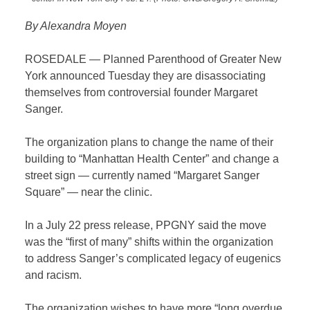
By Alexandra Moyen
ROSEDALE — Planned Parenthood of Greater New
York announced Tuesday they are disassociating
themselves from controversial founder Margaret
Sanger.
The organization plans to change the name of their
building to “Manhattan Health Center” and change a
street sign — currently named “Margaret Sanger
Square” — near the clinic.
In a July 22 press release, PPGNY said the move
was the “first of many” shifts within the organization
to address Sanger’s complicated legacy of eugenics
and racism.
The organization wishes to have more “long overdue