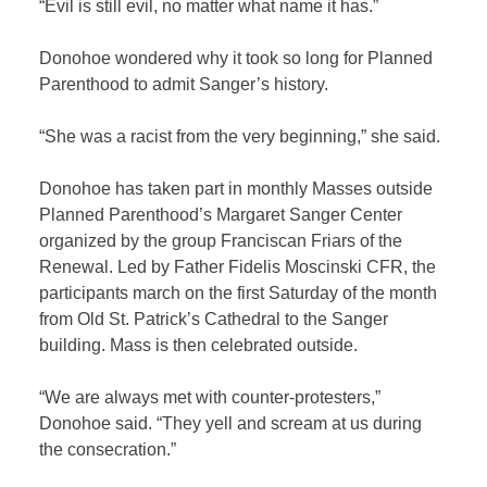
“Evil is still evil, no matter what name it has.”
Donohoe wondered why it took so long for Planned
Parenthood to admit Sanger’s history.
“She was a racist from the very beginning,” she said.
Donohoe has taken part in monthly Masses outside
Planned Parenthood’s Margaret Sanger Center
organized by the group Franciscan Friars of the
Renewal. Led by Father Fidelis Moscinski CFR, the
participants march on the first Saturday of the month
from Old St. Patrick’s Cathedral to the Sanger
building. Mass is then celebrated outside.
“We are always met with counter-protesters,”
Donohoe said. “They yell and scream at us during
the consecration.”