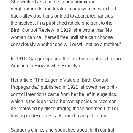
She worked as a nurse in poor immigrant
neighborhoods and treated many women who had
back-alley abortions or tried to abort pregnancies
themselves. In a published article she sent to the
Birth Control Review in 1919, she wrote that “No
woman can call herself free until she can choose
consciously whether she will or will not be a mother.”
In 1916, Sanger opened the first birth control clinic in
America in Brownsville, Brooklyn
.
Her article “The Eugenic Value of Birth Control
Propaganda,”
published in 1921, showed her birth-
control intentions came from her belief in eugenics,
which is the idea that a human species or race can
be improved by discouraging those deemed unfit or
having undesirable traits from having children.
Sanger’s clinics and speeches about birth control