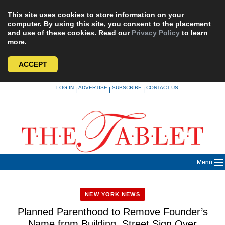
This site uses cookies to store information on your
computer. By using this site, you consent to the placement
and use of these cookies. Read our
Privacy Policy
to learn
more.
ACCEPT
Skip
LOG IN
ADVERTISE
SUBSCRIBE
CONTACT US
|
|
|
to
content
Menu
NEW YORK NEWS
Planned Parenthood to Remove Founder’s
Name from Building, Street Sign Over