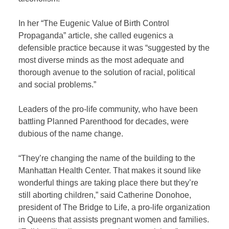
In her “The Eugenic Value of Birth Control
Propaganda”
article, she called eugenics a
defensible practice because it was “suggested by the
most diverse minds as the most adequate and
thorough avenue to the solution of racial, political
and social problems.”
Leaders of the pro-life community, who have been
battling Planned Parenthood for decades, were
dubious of the name change.
“They’re changing the name of the building to the
Manhattan Health Center. That makes it sound like
wonderful things are taking place there but they’re
still aborting children,” said Catherine Donohoe,
president of The Bridge to Life, a pro-life organization
in Queens that assists pregnant women and families.