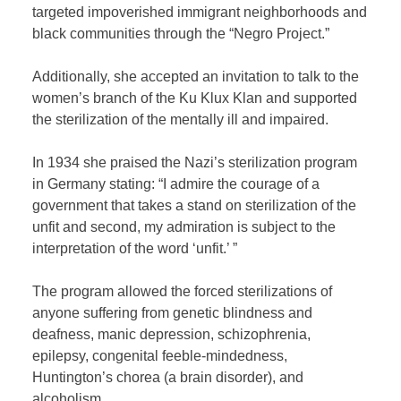
targeted impoverished immigrant neighborhoods and
black communities through the “Negro Project.”
Additionally, she accepted an invitation to talk to the
women’s branch of the Ku Klux Klan and supported
the sterilization of the mentally ill and impaired.
In 1934 she praised the Nazi’s sterilization program
in Germany stating: “
I admire the courage of a
government that takes a stand on sterilization of the
unfit and second, my admiration is subject to the
interpretation of the word ‘unfit.’ ”
The program allowed the forced
sterilizations of
anyone suffering from genetic blindness and
deafness, manic depression, schizophrenia,
epilepsy, congenital feeble-mindedness,
Huntington’s chorea (a brain disorder), and
alcoholism.