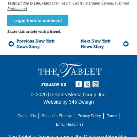
Tags:
Bridge to Life
,
Manhattan Health Center
,
Margaret Sanger
,
Planned
Parenthood
Login here to comment
Share this article with a friend.
Previous New York
Next New York
News Story
News Story
FOLLOW US
© 2026
DeSales Media Group, Inc.
Website by
345 Design
Contact Us
Subscribe/Renew
Privacy Policy
Terms
Email Headlines
The Tablet is the newspaper of the
Diocese of Brooklyn
,