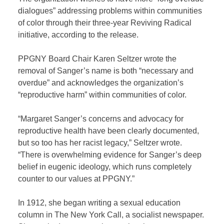
dialogues” addressing problems within communities
of color through their three-year Reviving Radical
initiative, according to the release.
PPGNY Board Chair Karen Seltzer wrote the
removal of Sanger’s name is both “necessary and
overdue” and acknowledges the organization’s
“reproductive harm” within communities of color.
“Margaret Sanger’s concerns and advocacy for
reproductive health have been clearly documented,
but so too has her racist legacy,” Seltzer wrote.
“There is overwhelming evidence for Sanger’s deep
belief in eugenic ideology, which runs completely
counter to our values at PPGNY.”
In 1912, she began writing a sexual education
column in The New York Call, a socialist newspaper.