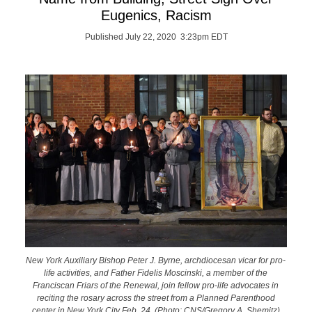
Eugenics, Racism
Published July 22, 2020 3:23pm EDT
New York Auxiliary Bishop Peter J. Byrne, archdiocesan vicar for pro-
life activities, and Father Fidelis Moscinski, a member of the
Franciscan Friars of the Renewal, join fellow pro-life advocates in
reciting the rosary across the street from a Planned Parenthood
center in New York City Feb. 24. (Photo: CNS/Gregory A. Shemitz)