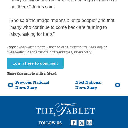
not there,” Jones said.
She said the image “means a lot to people” and that
many who continue to come back are “turning to
Mary, asking for help.”
Tags:
Clearwater Florida
,
Diocese of St. Petersburg
,
Our Lady of
Clearwater
,
Shepherds of Christ Ministries
,
Virgin Mary
Login here to comment
Share this article with a friend.
Previous National
Next National
News Story
News Story
FOLLOW US