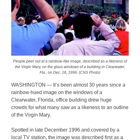
People peer out at a rainbow-like image, described as a likeness of
the Virgin Mary, on the glass windows of a building in Clearwater,
Fla., on Dec. 18, 1996. (CNS Photo)
WASHINGTON — It’s been almost 30 years since a
rainbow-hued image on the windows of a
Clearwater, Florida, office building drew huge
crowds for what many saw as a likeness to an outline
of the Virgin Mary.
Spotted in late December 1996 and covered by a
local TV station, the image was described first as a