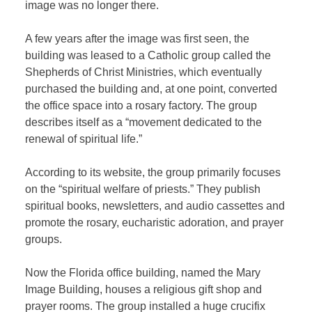
image was no longer there.
A few years after the image was first seen, the
building was leased to a Catholic group called the
Shepherds of Christ Ministries, which eventually
purchased the building and, at one point, converted
the office space into a rosary factory. The group
describes itself as a “movement dedicated to the
renewal of spiritual life.”
According to its website, the group primarily focuses
on the “spiritual welfare of priests.” They publish
spiritual books, newsletters, and audio cassettes and
promote the rosary, eucharistic adoration, and prayer
groups.
Now the Florida office building, named the Mary
Image Building, houses a religious gift shop and
prayer rooms. The group installed a huge crucifix