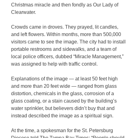
Christmas miracle and then fondly as Our Lady of
Clearwater.
Crowds came in droves. They prayed, lit candles,
and left flowers. Within months, more than 500,000
visitors came to see the image. The city had to install
portable restrooms and sidewalks, and a team of
local police officers, dubbed “Miracle Management,”
was assigned to help with traffic control.
Explanations of the image — at least 50 feet high
and more than 20 feet wide — ranged from glass
distortion, chemicals in the glass, corrosion of a
glass coating, or a stain caused by the building’s
water sprinkler, but believers didn’t buy that and
instead described the image as a spiritual sign.
At the time, a spokesman for the St. Petersburg
Diocese told The Tampa Bay Times: “People should