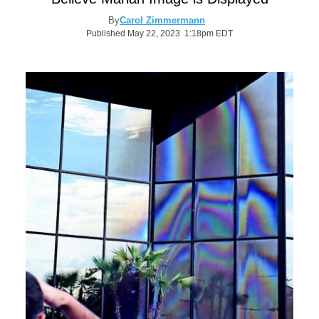
By
Carol Zimmermann
Published May 22, 2023 1:18pm EDT