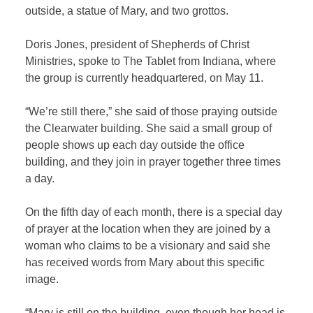
outside, a statue of Mary, and two grottos.
Doris Jones, president of Shepherds of Christ
Ministries, spoke to The Tablet from Indiana, where
the group is currently headquartered, on May 11.
“We’re still there,” she said of those praying outside
the Clearwater building. She said a small group of
people shows up each day outside the office
building, and they join in prayer together three times
a day.
On the fifth day of each month, there is a special day
of prayer at the location when they are joined by a
woman who claims to be a visionary and said she
has received words from Mary about this specific
image.
“Mary is still on the building, even though her head is