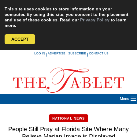
This site uses cookies to store information on your
computer. By using this site, you consent to the placement
and use of these cookies. Read our
Privacy Policy
to learn
more.
ACCEPT
Skip
LOG IN
ADVERTISE
SUBSCRIBE
CONTACT US
|
|
|
to
content
Menu
NATIONAL NEWS
People Still Pray at Florida Site Where Many
Believe Marian Image is Displayed