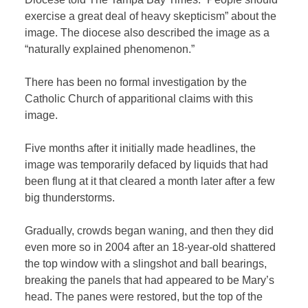
exercise a great deal of heavy skepticism” about the
image. The diocese also described the image as a
“naturally explained phenomenon.”
There has been no formal investigation by the
Catholic Church of apparitional claims with this
image.
Five months after it initially made headlines, the
image was temporarily defaced by liquids that had
been flung at it that cleared a month later after a few
big thunderstorms.
Gradually, crowds began waning, and then they did
even more so in 2004 after an 18-year-old shattered
the top window with a slingshot and ball bearings,
breaking the panels that had appeared to be Mary’s
head. The panes were restored, but the top of the