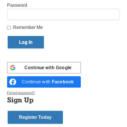
Password
By
Paula Katinas
·
Senior Reporter
Published June 15, 2026 10:13am EDT
Remember Me
Continue with
Google
Continue with
Facebook
Forgot password?
Sign Up
Register Today