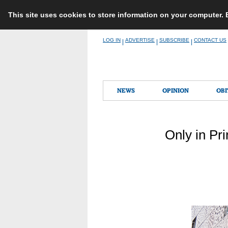
This site uses cookies to store information on your computer.
Skip
LOG IN
ADVERTISE
SUBSCRIBE
CONTACT US
|
|
|
to
content
NEWS
OPINION
OBI
Only in Pr