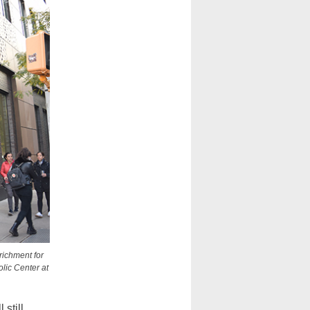
richment for
lic Center at
still