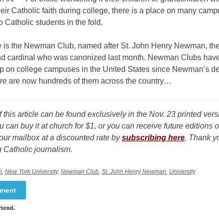
heir Catholic faith during college, there is a place on many camp
 Catholic students in the fold.
e is the Newman Club, named after St. John Henry Newman, the
nd cardinal who was canonized last month. Newman Clubs hav
p on college campuses in the United States since Newman’s de
re are now hundreds of them across the country…
f this article can be found exclusively in the Nov. 23 printed ver
u can buy it at church for $1, or you can receive future editions o
our mailbox at a discounted rate by
subscribing here
. Thank yo
 Catholic journalism.
n
,
New York University
,
Newman Club
,
St. John Henry Newman
,
University
mment
riend.