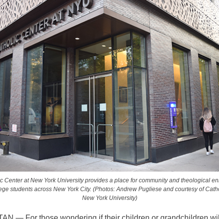
c Center at New York University provides a place for community and theological en
lege students across New York City. (Photos: Andrew Pugliese and courtesy of Catho
New York University)
— For those wondering if their children or grandchildren will 