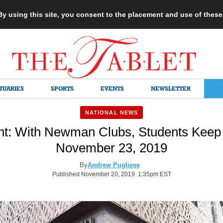
 By using this site, you consent to the placement and use of thes
TUARIES
SPORTS
EVENTS
NEWSLETTER
NATIONAL NEWS
int: With Newman Clubs, Students Keep 
November 23, 2019
By
Andrew Pugliese
Published November 20, 2019 1:35pm EST