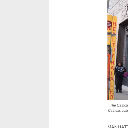
The Catholi
Catholic col
MANHATTAN 