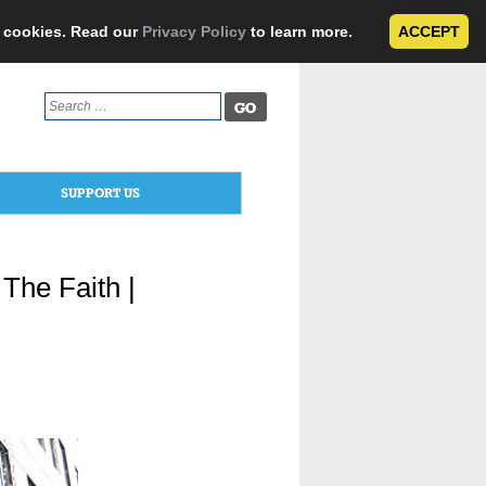
e cookies. Read our
Privacy Policy
to learn more.
ACCEPT
Search
for:
SUPPORT US
The Faith |