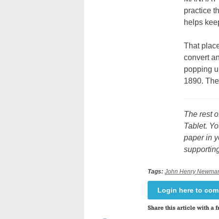
practice t
helps keep
That plac
convert a
popping u
1890. The
The rest o
Tablet. Yo
paper in y
supporting
Tags:
John Henry Newma
Login here to co
Share this article with a f