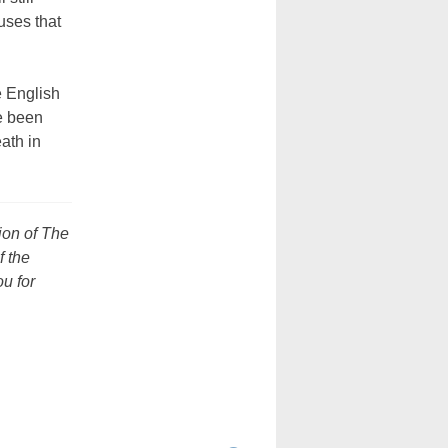
uses that
 English
e been
ath in
sion of The
f the
u for