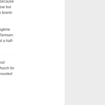
t because
ear but
n brand-
ngtime
0 Remsen
 a half-
und
church for
scounted