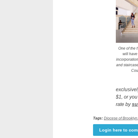
One of the h
will have
incorporatio
and staircase
Cour
exclusivel
$1, or you
rate by
su
Tags:
Diocese of Brooklyn
Login here to co