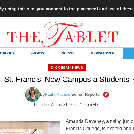
 By using this site, you consent to the placement and use of thes
TUARIES
SPORTS
EVENTS
NEWSLETTER
DIOCESAN NEWS
t: St. Francis’ New Campus a Students-F
By
Paula Katinas
·
Senior Reporter
Published August 31, 2022 4:04pm EDT
Amanda Deveney, a rising junior 
Francis College, is excited abou