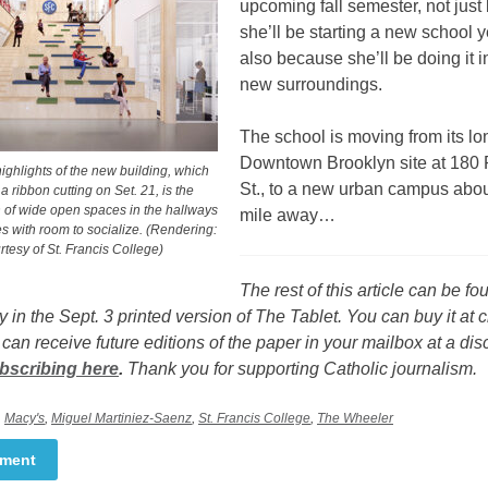
upcoming fall semester, not jus
she’ll be starting a new school y
also because she’ll be doing it i
new surroundings.
The school is moving from its lo
Downtown Brooklyn site at 18
ighlights of the new building, which
St., to a new urban campus about
 a ribbon cutting on Set. 21, is the
n of wide open spaces in the hallways
mile away…
s with room to socialize. (Rendering:
tesy of St. Francis College)
The rest of this article can be fo
y in the Sept. 3 printed version of The Tablet. You can buy it at 
 can receive future editions of the paper in your mailbox at a di
bscribing here
.
Thank you for supporting Catholic journalism.
,
Macy's
,
Miguel Martiniez-Saenz
,
St. Francis College
,
The Wheeler
mment