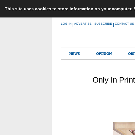
This site uses cookies to store information on your computer.
Skip
LOG IN
ADVERTISE
SUBSCRIBE
CONTACT US
|
|
|
to
content
NEWS
OPINION
OBI
Only In Prin