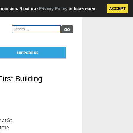
e cookies. Read our
Privacy Policy
to learn more.
ACCEPT
Search
for:
SUPPORT US
irst Building
at St.
t the