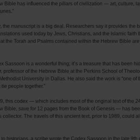
 Bible has influenced the pillars of civilization — art, culture, la
uries.”
, the manuscript is a big deal. Researchers say it provides the b
ranslations used today by Jews, Christians, and the Islamic faith t
hat the Torah and Psalms contained within the Hebrew Bible are 
 Sassoon is a wonderful thing; it’s a treasure that has been hi
, professor of the Hebrew Bible at the Perkins School of Theolo
ethodist University in Dallas. He also said the work is “one of 
t tie people together.”
, this codex — which includes most of the original text of the 2
w Bible, save for 12 pages from the Book of Genesis — has b
 collector. The travels of this ancient text, prior to 1989, could a
to historians, a scribe wrote the Codex Sassoon in the late 9th 