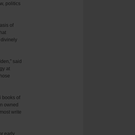
w, politics
asis of
hat
divinely
dden,” said
gy at
those
4 books of
een owned
lmost write
or early