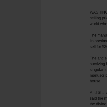
WASHINGT
selling pri
world whe
The manus
its onetim
sell for $
The ancien
surviving 
singular t
manuscript
house.
And Sharo
said the m
the divine