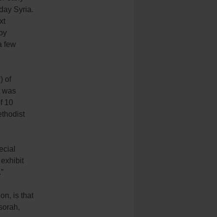
day Syria.
xt
by
a few
) of
t was
f 10
ethodist
ecial
exhibit
.”
n, is that
sorah,