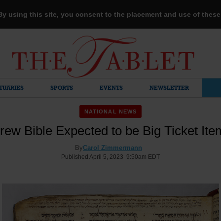
 By using this site, you consent to the placement and use of thes
TUARIES
SPORTS
EVENTS
NEWSLETTER
NATIONAL NEWS
ew Bible Expected to be Big Ticket Ite
By
Carol Zimmermann
Published April 5, 2023 9:50am EDT