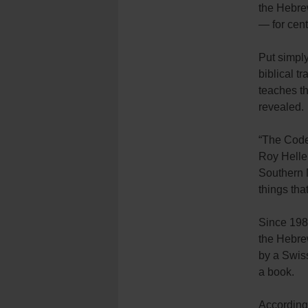
the Hebrew
— for cent
Put simply
biblical t
teaches t
revealed.
“The Codex
Roy Heller
Southern M
things tha
Since 1989
the Hebre
by a Swiss
a book.
According 