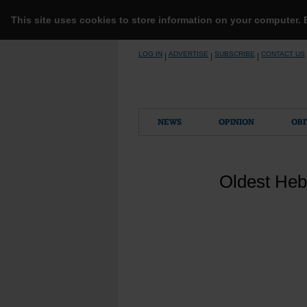
This site uses cookies to store information on your computer.
Skip
LOG IN
ADVERTISE
SUBSCRIBE
CONTACT US
|
|
|
to
content
NEWS
OPINION
OBI
Oldest Hebr