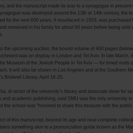
ry, and the manuscript made its way to a synagogue in present-
synagogue was destroyed around the 13th or 14th century, the te
d for the next 600 years. It resurfaced in 1929, was purchased 
d remained in his family for about 50 years before being sold 
s.
 to the upcoming auction, the bound volume of 400 pages (below
rchment was on display in London and Tel Aviv. In late March, i
he Museum of the Jewish People in Tel Aviv — for timed visits o
ch. It will also be shown in Los Angeles and at the Southern M
’s Bridwell Library, April 18-20.
ia, di-rector of the university’s library and associate dean for sp
s and academic publishing, said SMU was the only university to 
nd the school was “honored to share this treasure with the public
ct of this manuscript, beyond its age and near-complete collectio
ntains something akin to a pronunciation guide known as the Ma