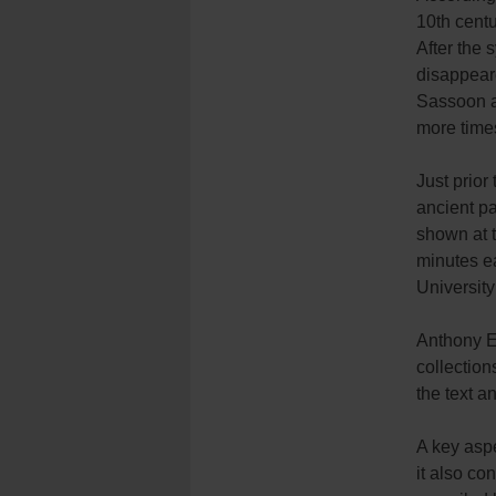
10th centu
After the 
disappeare
Sassoon an
more time
Just prior
ancient pa
shown at t
minutes ea
University
Anthony El
collection
the text a
A key aspe
it also co