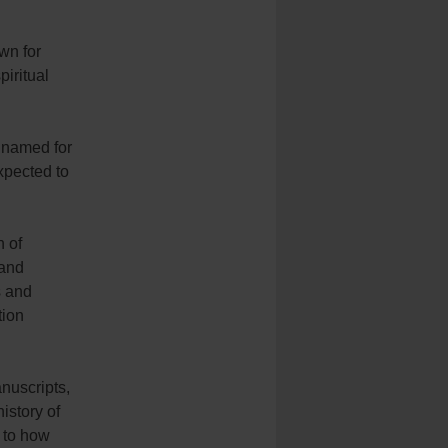
n for
piritual
 named for
xpected to
n of
 and
s and
tion
nuscripts,
istory of
s to how