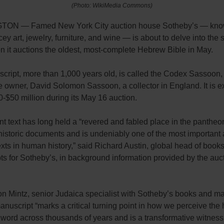
(Photo: WikiMedia Commons)
ON — Famed New York City auction house Sotheby’s — know
cey art, jewelry, furniture, and wine — is about to delve into the s
n it auctions the oldest, most-complete Hebrew Bible in May.
cript, more than 1,000 years old, is called the Codex Sassoon,
e owner, David Solomon Sassoon, a collector in England. It is e
30-$50 million during its May 16 auction.
t text has long held a “revered and fabled place in the pantheo
historic documents and is undeniably one of the most important
exts in human history,” said Richard Austin, global head of book
s for Sotheby’s, in background information provided by the auc
n Mintz, senior Judaica specialist with Sotheby’s books and ma
anuscript “marks a critical turning point in how we perceive the h
 word across thousands of years and is a transformative witnes