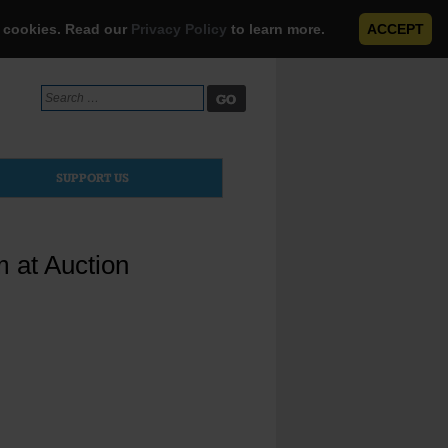
e cookies. Read our
Privacy Policy
to learn more.
ACCEPT
Search
for:
SUPPORT US
m at Auction