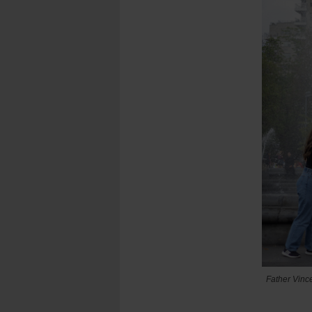
Father Vince