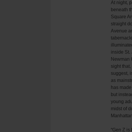
At night, 
beneath t
Square Ar
straight d
Avenue an
tabernacl
illuminate
inside St
Newman C
sight that,
suggest, i
as mainst
has made i
but instea
young adul
midst of 
Manhattan
“Gen Z is