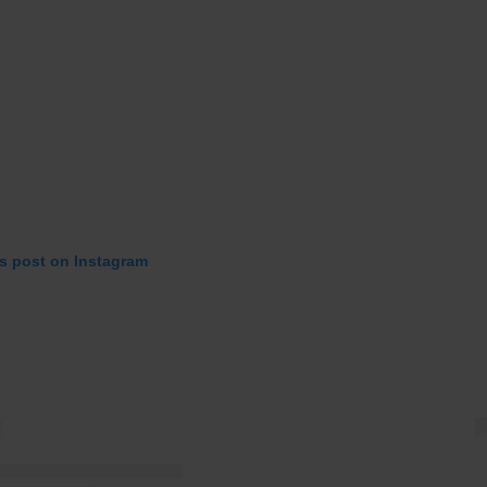
is post on Instagram