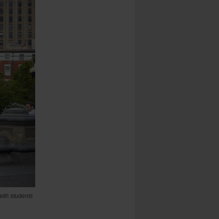
with students