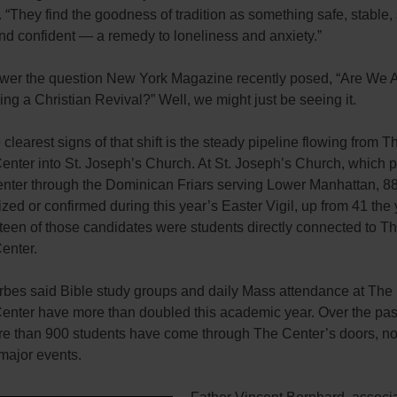
 “They find the goodness of tradition as something safe, stable, 
and confident — a remedy to loneliness and anxiety.”
swer the question New York Magazine recently posed, “Are We A
ng a Christian Revival?” Well, we might just be seeing it.
 clearest signs of that shift is the steady pipeline flowing from T
enter into St. Joseph’s Church. At St. Joseph’s Church, which p
center through the Dominican Friars serving Lower Manhattan, 8
zed or confirmed during this year’s Easter Vigil, up from 41 the
fteen of those candidates were students directly connected to T
Center.
rbes said Bible study groups and daily Mass attendance at The
Center have more than doubled this academic year. Over the pa
re than 900 students have come through The Center’s doors, no
major events.