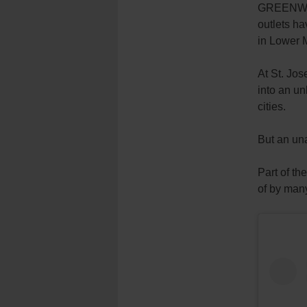
GREENWIC
outlets h
in Lower 
At St. Jos
into an un
cities.
But an un
Part of th
of by many