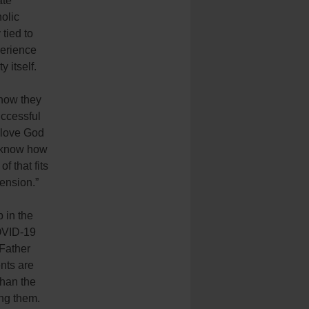
ate
olic
 tied to
erience
 itself.
 how they
ccessful
 love God
y know how
f that fits
tension.”
 in the
OVID-19
 Father
nts are
than the
ng them.