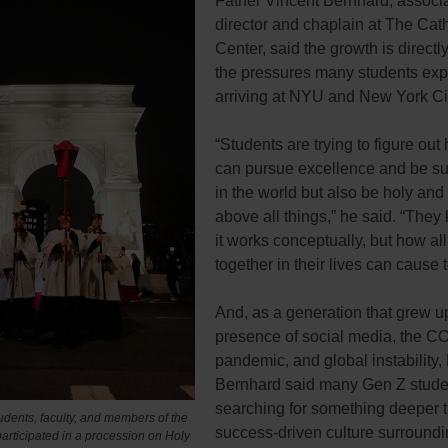
Father Vincent Bernhard, associ
director and chaplain at The Cath
Center, said the growth is directly
the pressures many students exp
arriving at NYU and New York City
“Students are trying to figure out
can pursue excellence and be su
in the world but also be holy and
above all things,” he said. “The
it works conceptually, but how all o
together in their lives can cause 
And, as a generation that grew up
presence of social media, the C
pandemic, and global instability,
Bernhard said many Gen Z stude
searching for something deeper 
udents, faculty, and members of the
success-driven culture surroundi
articipated in a procession on Holy