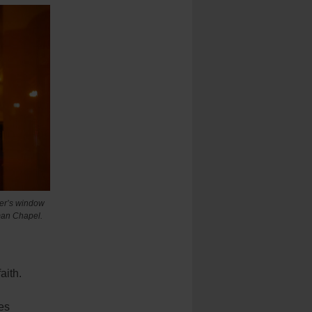
ter’s window
wman Chapel.
aith.
es