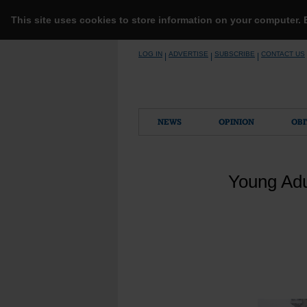
This site uses cookies to store information on your computer.
Skip
LOG IN
ADVERTISE
SUBSCRIBE
CONTACT US
|
|
|
to
content
NEWS
OPINION
OBI
Young Adu