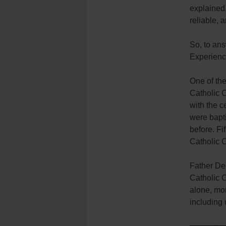
explained.
reliable, 
So, to an
Experienci
One of the
Catholic C
with the 
were bapti
before. Fi
Catholic 
Father De
Catholic 
alone, mo
including 