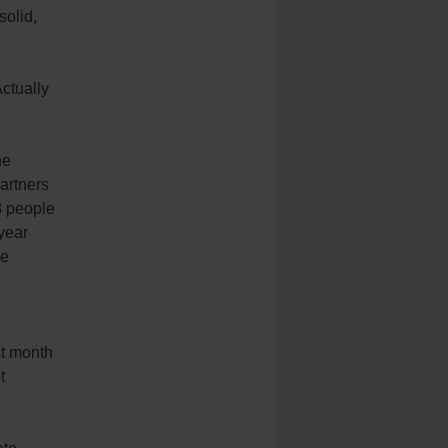
solid,
ctually
he
artners
8 people
 year
he
st month
t