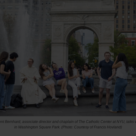
nt Bernhard, associate director and chaplain of The Catholic Center at NYU, talks 
in Washington Square Park. (Photo: Courtesy of Francis Hovland)