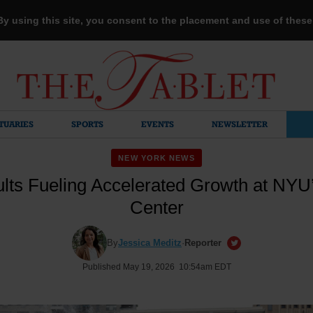
 By using this site, you consent to the placement and use of thes
TUARIES
SPORTS
EVENTS
NEWSLETTER
NEW YORK NEWS
lts Fueling Accelerated Growth at NYU’
Center
By
Jessica Meditz
·
Reporter
Published May 19, 2026 10:54am EDT