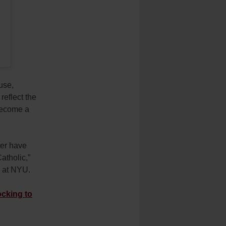
use,
reflect the
become a
ter have
atholic,”
r at NYU.
cking to