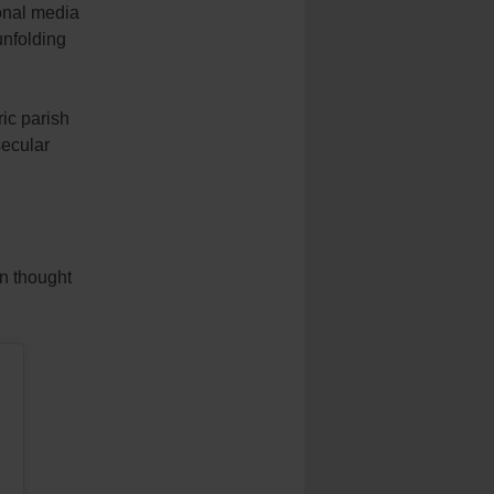
nal media
unfolding
ic parish
secular
en thought
.