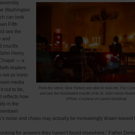
passersby
he Washington
ch can look
own Fifth
d see the
e and
d crucifix
. John Henry
hapel — a
 faith leaders
s not as ironic
ream media
From the street, New Yorkers are able to look into The Cen
t out to be,
and see the illuminated crucifix of its St. John Henry Ne
d reflects how
(Photo: Courtesy of Lauren Giardina)
ts in the
downtown
’s noise and chaos may actually be increasingly drawn toward f
 looking for answers they haven’t found elsewhere,” Father Derb