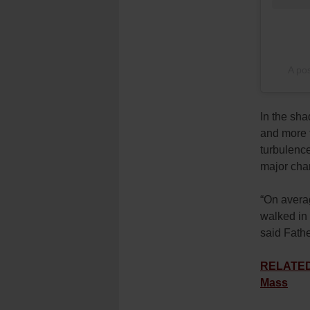
A po
In the sha
and more t
turbulenc
major chan
“On averag
walked in 
said Fath
RELATED: 
Mass