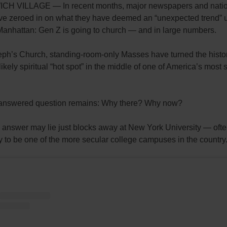
H VILLAGE — In recent months, major newspapers and natio
ave zeroed in on what they have deemed an “unexpected trend” 
Manhattan: Gen Z is going to church — and in large numbers.
eph’s Church, standing-room-only Masses have turned the histor
likely spiritual “hot spot” in the middle of one of America’s most 
answered question remains: Why there? Why now?
e answer may lie just blocks away at New York University — oft
 to be one of the more secular college campuses in the country