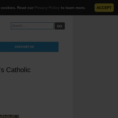
e cookies. Read our
Privacy Policy
to learn more.
ACCEPT
Search
for:
SUPPORT US
s Catholic