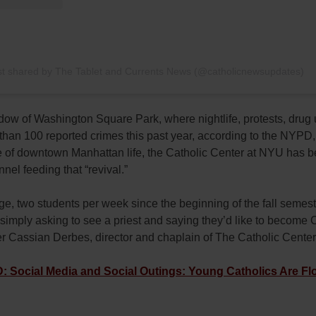
st shared by The Tablet and Currents News (@catholicnewsupdates)
dow of Washington Square Park, where nightlife, protests, drug 
han 100 reported crimes this past year, according to the NYPD, 
e of downtown Manhattan life, the Catholic Center at NYU has 
nel feeding that “revival.”
e, two students per week since the beginning of the fall semes
simply asking to see a priest and saying they’d like to become C
er Cassian Derbes, director and chaplain of The Catholic Cente
Social Media and Social Outings: Young Catholics Are Flo