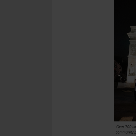
Over 700 st
community p