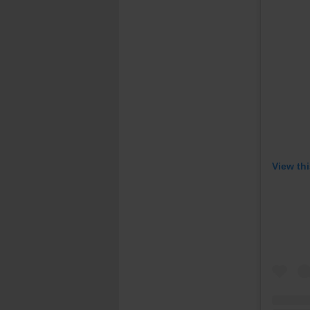
View th