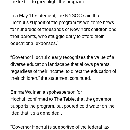
the first — to greenlight the program.
In a May 11 statement, the NYSCC said that
Hochul’s support of the program “is welcome news
for hundreds of thousands of New York children and
their parents, who struggle daily to afford their
educational expenses.”
“Governor Hochul clearly recognizes the value of a
diverse education landscape that allows parents,
regardless of their income, to direct the education of
their children,” the statement continued.
Emma Wallner, a spokesperson for
Hochul, confirmed to The Tablet that the governor
supports the program, but poured cold water on the
idea that it’s a done deal.
“Governor Hochul is supportive of the federal tax