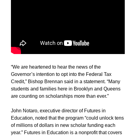
“We are heartened to hear the news of the
Governor’s intention to opt into the Federal Tax
Credit,” Bishop Brennan said in a statement. “Many
students and families here in Brooklyn and Queens
are counting on scholarships more than ever.”
John Notaro, executive director of Futures in
Education, noted that the program “could unlock tens
of millions of dollars in new scholar funding each
year.” Futures in Education is a nonprofit that covers