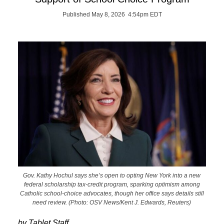
Published May 8, 2026 4:54pm EDT
Gov. Kathy Hochul says she’s open to opting New York into a new
federal scholarship tax-credit program, sparking optimism among
Catholic school-choice advocates, though her office says details still
need review. (Photo: OSV News/Kent J. Edwards, Reuters)
by Tablet Staff