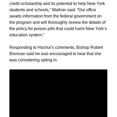
credit scholarship and its potential to help New York
students and schools,” Wallner said. “Our office
awaits information from the federal government on
the program and will thoroughly review the details of
the policy for poison pills that could harm New York’s
education system.”
Responding to Hochul’s comments, Bishop Robert
Brennan said he was encouraged to hear that she
was considering opting in.