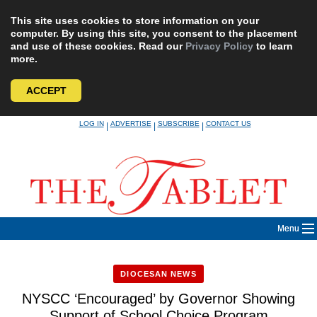
This site uses cookies to store information on your
computer. By using this site, you consent to the placement
and use of these cookies. Read our
Privacy Policy
to learn
more.
ACCEPT
Skip
LOG IN
ADVERTISE
SUBSCRIBE
CONTACT US
|
|
|
to
content
Menu
DIOCESAN NEWS
NYSCC ‘Encouraged’ by Governor Showing
Support of School Choice Program