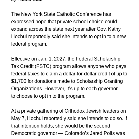
The New York State Catholic Conference has
expressed hope that private school choice could
expand across the state next year after Gov. Kathy
Hochul reportedly said she intends to opt in to a new
federal program.
Effective on Jan. 1, 2027, the Federal Scholarship
Tax Credit (FSTC) program allows anyone who pays
federal taxes to claim a dollar-for-dollar credit of up to
$1,700 for donations made to Scholarship Granting
Organizations. However, it’s up to each governor
to choose to opt in to the program.
At a private gathering of Orthodox Jewish leaders on
May 7, Hochul reportedly said she intends to do so. If
that intention holds, she would be the second
Democratic governor — Colorado’s Jared Polis was