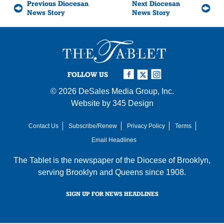
Previous Diocesan
Next Diocesan
News Story
News Story
FOLLOW US
© 2026
DeSales Media Group, Inc.
Website by
345 Design
Contact Us
Subscribe/Renew
Privacy Policy
Terms
Email Headlines
The Tablet is the newspaper of the
Diocese of Brooklyn
,
serving Brooklyn and Queens since 1908.
SIGN UP FOR NEWS HEADLINES