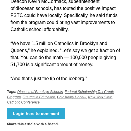
Deacon Kevin McCormack, superintendent
of diocesan schools, has touted the positive impact
FSTC could have locally. Specifically, he said funds
from the program could bring vast improvements to
Catholic school affordability.
“We have 1.5 million Catholics in Brooklyn and
Queens,” he explained. “Let’s say we get a fraction of
that. You can do the math — 100,000 people giving
$1,700 is a significant amount of money.
“And that’s just the tip of the iceberg.”
Tags:
Diocese of Brooklyn Schools
,
Federal Scholarship Tax Credit
Program
,
Futures In Education
,
Gov. Kathy Hochul
,
New York State
Catholic Conference
Login here to comment
Share this article with a friend.