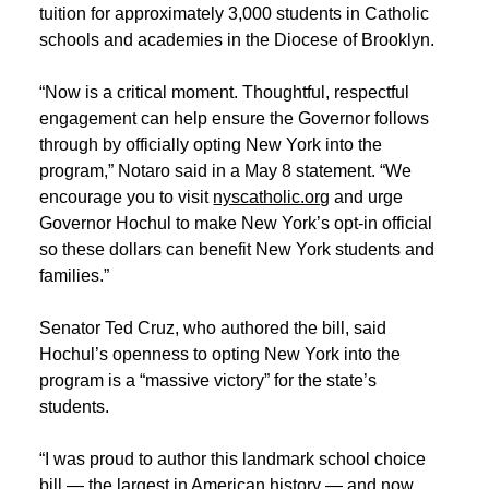
tuition for approximately 3,000 students in Catholic
schools and academies in the Diocese of Brooklyn.
“Now is a critical moment. Thoughtful, respectful
engagement can help ensure the Governor follows
through by officially opting New York into the
program,” Notaro said in a May 8 statement. “We
encourage you to visit
nyscatholic.org
and urge
Governor Hochul to make New York’s opt‑in official
so these dollars can benefit New York students and
families.”
Senator Ted Cruz, who authored the bill, said
Hochul’s openness to opting New York into the
program is a “massive victory” for the state’s
students.
“I was proud to author this landmark school choice
bill — the largest in American history — and now