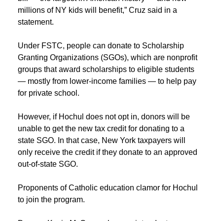
millions of NY kids will benefit,” Cruz said in a
statement.
Under FSTC, people can donate to Scholarship
Granting Organizations (SGOs), which are nonprofit
groups that award scholarships to eligible students
— mostly from lower-income families — to help pay
for private school.
However, if Hochul does not opt in, donors will be
unable to get the new tax credit for donating to a
state SGO. In that case, New York taxpayers will
only receive the credit if they donate to an approved
out-of-state SGO.
Proponents of Catholic education clamor for Hochul
to join the program.