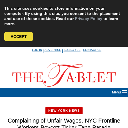
This site uses cookies to store information on your
computer. By using this site, you consent to the placement
and use of these cookies. Read our
Privacy Policy
to learn
more.
ACCEPT
Skip
LOG IN
ADVERTISE
SUBSCRIBE
CONTACT US
|
|
|
to
content
Menu
NEW YORK NEWS
Complaining of Unfair Wages, NYC Frontline
Workers Boycott Ticker Tape Parade