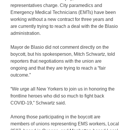
representatives charge. City paramedics and
Emergency Medical Technicians (EMTs) have been
working without a new contract for three years and
are currently trying to reach a deal with the de Blasio
administration.
Mayor de Blasio did not comment directly on the
boycott, but his spokesperson, Mitch Schwartz, told
reporters that negotiations with the union are
ongoing and that they are trying to reach a “fair
outcome.”
“We urge all New Yorkers to join us in honoring the
frontline heroes who did so much to fight back
COVID-19,” Schwartz said.
Among those participating in the boycott are
members of unions representing EMS workers, Local