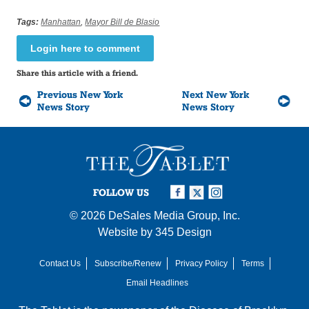
Tags:
Manhattan
,
Mayor Bill de Blasio
Login here to comment
Share this article with a friend.
Previous New York
Next New York
News Story
News Story
FOLLOW US
© 2026
DeSales Media Group, Inc.
Website by
345 Design
Contact Us
Subscribe/Renew
Privacy Policy
Terms
Email Headlines