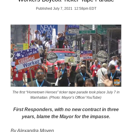
Published July 7, 2021 12:58pm EDT
The first “Hometown Heroes” ticker tape parade took place July 7 in
Manhattan. (Photo: Mayor’s Office/ YouTube)
First Responders, with no new contract in three
years, blame the Mayor for the impasse.
By Alexandra Moyen