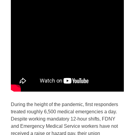
D
uring the height of the pandemic, first responders
treated roughly 6,500 medical emergencies a day.
Despite working mandatory 12-hour shifts, FDNY
and Emergency Medical Service workers have not
received a raise or hazard pay, their union