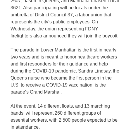
2507, based in Queens, and Manhattan-based Local
3621. Also participating will be locals under the
umbrella of District Council 37, a labor union that
represents the city’s public employees. On
Wednesday, the union representing FDNY
firefighters also announced they will join the boycott.
The parade in Lower Manhattan is the first in nearly
two years and is meant to honor healthcare workers
and first responders for their guidance and help
during the COVID-19 pandemic. Sandra Lindsay, the
Queens nurse who became the first person in the
U.S. to receive a COVID-19 vaccination, is the
parade’s Grand Marshal.
At the event, 14 different floats, and 13 marching
bands, will represent 260 different groups of
essential workers, with 2,500 people expected to be
in attendance.