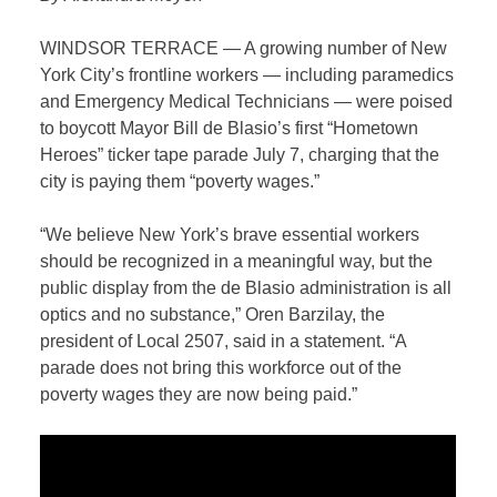
WINDSOR TERRACE
—
A growing number of New
York City’s frontline workers — including paramedics
and Emergency Medical Technicians — were poised
to boycott Mayor Bill de Blasio’s first “Hometown
Heroes” ticker tape parade July 7, charging that the
city is paying them “poverty wages.”
“We believe New York’s brave essential workers
should be recognized in a meaningful way, but the
public display from the de Blasio administration is all
optics and no substance,” Oren Barzilay, the
president of Local 2507, said in a statement. “A
parade does not bring this workforce out of the
poverty wages they are now being paid.”