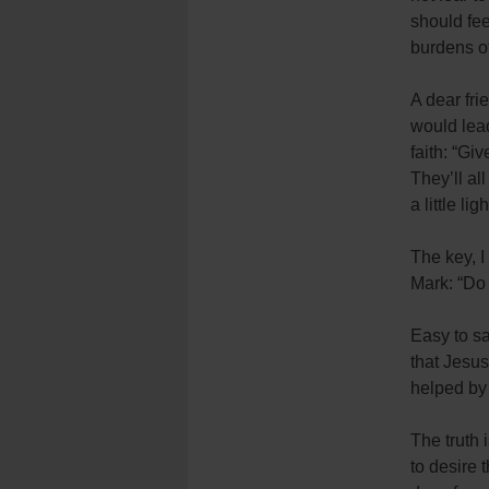
should fee
burdens of
A dear fri
would lead
faith: “Gi
They’ll al
a little ligh
The key, I
Mark: “Do 
Easy to sa
that Jesus
helped by
The truth 
to desire 