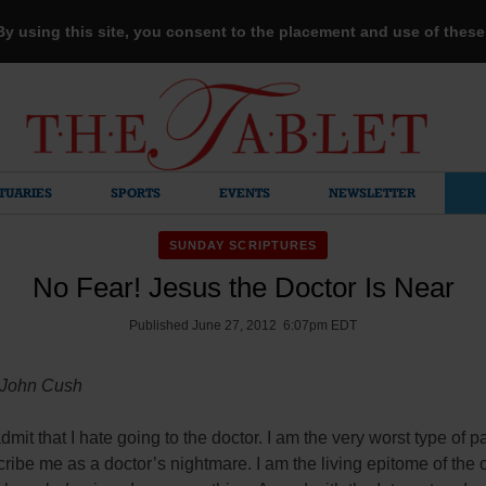
 By using this site, you consent to the placement and use of thes
TUARIES
SPORTS
EVENTS
NEWSLETTER
SUNDAY SCRIPTURES
No Fear! Jesus the Doctor Is Near
Published June 27, 2012 6:07pm EDT
 John Cush
admit that I hate going to the doctor. I am the very worst type of p
ribe me as a doctor’s nightmare. I am the living epitome of the