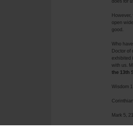
does for u
However, 
open wide 
good.
Who have 
Doctor of 
exhibited 
with us. M
the 13th 
Wisdom 1,
Corinthian
Mark 5, 2
[hr]
Father Cu