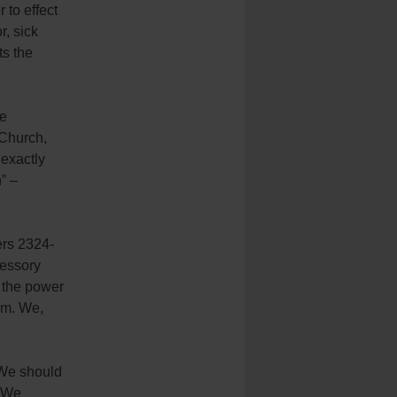
 to effect
r, sick
ts the
re
 Church,
exactly
” –
ers 2324-
cessory
 the power
ism. We,
 We should
. We