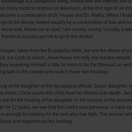
tle knowledge is a dangerous thing. Armed with the Internet and w
oo many medical dramas on television, at the first sign of an illn
become a combination of Dr. House and Dr. Welby. When I finall
 go to the doctor, fueled usually by a combination of fear and ex
 worst and, thanks be to God, I am usually wrong. Usually, it ta
 friends to actually get me to go to the doctor!
 Gospel, taken from the Evangelist Mark, we see the divine phys
st, our Lord, in action. Jesus heals not only one but two people 
 thus revealing Himself a little bit more to be the Messiah as well
ng faith in the crowds who watch these two healings.
ling of the daughter of the synagogue official, Jarius’ daughter, 
 event: Christ raises this child from her illness unto death. Jar
o ask for the healing of his daughter. In the healing of the woman
e for 12 years, we see that the Lord’s very presence, a mere ca
 is enough for healing for the one who has faith. The woman bri
 Jesus and experiences his healing.