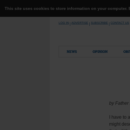
This site uses cookies to store information on your computer.
Skip
LOG IN
ADVERTISE
SUBSCRIBE
CONTACT US
|
|
|
to
content
NEWS
OPINION
OBI
by Father
I have to 
might desc