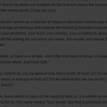
l free to lay down our burdens on the one who bears the sorrow
 the whole world, Christ our Lord.
end who serves as a director of religious education used to say
 prayer at meetings with parents the following beautiful express
ve your problems, your fears, your worries, your anxieties to Jesu
l still be waiting for you when you leave, but maybe, just maybe th
ter.”
 think, is found in a simple, short little line found in today’s Gosp
not be afraid. Just have faith.”
y, hard to do. Do we believe that Jesus wants to heal us? Do w
 loves us enough to help us? Do we believe that we are worthy 
 Jesus?
is, Jesus wants to help us; He wants to heal us. It is within his v
this for us. His name means “God saves” and that is precisely w