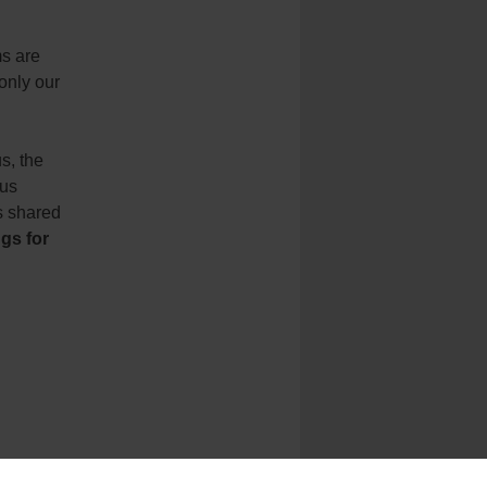
s are
only our
s, the
sus
is shared
gs for
y
of
St.