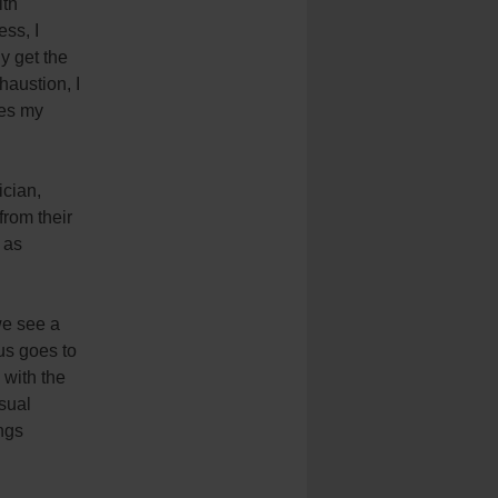
ith
ess, I
y get the
haustion, I
kes my
ician,
from their
 as
we see a
ius goes to
 with the
sual
ngs