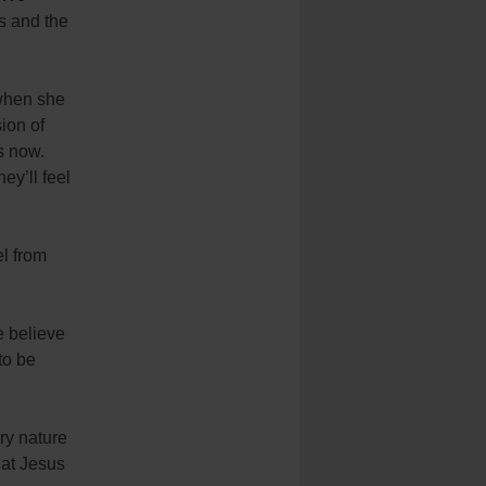
s and the
 when she
ion of
s now.
ey’ll feel
el from
e believe
to be
ery nature
hat Jesus