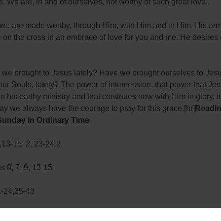
s. We are, in and of ourselves, not worthy of such great love.
we are made worthy, through Him, with Him and in Him. His arm
on the cross in an embrace of love for you and me. He desires 
we brought to Jesus lately? Have we brought ourselves to Jesu
our Souls, lately? The power of intercession, that power that Je
in his earthy ministry and that continues now with Him in glory, 
ay we always have the courage to pray for this grace.[hr]
Readin
Sunday in Ordinary Time
13-15; 2, 23-24 2
s 8, 7; 9, 13-15
1-24,35-43
sh will begin doctoral studies in dogmatic theology at the Pontifical Universit