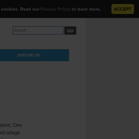
e cookies. Read our
Privacy Policy
to learn more.
ACCEPT
Search
for:
SUPPORT US
atient. One
 old adage