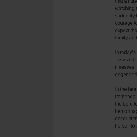
that a lit
watching t
suddenly 
courage to
expect the
family and
In today’s
Jesus Chri
illnesses,
engenderi
In the hea
tremendous
the Lord t
hemorrhag
encounter
herself to