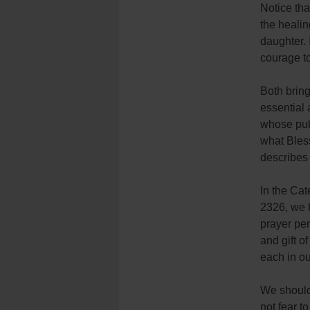
Notice tha
the healin
daughter.
courage to
Both brin
essential 
whose pub
what Bless
describes 
In the Cat
2326, we h
prayer pe
and gift o
each in ou
We should 
not fear t