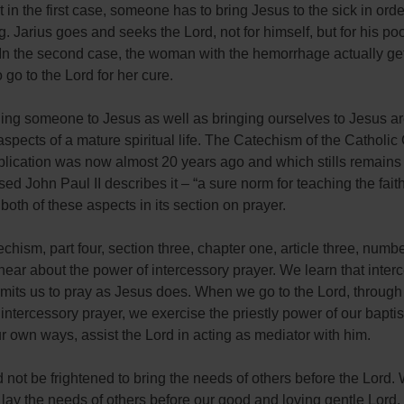
t in the first case, someone has to bring Jesus to the sick in order
g. Jarius goes and seeks the Lord, not for himself, but for his poo
 In the second case, the woman with the hemorrhage actually ge
 go to the Lord for her cure.
ging someone to Jesus as well as bringing ourselves to Jesus a
aspects of a mature spiritual life. The Catechism of the Catholic
lication was now almost 20 years ago and which stills remains 
ed John Paul II describes it – “a sure norm for teaching the faith
both of these aspects in its section on prayer.
echism, part four, section three, chapter one, article three, numb
ear about the power of intercessory prayer. We learn that inter
rmits us to pray as Jesus does. When we go to the Lord, through
f intercessory prayer, we exercise the priestly power of our bapt
r own ways, assist the Lord in acting as mediator with him.
not be frightened to bring the needs of others before the Lord.
o lay the needs of others before our good and loving gentle Lord