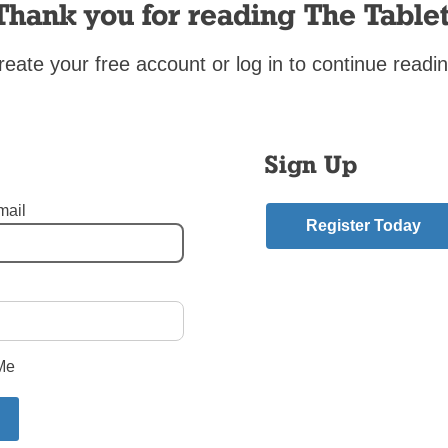
as in Rome this fall.[hr]
Thank you for reading The Tablet
reate your free account or log in to continue readin
mment
riend.
ry
Sign Up
Is Near
”
:
mail
Register Today
m
series House MD because it is quite informative and also the cas
te a unique person. .”.’;
hmedicinelab.com
“>
Me
ment.