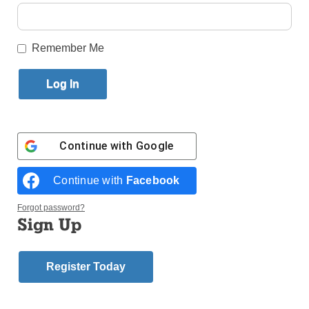
By
Ed Wilkinson
Published June 7, 2017 11:44am EDT
Remember Me
Continue with
Google
Continue with
Facebook
Forgot password?
Sign Up
Aside from the gift of Holy Orders that Bishop
Nicholas DiMarzio bestows upon the newly ordained
priests of the diocese, he also presents each one
Register Today
with a special gift.