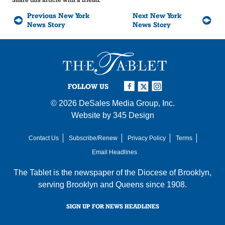
Previous New York
Next New York
News Story
News Story
FOLLOW US
© 2026
DeSales Media Group, Inc.
Website by
345 Design
Contact Us
Subscribe/Renew
Privacy Policy
Terms
Email Headlines
The Tablet is the newspaper of the
Diocese of Brooklyn
,
serving Brooklyn and Queens since 1908.
SIGN UP FOR NEWS HEADLINES