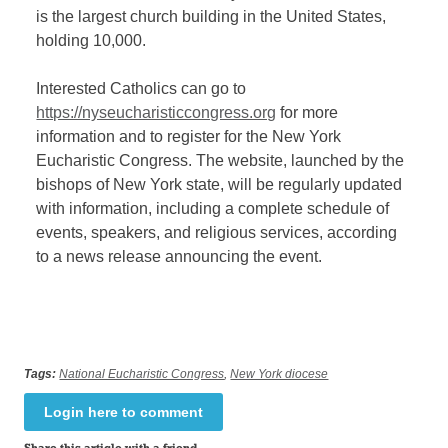
is the largest church building in the United States,
holding 10,000.
Interested Catholics can go to
https://nyseucharisticcongress.org
for more
information and to register for the New York
Eucharistic Congress. The website, launched by the
bishops of New York state, will be regularly updated
with information, including a complete schedule of
events, speakers, and religious services, according
to a news release announcing the event.
Tags:
National Eucharistic Congress
,
New York diocese
Login here to comment
Share this article with a friend.