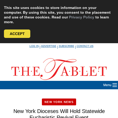
This site uses cookies to store information on your
computer. By using this site, you consent to the placement
and use of these cookies. Read our
Privacy Policy
to learn
more.
ACCEPT
Skip
LOG IN
ADVERTISE
SUBSCRIBE
CONTACT US
|
|
|
to
content
Menu
NEW YORK NEWS
New York Dioceses Will Hold Statewide
Eucharistic Revival Event