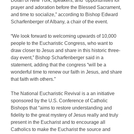
Dolan of New York, speakers, and “opportunities for
prayer and adoration before the Blessed Sacrament,
and time to socialize,” according to Bishop Edward
Scharfenberger of Albany, a chair of the event.
“We look forward to welcoming upwards of 10,000
people to the Eucharistic Congress, who want to
draw closer to Jesus and share in this historic three-
day event,” Bishop Scharfenberger said in a
statement, adding that the congress “will be a
wonderful time to renew our faith in Jesus, and share
that faith with others.”
The National Eucharistic Revival is a an initiative
sponsored by the U.S. Conference of Catholic
Bishops that “aims to restore understanding and
fidelity to the great mystery of Jesus really and truly
present in the Eucharist and to encourage all
Catholics to make the Eucharist the source and