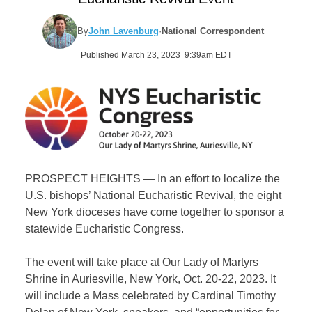
By
John Lavenburg
·
National Correspondent
Published March 23, 2023 9:39am EDT
PROSPECT HEIGHTS — In an effort to localize the
U.S. bishops’ National Eucharistic Revival, the eight
New York dioceses have come together to sponsor a
statewide Eucharistic Congress.
The event will take place at Our Lady of Martyrs
Shrine in Auriesville, New York, Oct. 20-22, 2023. It
will include a Mass celebrated by Cardinal Timothy