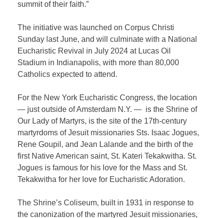
summit of their faith.”
The initiative was launched on Corpus Christi
Sunday last June, and will culminate with a National
Eucharistic Revival in July 2024 at Lucas Oil
Stadium in Indianapolis, with more than 80,000
Catholics expected to attend.
For the New York Eucharistic Congress, the location
— just outside of Amsterdam N.Y. — is the Shrine of
Our Lady of Martyrs, is the site of the 17th-century
martyrdoms of Jesuit missionaries Sts. Isaac Jogues,
Rene Goupil, and Jean Lalande and the birth of the
first Native American saint, St. Kateri Tekakwitha. St.
Jogues is famous for his love for the Mass and St.
Tekakwitha for her love for Eucharistic Adoration.
The Shrine’s Coliseum, built in 1931 in response to
the canonization of the martyred Jesuit missionaries,