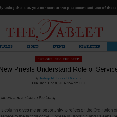
 By using this site, you consent to the placement and use of thes
TUARIES
SPORTS
EVENTS
NEWSLETTER
PUT OUT INTO THE DEEP
New Priests Understand Role of Servic
By
Bishop Nicholas DiMarzio
Published June 8, 2016 9:42am EDT
others and sisters in the Lord,
s column gives me an opportunity to reflect on the
Ordination of
r service to the faithful of the Diocese in Brooklyn and Queens
, h