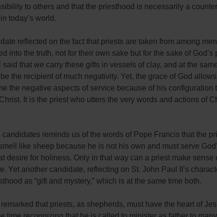
sibility to others and that the priesthood is necessarily a counter
in today’s world.
ate reflected on the fact that priests are taken from among men
d into the truth, not for their own sake but for the sake of God’s
 said that we carry these gifts in vessels of clay, and at the sam
 be the recipient of much negativity. Yet, the grace of God allows
e the negative aspects of service because of his configuration t
Christ. It is the priest who utters the very words and actions of Ch
 candidates reminds us of the words of Pope Francis that the pr
 smell like sheep because he is not his own and must serve God
at desire for holiness. Only in that way can a priest make sense 
ife. Yet another candidate, reflecting on St. John Paul II’s charact
esthood as “gift and mystery,” which is at the same time both.
remarked that priests, as shepherds, must have the heart of Jes
e time recognizing that he is called to minister as father to many