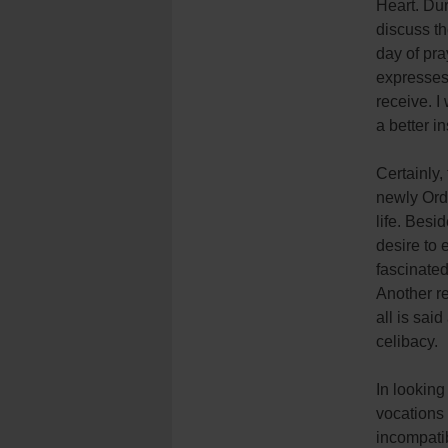
Heart. Dur
discuss th
day of pra
expresses 
receive. I
a better i
Certainly,
newly Orda
life. Besi
desire to 
fascinated
Another re
all is said
celibacy.
In looking
vocations 
incompatibi