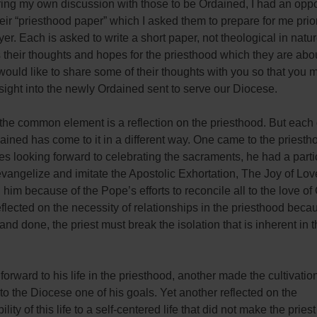
ing my own discussion with those to be Ordained, I had an oppor
eir “priesthood paper” which I asked them to prepare for me prior
yer. Each is asked to write a short paper, not theological in natu
their thoughts and hopes for the priesthood which they are abou
 would like to share some of their thoughts with you so that you 
nsight into the newly Ordained sent to serve our Diocese.
 the common element is a reflection on the priesthood. But each 
ined has come to it in a different way. One came to the priestho
des looking forward to celebrating the sacraments, he had a parti
evangelize and imitate the Apostolic Exhortation, The Joy of Lov
 him because of the Pope’s efforts to reconcile all to the love of 
flected on the necessity of relationships in the priesthood bec
 and done, the priest must break the isolation that is inherent in th
 forward to his life in the priesthood, another made the cultivatio
to the Diocese one of his goals. Yet another reflected on the
lity of this life to a self-centered life that did not make the prie