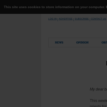
This site uses cookies to store information on your computer.
Skip
LOG IN
ADVERTISE
SUBSCRIBE
CONTACT US
|
|
|
to
content
NEWS
OPINION
OBI
My dear br
This week’
priests fo