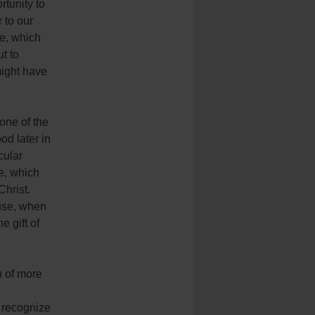
tunity to
 to our
re, which
t to
might have
one of the
od later in
cular
e, which
Christ.
ause, when
e gift of
n of more
st recognize