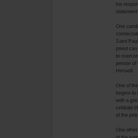
his respon
statement 
One candid
consecrate
Saint Paul
priest can
to overcom
person of 
Himself.
One of the
begins to
with a gre
celibate l
of the pri
One other 
at the sam