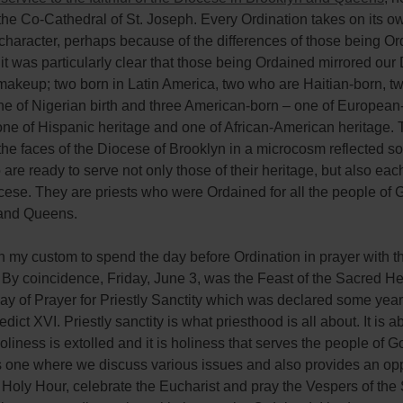
the Co-Cathedral of St. Joseph. Every Ordination takes on its o
 character, perhaps because of the differences of those being Or
 it was particularly clear that those being Ordained mirrored our
 makeup; two born in Latin America, two who are Haitian-born, tw
ne of Nigerian birth and three American-born – one of Europea
one of Hispanic heritage and one of African-American heritage.
the faces of the Diocese of Brooklyn in a microcosm reflected so
are ready to serve not only those of their heritage, but also e
cese. They are priests who were Ordained for all the people of 
and Queens.
n my custom to spend the day before Ordination in prayer with t
 By coincidence, Friday, June 3, was the Feast of the Sacred He
ay of Prayer for Priestly Sanctity which was declared some yea
ict XVI. Priestly sanctity is what priesthood is all about. It is ab
oliness is extolled and it is holiness that serves the people of G
s one where we discuss various issues and also provides an opp
 Holy Hour, celebrate the Eucharist and pray the Vespers of the