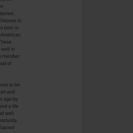
wn
dained.
 Diocese in
o born in
n-American
 These
 well in
ach member
God of
hose to be
art and
rs ago by
out a life
od well.
ortunity
 Sacred