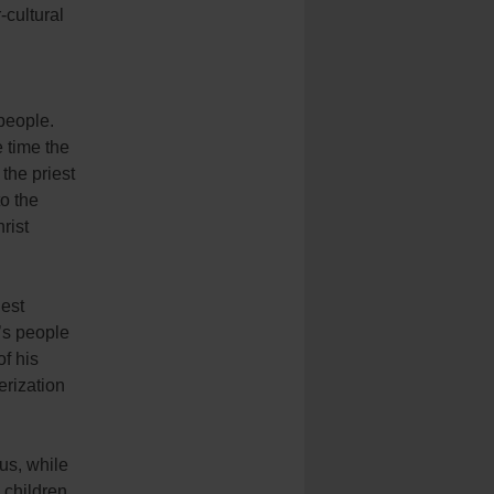
-cultural
 people.
e time the
 the priest
o the
rist
iest
’s people
of his
erization
us, while
 children,