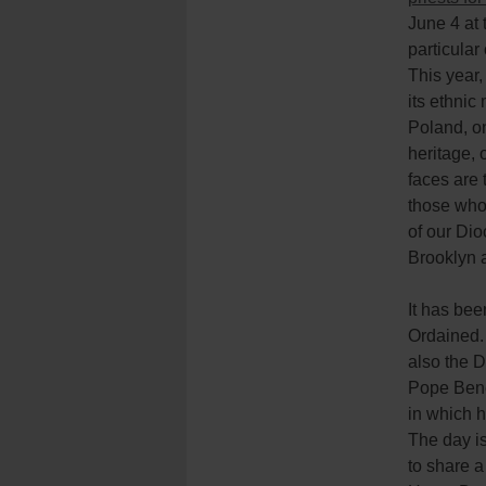
June 4 at 
particular
This year,
its ethnic
Poland, o
heritage, 
faces are 
those who 
of our Dio
Brooklyn 
It has bee
Ordained.
also the D
Pope Bened
in which h
The day i
to share a