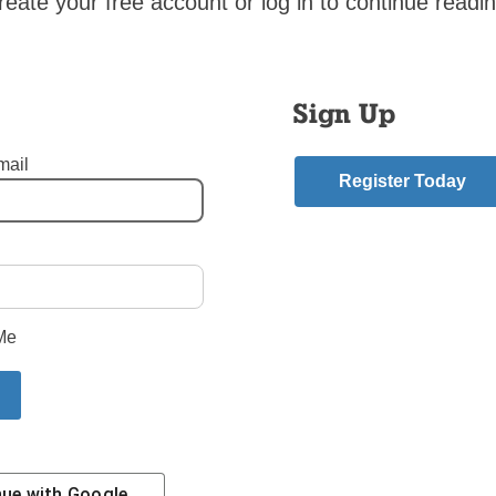
reate your free account or log in to continue readin
gain to put out into the deep, to seek those whom the Lord has 
m in discerning following a vocation which is only God given.
shop DiMarzio
Sign Up
mail
Register Today
 from this year’s ordination here:
Ten New Priests
mment
Me
riend.
Story
nue with
Google
Contact Us
Subscribe/Renew
Privacy Policy
Terms
Em