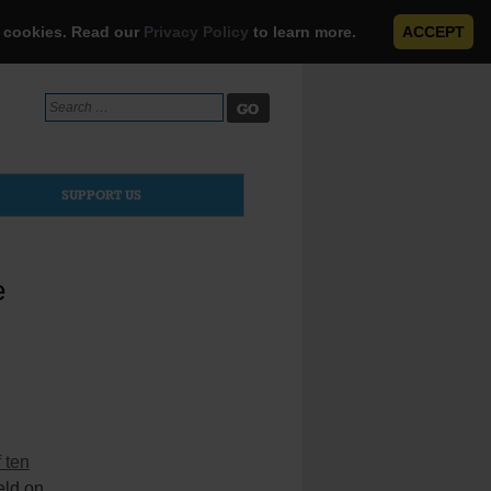
e cookies. Read our
Privacy Policy
to learn more.
ACCEPT
Search
for:
SUPPORT US
e
 ten
eld on