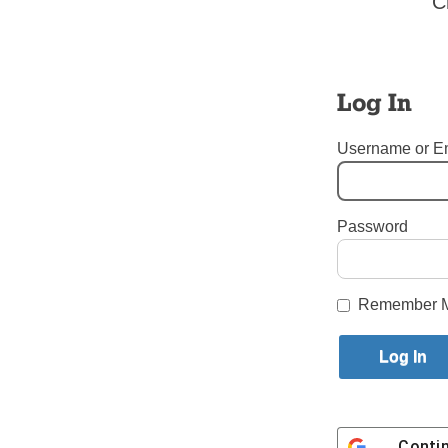
C
and over a
assist the
Follow Bi
Log In
Username or E
Related:
See photos
Password
Tags:
New Priests
Login here to co
Remember 
Share this article with a f
Previous Put Out into the Deep 
Conti