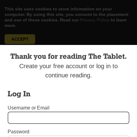
This site uses cookies to store information on your
computer. By using this site, you consent to the placement
and use of these cookies. Read our
Privacy Policy
to learn
more.
ACCEPT
Skip
Thank you for reading The Tablet.
LOG IN
ADVERTISE
SUBSCRIBE
CONTACT US
|
|
|
to
content
Create your free account or log in to
continue reading.
Log In
Menu
Username or Email
UNCATEGORIZED
New Futures Group Aims for More Efficient
Password
Development