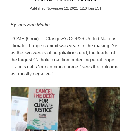
Published November 12, 2021 12:04pm EST
By Inés San Martín
ROME (Crux) — Glasgow’s COP26 United Nations
climate change summit was years in the making. Yet,
as the two weeks of negotiations end, the leader of
the largest Catholic coalition protecting what Pope
Francis calls “our common home,” sees the outcome
as “mostly negative.”