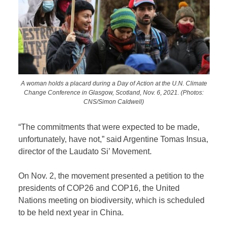
A woman holds a placard during a Day of Action at the U.N. Climate
Change Conference in Glasgow, Scotland, Nov. 6, 2021. (Photos:
CNS/Simon Caldwell)
“The commitments that were expected to be made,
unfortunately, have not,” said Argentine Tomas Insua,
director of the Laudato Si’ Movement.
On Nov. 2, the movement presented a petition to the
presidents of COP26 and COP16, the United
Nations meeting on biodiversity, which is scheduled
to be held next year in China.