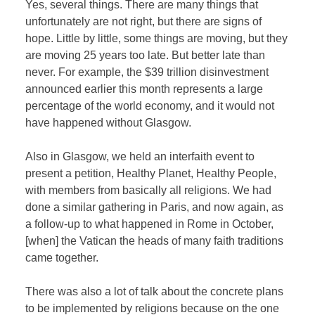
Yes, several things. There are many things that
unfortunately are not right, but there are signs of
hope. Little by little, some things are moving, but they
are moving 25 years too late. But better late than
never. For example, the $39 trillion disinvestment
announced earlier this month represents a large
percentage of the world economy, and it would not
have happened without Glasgow.
Also in Glasgow, we held an interfaith event to
present a petition, Healthy Planet, Healthy People,
with members from basically all religions. We had
done a similar gathering in Paris, and now again, as
a follow-up to what happened in Rome in October,
[when] the Vatican the heads of many faith traditions
came together.
There was also a lot of talk about the concrete plans
to be implemented by religions because on the one