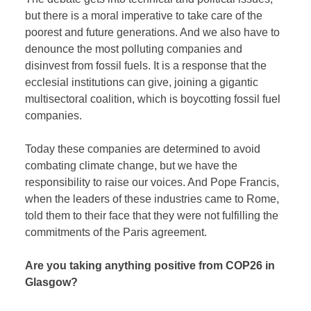
but there is a moral imperative to take care of the
poorest and future generations. And we also have to
denounce the most polluting companies and
disinvest from fossil fuels. It is a response that the
ecclesial institutions can give, joining a gigantic
multisectoral coalition, which is boycotting fossil fuel
companies.
Today these companies are determined to avoid
combating climate change, but we have the
responsibility to raise our voices. And Pope Francis,
when the leaders of these industries came to Rome,
told them to their face that they were not fulfilling the
commitments of the Paris agreement.
Are you taking anything positive from COP26 in
Glasgow?