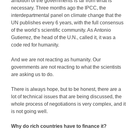
ambition of the governments is far from what is
necessary. Three months ago the IPCC, the
interdepartmental panel on climate change that the
UN publishes every 6 years, with the full consensus
of the world’s scientific community. As Antonio
Gutierrez, the head of the U.N., called it, it was a
code red for humanity.
And we are not reacting as humanity. Our
governments are not reacting to what the scientists
are asking us to do.
There is always hope, but to be honest, there are a
lot of technical issues that are being discussed, the
whole process of negotiations is very complex, and it
is not going well.
Why do rich countries have to finance it?