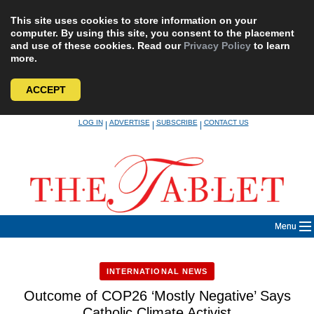
This site uses cookies to store information on your
computer. By using this site, you consent to the placement
and use of these cookies. Read our
Privacy Policy
to learn
more.
ACCEPT
Skip
LOG IN
ADVERTISE
SUBSCRIBE
CONTACT US
|
|
|
to
content
Menu
INTERNATIONAL NEWS
Outcome of COP26 ‘Mostly Negative’ Says
Catholic Climate Activist