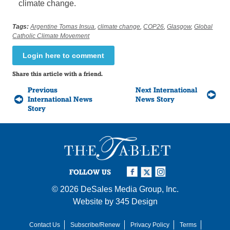
climate change.
Tags:
Argentine Tomas Insua
,
climate change
,
COP26
,
Glasgow
,
Global
Catholic Climate Movement
Login here to comment
Share this article with a friend.
Previous
Next International
International News
News Story
Story
FOLLOW US
© 2026
DeSales Media Group, Inc.
Website by
345 Design
Contact Us
Subscribe/Renew
Privacy Policy
Terms