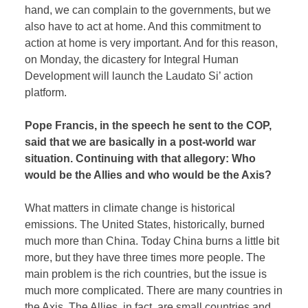
hand, we can complain to the governments, but we
also have to act at home. And this commitment to
action at home is very important. And for this reason,
on Monday, the dicastery for Integral Human
Development will launch the Laudato Si’ action
platform.
Pope Francis, in the speech he sent to the COP,
said that we are basically in a post-world war
situation. Continuing with that allegory: Who
would be the Allies and who would be the Axis?
What matters in climate change is historical
emissions. The United States, historically, burned
much more than China. Today China burns a little bit
more, but they have three times more people. The
main problem is the rich countries, but the issue is
much more complicated. There are many countries in
the Axis. The Allies, in fact, are small countries and