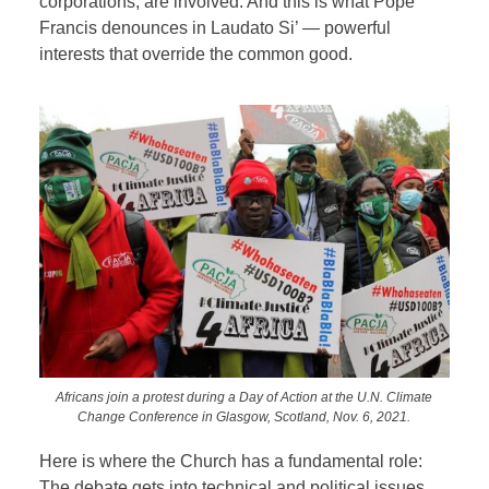
corporations, are involved. And this is what Pope
Francis denounces in Laudato Si’ — powerful
interests that override the common good.
Africans join a protest during a Day of Action at the U.N. Climate
Change Conference in Glasgow, Scotland, Nov. 6, 2021.
Here is where the Church has a fundamental role:
The debate gets into technical and political issues,