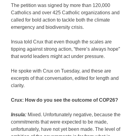
The petition was signed by more than 120,000
Catholics and over 425 Catholic organizations and
called for bold action to tackle both the climate
emergency and biodiversity crisis.
Insua told Crux that even though the scales are
tipping against strong action, “there’s always hope”
that world leaders might act under pressure.
He spoke with Crux on Tuesday, and these are
excerpts of that conversation, edited for length and
clarity.
Crux: How do you see the outcome of COP26?
Insula:
Mixed. Unfortunately negative, because the
commitments that were expected to be made,
unfortunately, have not yet been made. The level of