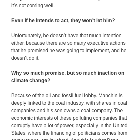
it’s not coming well.
Even if he intends to act, they won’t let him?
Unfortunately, he doesn’t have that much intention
either, because there are so many executive actions
that he promised he was going to implement, and he
doesn’t do it.
Why so much promise, but so much inaction on
climate change?
Because of the oil and fossil fuel lobby. Manchin is
deeply linked to the coal industry, with shares in coal
companies and his son owns a coal company. The
economic interests of these polluting companies that
corruptly have a lot of power, especially in the United
States, where the financing of politicians comes from