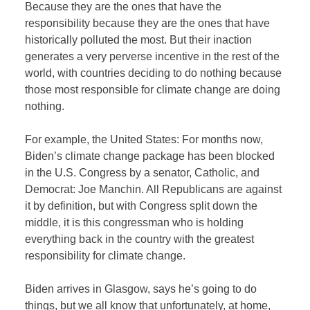
Because they are the ones that have the
responsibility because they are the ones that have
historically polluted the most. But their inaction
generates a very perverse incentive in the rest of the
world, with countries deciding to do nothing because
those most responsible for climate change are doing
nothing.
For example, the United States: For months now,
Biden’s climate change package has been blocked
in the U.S. Congress by a senator, Catholic, and
Democrat: Joe Manchin. All Republicans are against
it by definition, but with Congress split down the
middle, it is this congressman who is holding
everything back in the country with the greatest
responsibility for climate change.
Biden arrives in Glasgow, says he’s going to do
things, but we all know that unfortunately, at home,