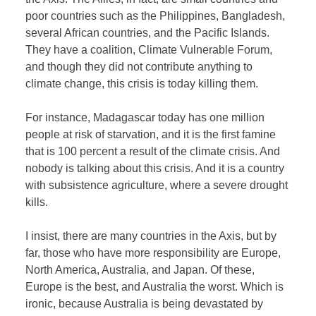
poor countries such as the Philippines, Bangladesh,
several African countries, and the Pacific Islands.
They have a coalition, Climate Vulnerable Forum,
and though they did not contribute anything to
climate change, this crisis is today killing them.
For instance, Madagascar today has one million
people at risk of starvation, and it is the first famine
that is 100 percent a result of the climate crisis. And
nobody is talking about this crisis. And it is a country
with subsistence agriculture, where a severe drought
kills.
I insist, there are many countries in the Axis, but by
far, those who have more responsibility are Europe,
North America, Australia, and Japan. Of these,
Europe is the best, and Australia the worst. Which is
ironic, because Australia is being devastated by