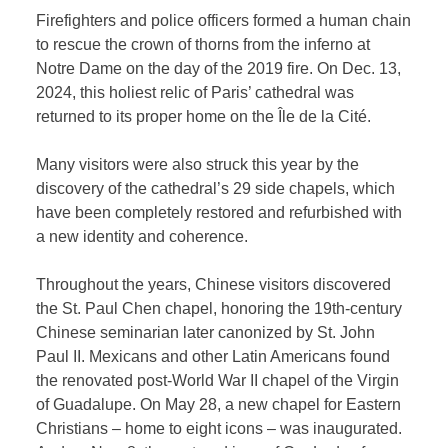
Firefighters and police officers formed a human chain
to rescue the crown of thorns from the inferno at
Notre Dame on the day of the 2019 fire. On Dec. 13,
2024, this holiest relic of Paris’ cathedral was
returned to its proper home on the Île de la Cité.
Many visitors were also struck this year by the
discovery of the cathedral’s 29 side chapels, which
have been completely restored and refurbished with
a new identity and coherence.
Throughout the years, Chinese visitors discovered
the St. Paul Chen chapel, honoring the 19th-century
Chinese seminarian later canonized by St. John
Paul II. Mexicans and other Latin Americans found
the renovated post-World War II chapel of the Virgin
of Guadalupe. On May 28, a new chapel for Eastern
Christians – home to eight icons – was inaugurated.