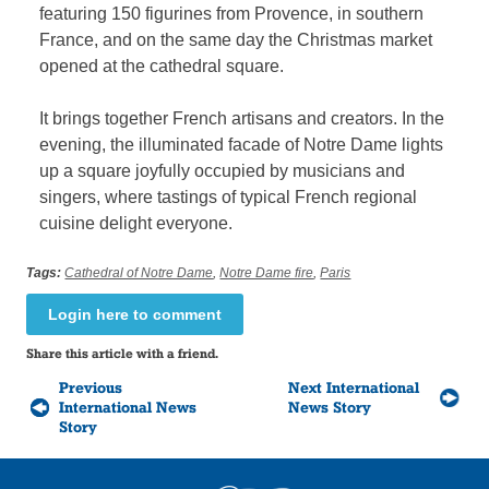
featuring 150 figurines from Provence, in southern
France, and on the same day the Christmas market
opened at the cathedral square.
It brings together French artisans and creators. In the
evening, the illuminated facade of Notre Dame lights
up a square joyfully occupied by musicians and
singers, where tastings of typical French regional
cuisine delight everyone.
Tags:
Cathedral of Notre Dame
,
Notre Dame fire
,
Paris
Login here to comment
Share this article with a friend.
Previous
Next International
International News
News Story
Story