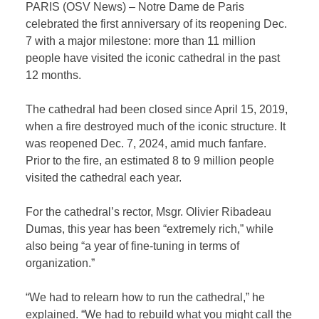
PARIS (OSV News) – Notre Dame de Paris
celebrated the first anniversary of its reopening Dec.
7 with a major milestone: more than 11 million
people have visited the iconic cathedral in the past
12 months.
The cathedral had been closed since April 15, 2019,
when a fire destroyed much of the iconic structure. It
was reopened Dec. 7, 2024, amid much fanfare.
Prior to the fire, an estimated 8 to 9 million people
visited the cathedral each year.
For the cathedral’s rector, Msgr. Olivier Ribadeau
Dumas, this year has been “extremely rich,” while
also being “a year of fine-tuning in terms of
organization.”
“We had to relearn how to run the cathedral,” he
explained. “We had to rebuild what you might call the