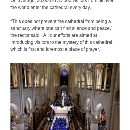
On average, 30,000 to 35,000 visitors from all over
the world enter the cathedral every day.
“This does not prevent the cathedral from being a
sanctuary where one can find silence and peace,”
the rector said. “All our efforts are aimed at
introducing visitors to the mystery of this cathedral,
which is first and foremost a place of prayer.”