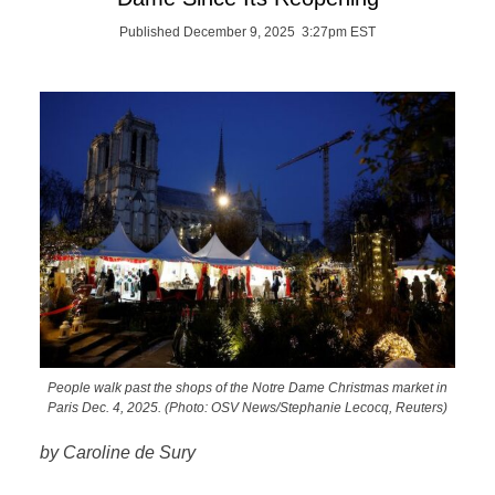
Published December 9, 2025 3:27pm EST
People walk past the shops of the Notre Dame Christmas market in
Paris Dec. 4, 2025. (Photo: OSV News/Stephanie Lecocq, Reuters)
by Caroline de Sury