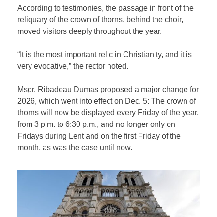
According to testimonies, the passage in front of the
reliquary of the crown of thorns, behind the choir,
moved visitors deeply throughout the year.
“It is the most important relic in Christianity, and it is
very evocative,” the rector noted.
Msgr. Ribadeau Dumas proposed a major change for
2026, which went into effect on Dec. 5: The crown of
thorns will now be displayed every Friday of the year,
from 3 p.m. to 6:30 p.m., and no longer only on
Fridays during Lent and on the first Friday of the
month, as was the case until now.