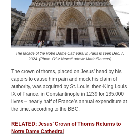
The facade of the Notre Dame Cathedral in Paris is seen Dec. 7,
2024. (Photo: OSV News/Ludovic Marin/Reuters)
The crown of thorns, placed on Jesus’ head by his
captors to cause him pain and mock his claim of
authority, was acquired by St. Louis, then-King Louis
IX of France, in Constantinople in 1239 for 135,000
livres – nearly half of France’s annual expenditure at
the time, according to the BBC.
RELATED: Jesus’ Crown of Thorns Returns to
Notre Dame Cathedral