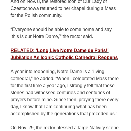
And on Nov. 8, the restored icon of Our Lady of
Czestochowa returned to her chapel during a Mass
for the Polish community.
“Everyone should be able to come home and say,
‘this is our Notre Dame,'” the rector said.
RELATED: ‘Long Live Notre Dame de Paris!’
Jubilation As Iconic Catholic Cathedral Reopens
A year into reopening, Notre Dame is a “living
cathedral,” he added. “When I celebrated Mass there
for the first time a year ago, I strongly felt that these
stones had witnessed centuries and centuries of
prayers before mine. Since then, praying there every
day, I know that I am continuing what has been
accomplished by the generations that preceded us.”
On Nov. 29, the rector blessed a large Nativity scene