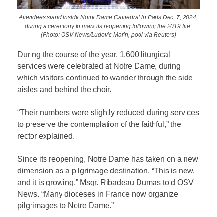
Attendees stand inside Notre Dame Cathedral in Paris Dec. 7, 2024,
during a ceremony to mark its reopening following the 2019 fire.
(Photo: OSV News/Ludovic Marin, pool via Reuters)
During the course of the year, 1,600 liturgical
services were celebrated at Notre Dame, during
which visitors continued to wander through the side
aisles and behind the choir.
“Their numbers were slightly reduced during services
to preserve the contemplation of the faithful,” the
rector explained.
Since its reopening, Notre Dame has taken on a new
dimension as a pilgrimage destination. “This is new,
and it is growing,” Msgr. Ribadeau Dumas told OSV
News. “Many dioceses in France now organize
pilgrimages to Notre Dame.”