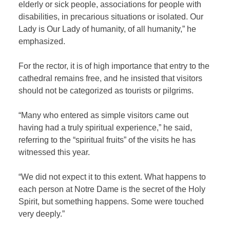
elderly or sick people, associations for people with
disabilities, in precarious situations or isolated. Our
Lady is Our Lady of humanity, of all humanity,” he
emphasized.
For the rector, it is of high importance that entry to the
cathedral remains free, and he insisted that visitors
should not be categorized as tourists or pilgrims.
“Many who entered as simple visitors came out
having had a truly spiritual experience,” he said,
referring to the “spiritual fruits” of the visits he has
witnessed this year.
“We did not expect it to this extent. What happens to
each person at Notre Dame is the secret of the Holy
Spirit, but something happens. Some were touched
very deeply.”