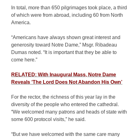
In total, more than 650 pilgrimages took place, a third
of which were from abroad, including 60 from North
America.
“Americans have always shown great interest and
generosity toward Notre Dame,” Msgr. Ribadeau
Dumas noted. “It is important that they be able to
come here.”
RELATED: With Inaugural Mass, Notre Dame
Reveals ‘The Lord Does Not Abandon His Own’
For the rector, the richness of this year lay in the
diversity of the people who entered the cathedral.
“We welcomed many patrons and heads of state with
some 600 protocol visits,” he said.
“But we have welcomed with the same care many