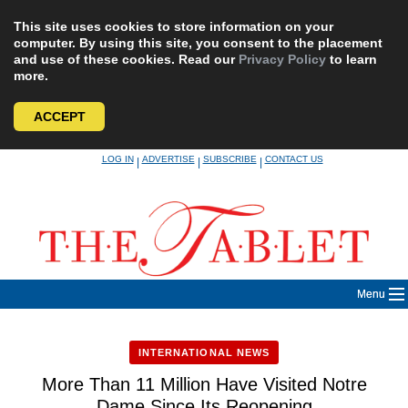
This site uses cookies to store information on your
computer. By using this site, you consent to the placement
and use of these cookies. Read our
Privacy Policy
to learn
more.
ACCEPT
Skip
LOG IN
ADVERTISE
SUBSCRIBE
CONTACT US
|
|
|
to
content
Menu
INTERNATIONAL NEWS
More Than 11 Million Have Visited Notre
Dame Since Its Reopening