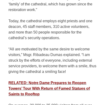
‘family’ of the cathedral, which has grown since the
restoration work.”
Today, the cathedral employs eight priests and one
deacon, 45 staff members, 310 active volunteers,
and more than 50 people responsible for the
cathedral’s security operations.
“All are motivated by the same desire to welcome
visitors,” Msgr. Ribadeau Dumas explained. “I am
struck by the efforts of everyone, including external
service providers, to welcome them with a smile, thus
giving the cathedral a smiling face!
RELATED: Notre Dame Prepares to Reopen
Towers’ Tour With Return of Famed Statues of
Saints to Rooftop