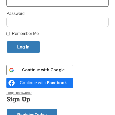
Published January 3, 2018 4:54pm EST
Password
Remember Me
Continue with
Google
Continue with
Facebook
Forgot password?
Sign Up
Register Today