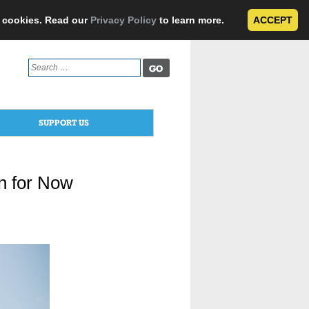
e cookies. Read our
Privacy Policy
to learn more.
ACCEPT
Search
for:
SUPPORT US
n for Now