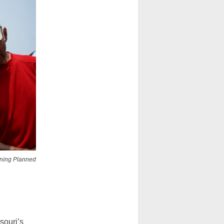
aining Planned
souri’s