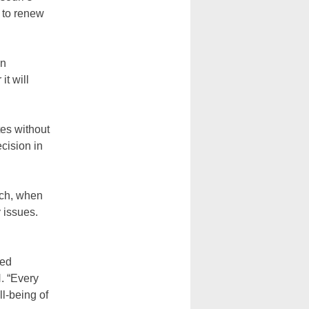
r to renew
in
it will
tes without
cision in
rch, when
y issues.
ned
. “Every
ll-being of