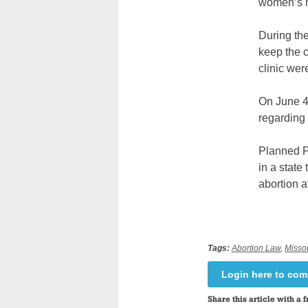
women’s h
During the
keep the c
clinic wer
On June 4,
regarding 
Planned P
in a state
abortion a
Tags:
Abortion Law
,
Misso
Login here to co
Share this article with a f