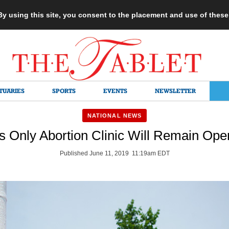
 By using this site, you consent to the placement and use of thes
TUARIES
SPORTS
EVENTS
NEWSLETTER
NATIONAL NEWS
’s Only Abortion Clinic Will Remain Ope
Published June 11, 2019 11:19am EDT