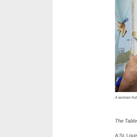
A woman holds
The Tablet
A St. Loui