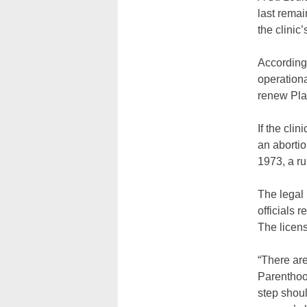
last remai
the clinic
According 
operationa
renew Plan
If the cli
an abortio
1973, a ru
The legal
officials 
The licens
“There are
Parenthoo
step shoul