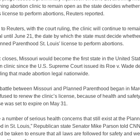
ning abortion clinic to remain open as the state decides whethe
’s license to perform abortions, Reuters reported.
to Reuters, with the court ruling, the clinic will continue to rema
l until June 21, the date by which the state must decide whether 
ned Parenthood St. Louis’ license to perform abortions.
nic closes, Missouri would become the first state in the United Sta
n clinic since the U.S. Supreme Court issued its Roe v. Wade de
ling that made abortion legal nationwide.
 battle between Missouri and Planned Parenthood began in Ma
refused to renew the clinic’s license, because of health and safet
e was set to expire on May 31.
 a number of serious health concerns that still exist at the Plan
d in St. Louis,” Republican state Senator Mike Parson told CNN
d be taken to ensure that all laws are followed for safety and we