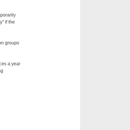
porarily
” if the
ion groups
ces a year
ng