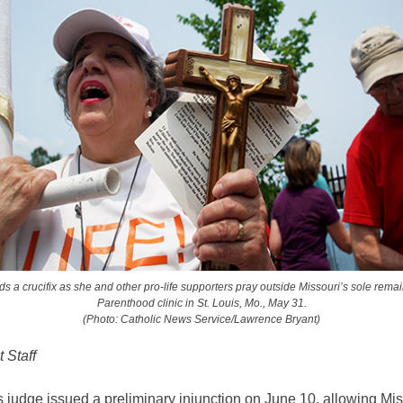
 a crucifix as she and other pro-life supporters pray outside Missouri’s sole rem
Parenthood clinic in St. Louis, Mo., May 31.
(Photo: Catholic News Service/Lawrence Bryant)
 Staff
s judge issued a preliminary injunction on June 10, allowing Mis