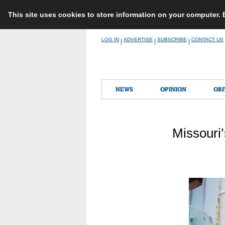
This site uses cookies to store information on your computer.
Skip
LOG IN
ADVERTISE
SUBSCRIBE
CONTACT US
|
|
|
to
content
NEWS
OPINION
OBI
Missouri