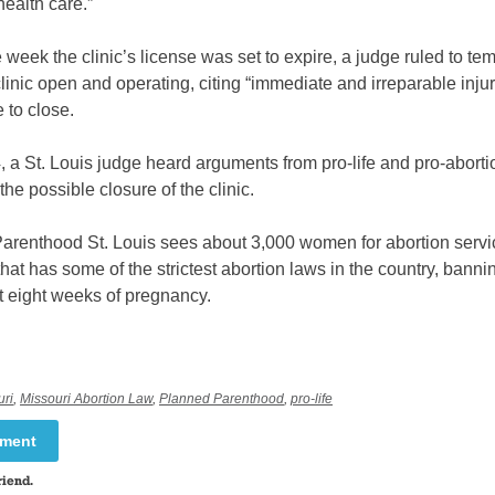
ealth care.”
 week the clinic’s license was set to expire, a judge ruled to tem
linic open and operating, citing “immediate and irreparable injury
e to close.
 a St. Louis judge heard arguments from pro-life and pro-abort
the possible closure of the clinic.
arenthood St. Louis sees about 3,000 women for abortion servi
 that has some of the strictest abortion laws in the country, banni
t eight weeks of pregnancy.
uri
,
Missouri Abortion Law
,
Planned Parenthood
,
pro-life
mment
riend.