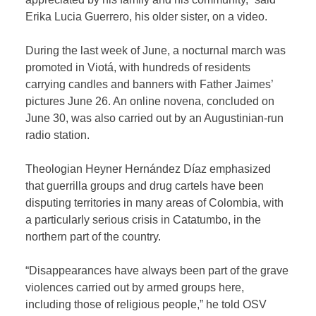
Erika Lucia Guerrero, his older sister, on a video.
During the last week of June, a nocturnal march was
promoted in Viotá, with hundreds of residents
carrying candles and banners with Father Jaimes’
pictures June 26. An online novena, concluded on
June 30, was also carried out by an Augustinian-run
radio station.
Theologian Heyner Hernández Díaz emphasized
that guerrilla groups and drug cartels have been
disputing territories in many areas of Colombia, with
a particularly serious crisis in Catatumbo, in the
northern part of the country.
“Disappearances have always been part of the grave
violences carried out by armed groups here,
including those of religious people,” he told OSV