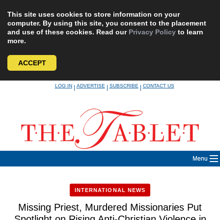
This site uses cookies to store information on your
computer. By using this site, you consent to the placement
and use of these cookies. Read our
Privacy Policy
to learn
more.
ACCEPT
Skip
LOG IN
ADVERTISE
SUBSCRIBE
CONTACT US
|
|
|
to
content
Menu
INTERNATIONAL NEWS
Missing Priest, Murdered Missionaries Put
Spotlight on Rising Anti-Christian Violence in