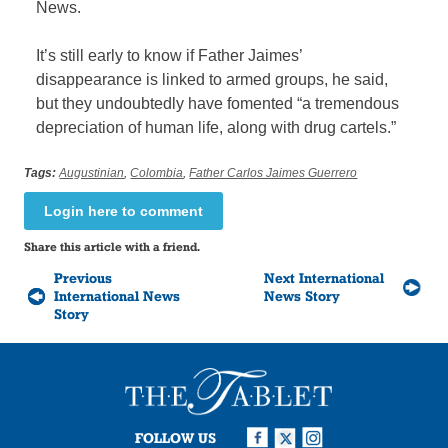
News.
It’s still early to know if Father Jaimes’
disappearance is linked to armed groups, he said,
but they undoubtedly have fomented “a tremendous
depreciation of human life, along with drug cartels.”
Tags:
Augustinian
,
Colombia
,
Father Carlos Jaimes Guerrero
Login here to comment
Share this article with a friend.
Previous
Next International
International News
News Story
Story
FOLLOW US