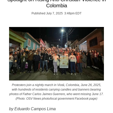
Colombia
Published July 7, 2025 3:48pm EDT
Protesters join a nightly march in Viotá, Colombia, June 26, 2025,
with hundreds of residents carrying candles and banners bearing
photos of Father Carlos Jaimes Guerrero, who went missing June 17.
(Photo: OSV News photo/local government Facebook page)
by Eduardo Campos Lima