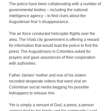
The police have been collaborating with a number of
governmental bodies – including the national
intelligence agency – to find clues about the
Augustinian friar’s disappearance.
The air force conducted helicopter flights over the
area. The Viotá city government is offering a reward
for information that would lead the police to find the
priest. The Augustinians in Colombia asked for
prayers and gave assurances of their cooperation
with authorities.
Father Jaimes’ mother and one of his sisters
recorded desperate videos that went viral on
Colombian social media begging his possible
kidnappers to release him.
“He is simply a servant of God, a priest, a person
appreciated by his family and his community,” said