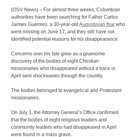
(OSV News) – For almost three weeks, Colombian
authorities have been searching for Father Carlos
Jaimes Guerrero, a 30-year-old
Augustinian friar
who
went missing on June 17, and they still have not
identified potential reasons for his disappearance.
Concerns over his fate grew as a gruesome
discovery of the bodies of eight Christian
missionaries who disappeared without a trace in
April sent shockwaves through the country.
The bodies belonged to evangelical and Protestant
missionaries.
On July 1, the Attorney General’s Office confirmed
that the bodies of eight religious leaders and
community leaders who had disappeared in April
were found in a mass grave.