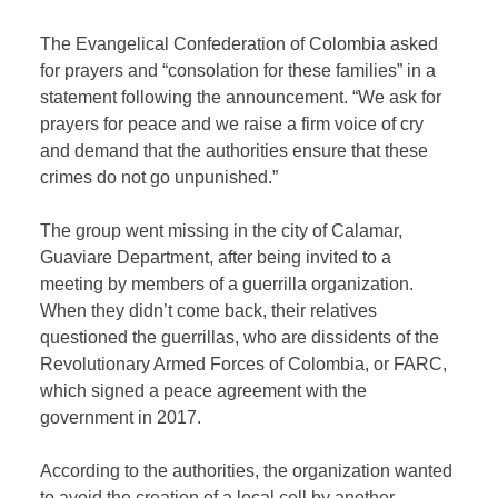
The Evangelical Confederation of Colombia asked
for prayers and “consolation for these families” in a
statement following the announcement. “We ask for
prayers for peace and we raise a firm voice of cry
and demand that the authorities ensure that these
crimes do not go unpunished.”
The group went missing in the city of Calamar,
Guaviare Department, after being invited to a
meeting by members of a guerrilla organization.
When they didn’t come back, their relatives
questioned the guerrillas, who are dissidents of the
Revolutionary Armed Forces of Colombia, or FARC,
which signed a peace agreement with the
government in 2017.
According to the authorities, the organization wanted
to avoid the creation of a local cell by another