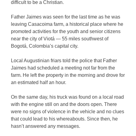
difficult to be a Christian.
Father Jaimes was seen for the last time as he was
leaving Casacoima farm, a historical place where he
promoted activities for the youth and senior citizens
near the city of Viotá — 55 miles southwest of
Bogotá, Colombia’s capital city.
Local Augustinian friars told the police that Father
Jaimes had scheduled a meeting not far from the
farm. He left the property in the morning and drove for
an estimated half an hour.
On the same day, his truck was found on a local road
with the engine still on and the doors open. There
were no signs of violence in the vehicle and no clues
that could lead to his whereabouts. Since then, he
hasn’t answered any messages.