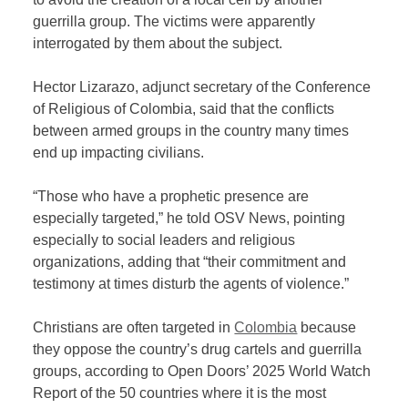
guerrilla group. The victims were apparently
interrogated by them about the subject.
Hector Lizarazo, adjunct secretary of the Conference
of Religious of Colombia, said that the conflicts
between armed groups in the country many times
end up impacting civilians.
“Those who have a prophetic presence are
especially targeted,” he told OSV News, pointing
especially to social leaders and religious
organizations, adding that “their commitment and
testimony at times disturb the agents of violence.”
Christians are often targeted in
Colombia
because
they oppose the country’s drug cartels and guerrilla
groups, according to Open Doors’ 2025 World Watch
Report of the 50 countries where it is the most