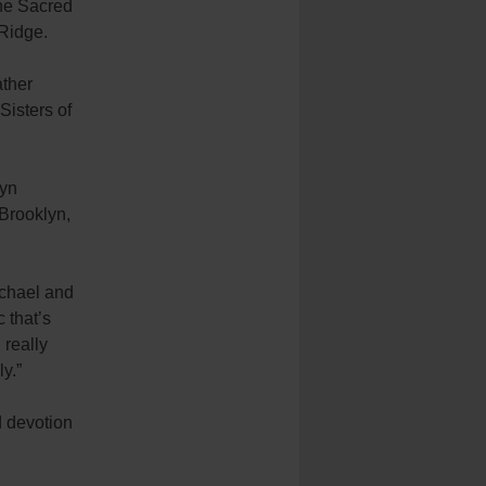
the Sacred
 Ridge.
ther
Sisters of
lyn
 Brooklyn,
Michael and
 that’s
 really
y.”
d devotion