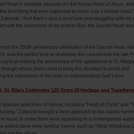
d Heart is relatable because it’s the human heart of Jesus, and
the best thing that ever happened to music was a broken heart,”
Zabrocki. “And there’s also a lot of love and struggling with my
rt with the recent loss of my brother Ron, the Sacred Heart rea
rocki the 350th anniversary celebration of the Sacred Heart, w
4, was the perfect time to undertake this concert with the late 
ncyclical marking the anniversary of the apparitions to St. Marg
 through whom Jesus used to bring this devotion to world and
ng the importance of the heart in understanding God’s love.
St. Rita’s Celebrates 125 Years Of Heritage and Together
features selections of hymns, including “Heart of Christ” and “
Burning.” Zabrocki brought a fresh approach to the classic hymn
 the music to make them more appealing to a contemporary audie
 he added some more familiar hymns, such as “What Wondrous L
flesh out the album.