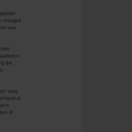
ngwriter
th changed
ocki was
acred
 audience.
ng the
t.
ion’ song
d Heart of
ut in
tion of