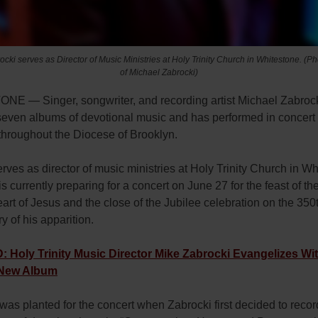
cki serves as Director of Music Ministries at Holy Trinity Church in Whitestone. (P
of Michael Zabrocki)
E — Singer, songwriter, and recording artist Michael Zabroc
seven albums of devotional music and has performed in concert 
throughout the Diocese of Brooklyn.
rves as director of music ministries at Holy Trinity Church in Wh
s currently preparing for a concert on June 27 for the feast of th
rt of Jesus and the close of the Jubilee celebration on the 350
y of his apparition.
Holy Trinity Music Director Mike Zabrocki Evangelizes Wit
New Album
as planted for the concert when Zabrocki first decided to recor