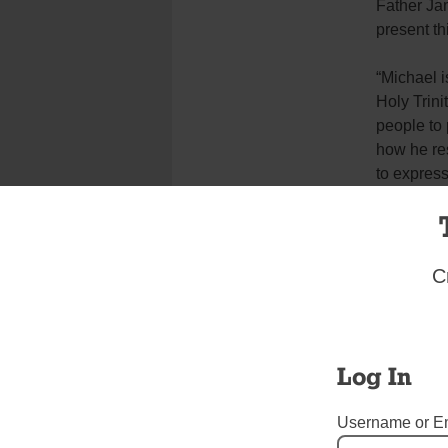
Father Jam
present th
“Michael i
Holy Trini
people to 
how he res
to express
Heart of J
Zabrocki 
parish.
C
“We could 
Trinity wh
closing of
Log In
of the Sac
Username or E
“And I hop