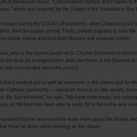
bum of devotional music, “Consecration: Hymns and Prayers to 
esus,” which was inspired by the Sisters of the Visitation in Bay
ct began during the COVID-19 pandemic, when Zabrocki and Fa
ino, then the pastor at Holy Trinity, worked together to help the 
tion create videos and post their Masses and novenas online.
ino, who is the current pastor at St. Charles Borromeo in Brook
d the vicar for evangelization and catechesis in the Diocese of
he was very excited about the project.
led that it worked out so well for everyone — the sisters and for 
rger Catholic community — because there is so little quality music
on the Sacred Heart,” he said. “We have older music but nothing
ry, so Michael has been able to really fill in the niche very nicel
explained that he was moved to learn more about the history an
cred Heart of Jesus while working on the album.