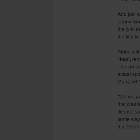
And just w
Lenny Smi
the lyric 
the first 
Along wit
Heart, rei
The concer
actual spo
Margaret 
“We’ve ha
that was b
Jesus,” sai
some ways 
that 350th