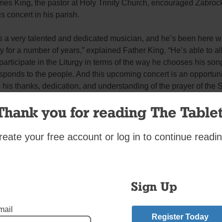
es King, the pastor at Holy Trinity Church, encouraged Zabrock
is concert in his parish.
s a very talented and dedicated musician, and he’s been here wi
ty for a number of years,” explained Father King. “He’s able to a
participate in the Liturgy in terms of the way he chooses his so
ponds to the people. And this upcoming concert is an opportuni
 his thanks, dedication, and understanding of the prayer of the 
esus through his music.”
Thank you for reading The Tablet
welcomed the opportunity to present the “Consecration” at his 
reate your free account or log in to continue readin
have done it in a bigger Church but this journey of mine began 
en I was making those videos with Father Joe so it was only fittin
 the Jubilee and the celebration of these apparitions happen on 
Sign Up
red Heart at my parish,” recalled Zabrocki.
mail
Register Today
e by planting the seed, that whatever people are going through,