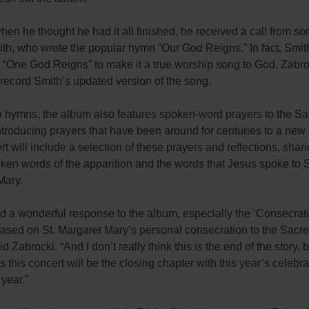
hen he thought he had it all finished, he received a call from so
th, who wrote the popular hymn “Our God Reigns.” In fact, Smi
to “One God Reigns” to make it a true worship song to God. Zabr
to record Smith’s updated version of the song.
h hymns, the album also features spoken-word prayers to the S
ntroducing prayers that have been around for centuries to a new
t will include a selection of these prayers and reflections, shari
ken words of the apparition and the words that Jesus spoke to S
Mary.
d a wonderful response to the album, especially the ‘Consecrat
ased on St. Margaret Mary’s personal consecration to the Sacre
d Zabrocki. “And I don’t really think this is the end of the story, b
this concert will be the closing chapter with this year’s celebra
 year.”