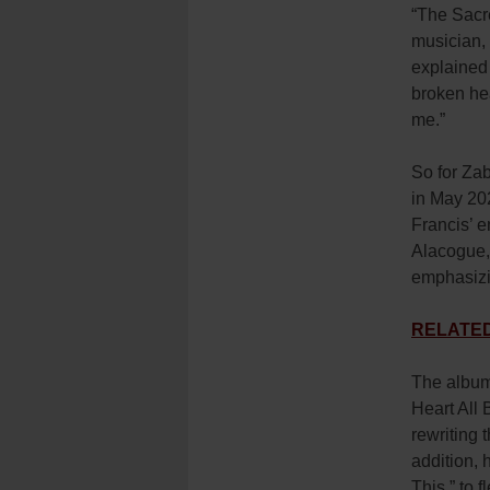
“The Sacre
musician, 
explained 
broken hea
me.”
So for Zab
in May 202
Francis’ e
Alacogue,
emphasizi
RELATED: 
The album 
Heart All 
rewriting
addition,
This,” to 