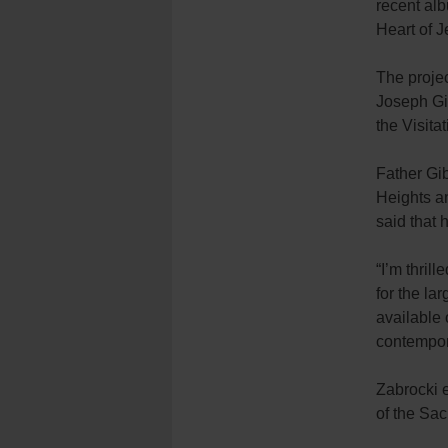
recent al
Heart of J
The proje
Joseph Gib
the Visita
Father Gib
Heights an
said that 
“I’m thril
for the la
available 
contempora
Zabrocki 
of the Sa