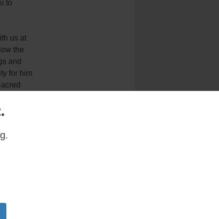
i to
th us at
llow the
ngs and
ty for him
Sacred
.
home
g.
at Holy
g that the
the feast
 good or