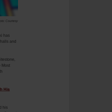
hoto: Courtesy
ki has
halls and
itestone,
e Most
th
h His
d his