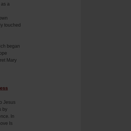
 as a
 own
lly touched
hich began
Pope
aret Mary
ness
To Jesus
s by
nce. In
ove Is