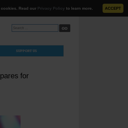
e cookies. Read our
Privacy Policy
to learn more.
ACCEPT
Search
for:
SUPPORT US
pares for