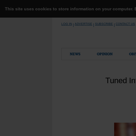
This site uses cookies to store information on your computer.
Skip
LOG IN
ADVERTISE
SUBSCRIBE
CONTACT US
|
|
|
to
content
NEWS
OPINION
OBI
Tuned In