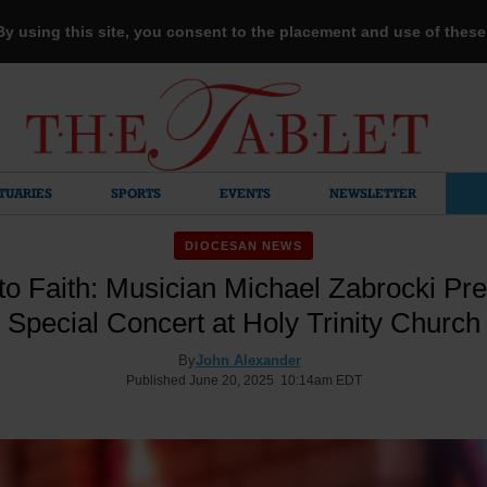
 By using this site, you consent to the placement and use of thes
TUARIES
SPORTS
EVENTS
NEWSLETTER
DIOCESAN NEWS
to Faith: Musician Michael Zabrocki Pre
Special Concert at Holy Trinity Church
By
John Alexander
Published June 20, 2025 10:14am EDT