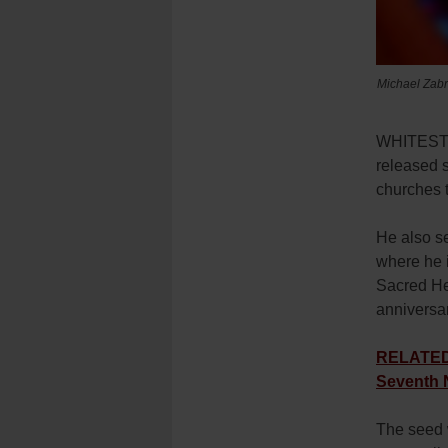
Michael Zabro
WHITESTON
released 
churches 
He also se
where he i
Sacred Hea
anniversar
RELATED: 
Seventh 
The seed w