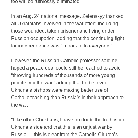
too will be ruthlessly eliminated.”
In an Aug. 24 national message, Zelenskyy thanked
all Ukrainians involved in the war effort, including
those wounded, taken prisoner and living under
Russian occupation, adding that the continuing fight
for independence was “important to everyone.”
However, the Russian Catholic professor said he
hoped a peace deal could still be reached to avoid
“throwing hundreds of thousands of more young
people into the war,” adding that he believed
Ukraine’s bishops were making better use of
Catholic teaching than Russia’s in their approach to
the war.
“Like other Christians, I have no doubt the truth is on
Ukraine’s side and that this is an unjust war by
Russia — this is clear from the Catholic Church’s