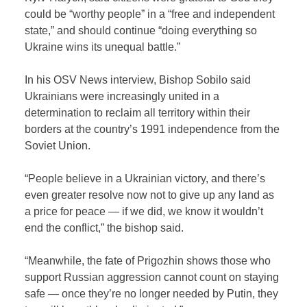
could be “worthy people” in a “free and independent
state,” and should continue “doing everything so
Ukraine wins its unequal battle.”
In his OSV News interview, Bishop Sobilo said
Ukrainians were increasingly united in a
determination to reclaim all territory within their
borders at the country’s 1991 independence from the
Soviet Union.
“People believe in a Ukrainian victory, and there’s
even greater resolve now not to give up any land as
a price for peace — if we did, we know it wouldn’t
end the conflict,” the bishop said.
“Meanwhile, the fate of Prigozhin shows those who
support Russian aggression cannot count on staying
safe — once they’re no longer needed by Putin, they