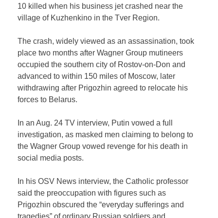
10 killed when his business jet crashed near the
village of Kuzhenkino in the Tver Region.
The crash, widely viewed as an assassination, took
place two months after Wagner Group mutineers
occupied the southern city of Rostov-on-Don and
advanced to within 150 miles of Moscow, later
withdrawing after Prigozhin agreed to relocate his
forces to Belarus.
In an Aug. 24 TV interview, Putin vowed a full
investigation, as masked men claiming to belong to
the Wagner Group vowed revenge for his death in
social media posts.
In his OSV News interview, the Catholic professor
said the preoccupation with figures such as
Prigozhin obscured the “everyday sufferings and
tragedies” of ordinary Russian soldiers and