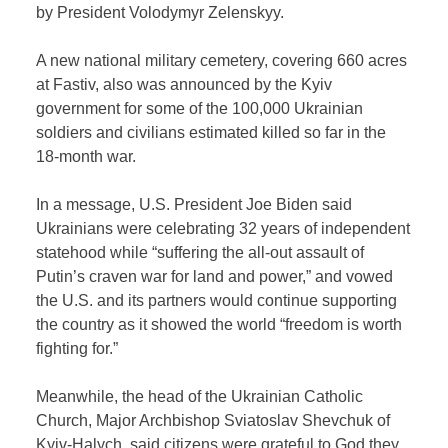
by President Volodymyr Zelenskyy.
A new national military cemetery, covering 660 acres
at Fastiv, also was announced by the Kyiv
government for some of the 100,000 Ukrainian
soldiers and civilians estimated killed so far in the
18-month war.
In a message, U.S. President Joe Biden said
Ukrainians were celebrating 32 years of independent
statehood while “suffering the all-out assault of
Putin’s craven war for land and power,” and vowed
the U.S. and its partners would continue supporting
the country as it showed the world “freedom is worth
fighting for.”
Meanwhile, the head of the Ukrainian Catholic
Church, Major Archbishop Sviatoslav Shevchuk of
Kyiv-Halych, said citizens were grateful to God they