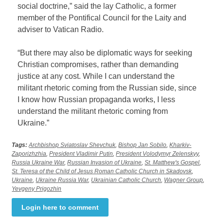
social doctrine,” said the lay Catholic, a former
member of the Pontifical Council for the Laity and
adviser to Vatican Radio.
“But there may also be diplomatic ways for seeking
Christian compromises, rather than demanding
justice at any cost. While I can understand the
militant rhetoric coming from the Russian side, since
I know how Russian propaganda works, I less
understand the militant rhetoric coming from
Ukraine.”
Tags:
Archbishop Sviatoslav Shevchuk
,
Bishop Jan Sobilo
,
Kharkiv-
Zaporizhzhia
,
President Vladimir Putin
,
President Volodymyr Zelenskyy
,
Russia Ukraine War
,
Russian Invasion of Ukraine
,
St. Matthew's Gospel
,
St. Teresa of the Child of Jesus Roman Catholic Church in Skadovsk
,
Ukraine
,
Ukraine Russia War
,
Ukrainian Catholic Church
,
Wagner Group
,
Yevgeny Prigozhin
Login here to comment