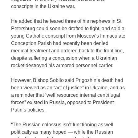
conscripts in the Ukraine war.
He added that he feared three of his nephews in St.
Petersburg could soon be drafted to fight, and said a
young Catholic conscript from Moscow’s Immaculate
Conception Parish had recently been denied
medical treatment and ordered back to the front line,
despite suffering a concussion when a Ukrainian
rocket destroyed his armored personnel carrier.
However, Bishop Sobilo said Prigozhin’s death had
been viewed as an “act of justice” in Ukraine, and as
a reminder that “well resourced internal centrifugal
forces” existed in Russia, opposed to President
Putin’s policies.
“The Russian colossus isn’t functioning as well
politically as many hoped — while the Russian