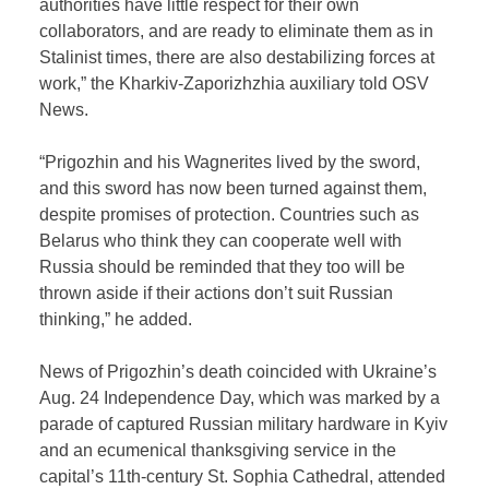
authorities have little respect for their own
collaborators, and are ready to eliminate them as in
Stalinist times, there are also destabilizing forces at
work,” the Kharkiv-Zaporizhzhia auxiliary told OSV
News.
“Prigozhin and his Wagnerites lived by the sword,
and this sword has now been turned against them,
despite promises of protection. Countries such as
Belarus who think they can cooperate well with
Russia should be reminded that they too will be
thrown aside if their actions don’t suit Russian
thinking,” he added.
News of Prigozhin’s death coincided with Ukraine’s
Aug. 24 Independence Day, which was marked by a
parade of captured Russian military hardware in Kyiv
and an ecumenical thanksgiving service in the
capital’s 11th-century St. Sophia Cathedral, attended