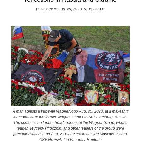
Published August 25, 2023 5:18pm EDT
A man adjusts a flag with Wagner logo Aug. 25, 2023, at a makeshift
memorial near the former Wagner Center in St. Petersburg, Russia.
The center is the former headquarters of the Wagner Group, whose
leader, Yevgeny Prigozhin, and other leaders of the group were
presumed killed in an Aug. 23 plane crash outside Moscow. (Photo:
OSV News/Anton Vaganov, Reuters)