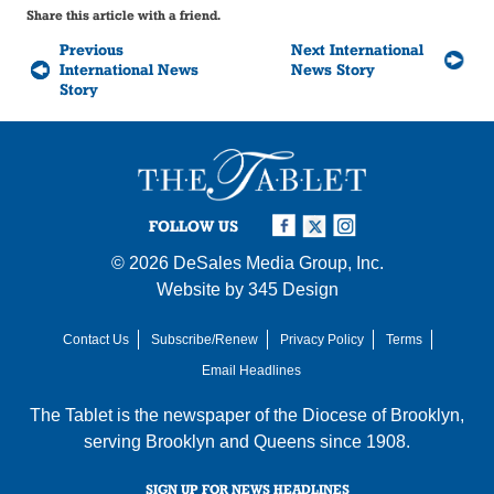
Share this article with a friend.
Previous
Next International
International News
News Story
Story
FOLLOW US
© 2026
DeSales Media Group, Inc.
Website by
345 Design
Contact Us
Subscribe/Renew
Privacy Policy
Terms
Email Headlines
The Tablet is the newspaper of the
Diocese of Brooklyn
,
serving Brooklyn and Queens since 1908.
SIGN UP FOR NEWS HEADLINES