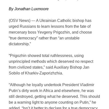
By Jonathan Luxmoore
(OSV News) — A Ukrainian Catholic bishop has
urged Russians to learn lessons from the fate of
mercenary boss Yevgeny Prigozhin, and choose
“true democracy” rather than “an unstable
dictatorship.”
“Prigozhin showed total ruthlessness, using
unprincipled methods which deserved no respect
from civilized states,” said Auxiliary Bishop Jan
Sobilo of Kharkiv-Zaporizhzhia.
“Although he loyally undertook President Vladimir
Putin’s dirty work in Africa and elsewhere, he was
still destroyed, getting what he deserved. This should
be a warning light to anyone counting on Putin,” he
added. “Isn’t it better to declare for a true democracy