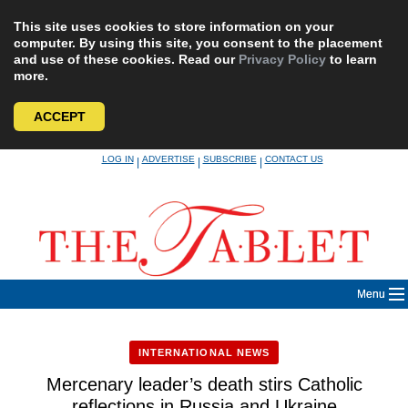
This site uses cookies to store information on your
computer. By using this site, you consent to the placement
and use of these cookies. Read our
Privacy Policy
to learn
more.
ACCEPT
Skip
LOG IN
ADVERTISE
SUBSCRIBE
CONTACT US
|
|
|
to
content
Menu
INTERNATIONAL NEWS
Mercenary leader’s death stirs Catholic
reflections in Russia and Ukraine