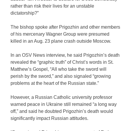
rather than risk their lives for an unstable
dictatorship?”
The bishop spoke after Prigozhin and other members
of his mercenary Wagner Group were presumed
killed in an Aug. 23 plane crash outside Moscow.
In an OSV News interview, he said Prigozhin’s death
revealed the “graphic truth” of Christ’s words in St.
Matthew’s Gospel, “All who take the sword will
perish by the sword,” and also signaled “growing
problems at the heart of the Russian state.”
However, a Russian Catholic university professor
warned peace in Ukraine still remained “a long way
off,” and said he doubted Prigozhin’s death would
significantly impact Russian attitudes.