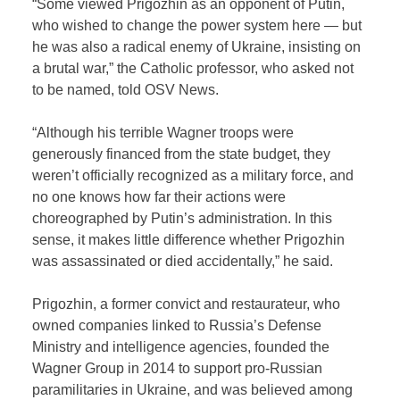
“Some viewed Prigozhin as an opponent of Putin,
who wished to change the power system here — but
he was also a radical enemy of Ukraine, insisting on
a brutal war,” the Catholic professor, who asked not
to be named, told OSV News.
“Although his terrible Wagner troops were
generously financed from the state budget, they
weren’t officially recognized as a military force, and
no one knows how far their actions were
choreographed by Putin’s administration. In this
sense, it makes little difference whether Prigozhin
was assassinated or died accidentally,” he said.
Prigozhin, a former convict and restaurateur, who
owned companies linked to Russia’s Defense
Ministry and intelligence agencies, founded the
Wagner Group in 2014 to support pro-Russian
paramilitaries in Ukraine, and was believed among