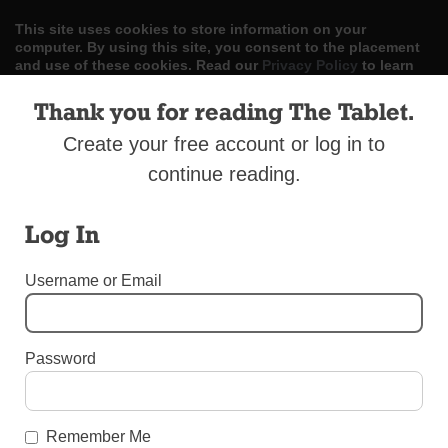
This site uses cookies to store information on your
computer. By using this site, you consent to the placement
and use of these cookies. Read our
Privacy Policy
to learn
more.
Thank you for reading The Tablet.
ACCEPT
Create your free account or log in to
continue reading.
Skip
LOG IN
ADVERTISE
SUBSCRIBE
CONTACT US
|
|
|
to
content
Log In
Username or Email
Menu
Password
AROUND THE DIOCESE
Men’s Conference, Oct. 15
Remember Me