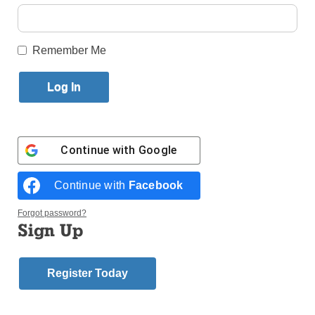
By
Jim Mancari
Published March 4, 2013 8:58pm EST
Remember Me
As of now, the Msgr. McClancy M.H.S., East
Elmhurst, junior varsity girls’ basketball team can say
that it owns a 100 percent success rate in capturing
the Division II Brooklyn/Queens diocesan title.
Continue with
Google
That’s because the Lady Crusaders won the league
championship in their inaugural season as a team.
Continue with
Facebook
McClancy
went coed in fall 2012
and
has welcomed
a vibrant girls’ sports program
.
Forgot password?
Sign Up
The
team
Register Today
earned
a 41-16
The 2012-2013 Division II JV Brooklyn/Queens
champion McClancy Lady Crusaders (Photo courtesy
victory