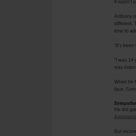
It wasn’t u
Anthony of
different.
time to a
“It’s been 
“I was 14 
was listen
When he fi
face. Some
Sympathe
He did ga
Assistanc
But recove