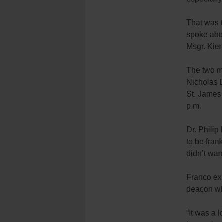
That was 
spoke abo
Msgr. Kie
The two m
Nicholas D
St. James
p.m.
Dr. Philip
to be fra
didn’t wan
Franco ex
deacon who
“It was a 