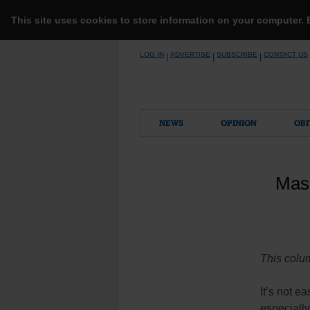
This site uses cookies to store information on your computer.
Skip
LOG IN
ADVERTISE
SUBSCRIBE
CONTACT US
|
|
|
to
content
NEWS
OPINION
OBI
Mass
This colum
It’s not e
especially