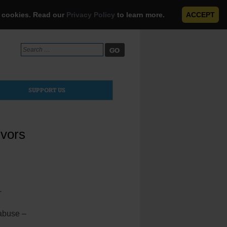
e cookies. Read our
Privacy Policy
to learn more.
ACCEPT
Search
for:
SUPPORT US
ivors
.
 abuse –