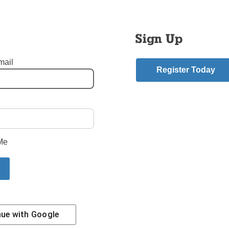
s not limited to survivors of sexual abuse by the clergy. Anyon
hrough or been affected by such behavior are welcome to attend
mbers and people who want to lend support are welcome. No on
Sign Up
xplain their presence.
mail
y will be broadcast live on NET-TV. The radio show on WOR will
Register Today
pril 12 at 8 a.m. and can be seen that evening on NET-TV, Ch. 
d Ch. 30 on Cablevision.
rom Sexual Abuse
,
sexual abuse
mment
Me
riend.
ilkinson Story
Next Edit
nue with
Google
Contact Us
Subscribe/Renew
Privacy Policy
Terms
Em