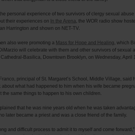
the personal experience of two survivors of clergy sexual abus
ut their experiences on
In the Arena
, the WOR radio show host
ran Harrington and shown on NET-TV.
en also were promoting a
Mass for Hope and Healing
, which B
iMarzio will celebrate with them and other survivors of sexual 
 Cathedral-Basilica, Downtown Brooklyn, on Wednesday, April 1
 Franco, principal of St. Margaret’s School, Middle Village, said
nk about what had happened to him when his wife became pregn
t the same things to happen to his own children.
plained that he was nine years old when he was taken advantag
 later became a priest and was a close friend of the family.
long and difficult process to admit it to myself and come forward,