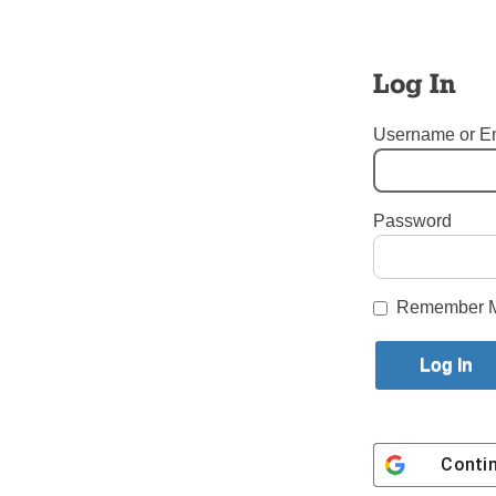
The Mass i
suffered t
family me
Log In
asked to e
Username or E
The liturg
Sunday, A
Warner an
Password
Tags:
Hope and Healing f
Login here to co
Remember 
Share this article with a f
Previous Editor Emeritus - Ed W
Conti