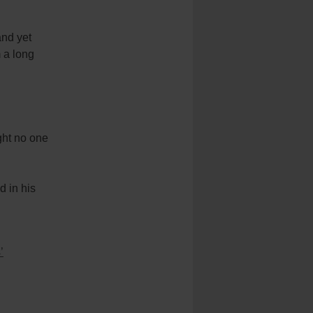
and yet
m a long
ught no one
d in his
’