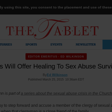
 By using this site, you consent to the placement and use of thes
TUARIES
SPORTS
EVENTS
NEWSLETTER
EDITOR EMERITUS - ED WILKINSON
 Will Offer Healing To Sex Abuse Surv
By
Ed Wilkinson
Published March 25, 2015 10:36am EDT
n is part of
a series about the sexual abuse crisis in the Church
asy to step forward and accuse a member of the clergy of sexual
 when that clergyman is a close friend of the family.