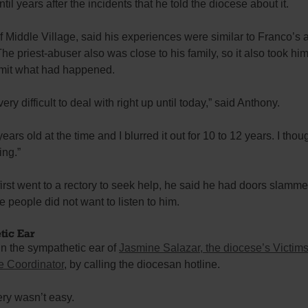
ntil years after the incidents that he told the diocese about it.
 Middle Village, said his experiences were similar to Franco’s 
 The priest-abuser also was close to his family, so it also took hi
dmit what had happened.
very difficult to deal with right up until today,” said Anthony.
years old at the time and I blurred it out for 10 to 12 years. I tho
ing.”
rst went to a rectory to seek help, he said he had doors slamme
 people did not want to listen to him.
tic Ear
in the sympathetic ear of
Jasmine Salazar, the diocese’s Victims
e Coordinator
, by calling the diocesan hotline.
ry wasn’t easy.