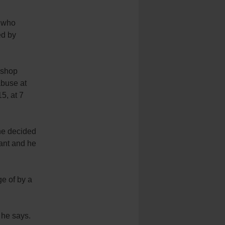
e who
ed by
ishop
abuse at
5, at 7
 he decided
ant and he
e of by a
” he says.