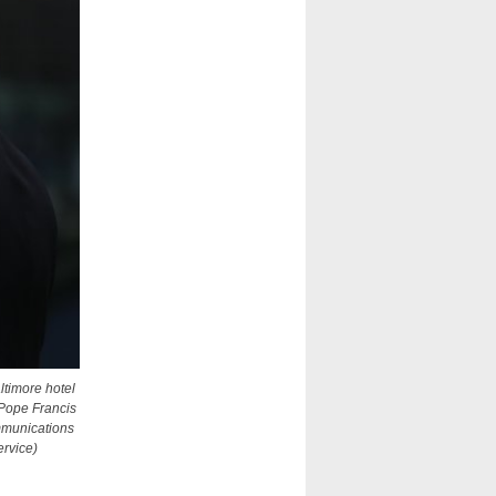
ltimore hotel
 Pope Francis
mmunications
ervice)