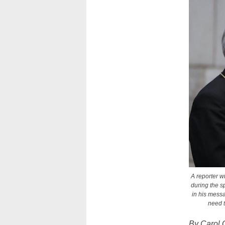
A reporter w
during the s
in his mess
need t
By Carol 