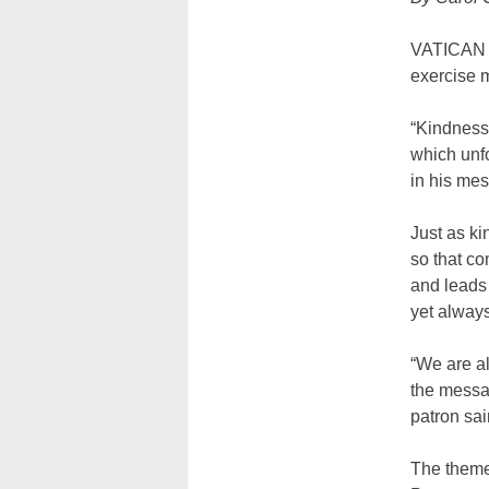
VATICAN C
exercise m
“Kindness 
which unfo
in his me
Just as ki
so that c
and leads 
yet always
“We are al
the messag
patron sain
The theme