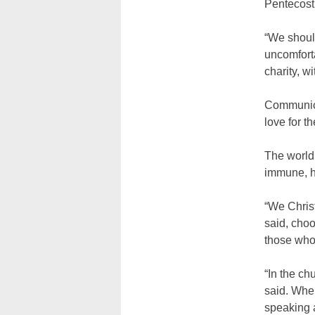
Pentecost,
“We should
uncomforta
charity, wi
Communicat
love for t
The world 
immune, h
“We Christ
said, choo
those who
“In the ch
said. When
speaking 