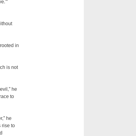
e.'”
ithout
rooted in
ch is not
evil,” he
race to
r,” he
 rise to
nd