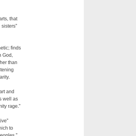
rts, that
 sisters”
tic; finds
th God,
ther than
stening
rity.
art and
s well as
ity rage.”
ive”
ich to
peoples,”