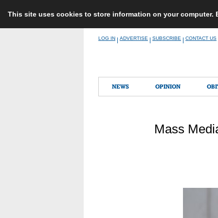
This site uses cookies to store information on your computer.
Skip
LOG IN
ADVERTISE
SUBSCRIBE
CONTACT US
|
|
|
to
content
NEWS
OPINION
OBI
Mass Media