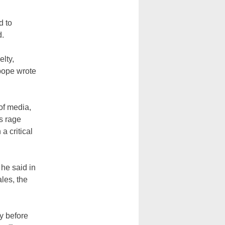
d to
d.
elty,
 pope wrote
 of media,
s rage
a critical
 he said in
les, the
y before