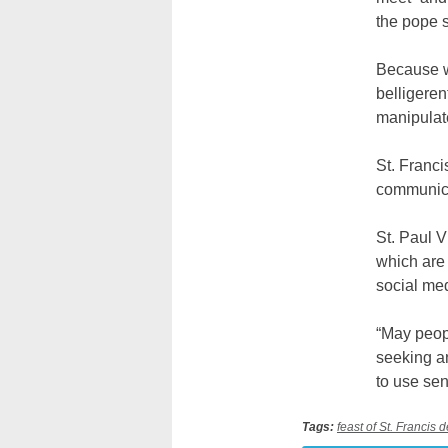
the pope 
Because wo
belligeren
manipulate
St. Franci
communica
St. Paul V
which are 
social med
“May peopl
seeking an
to use sen
Tags:
feast of St. Francis 