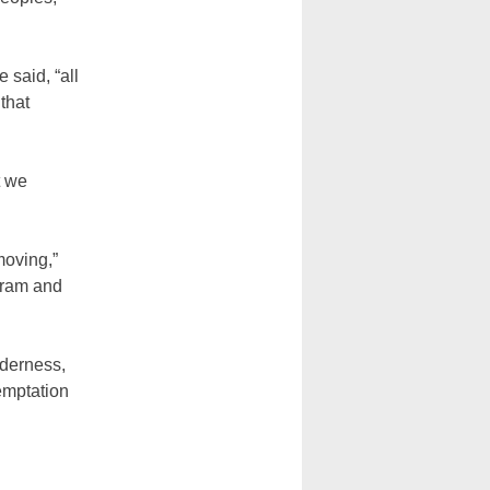
 said, “all
that
t we
moving,”
ogram and
nderness,
emptation