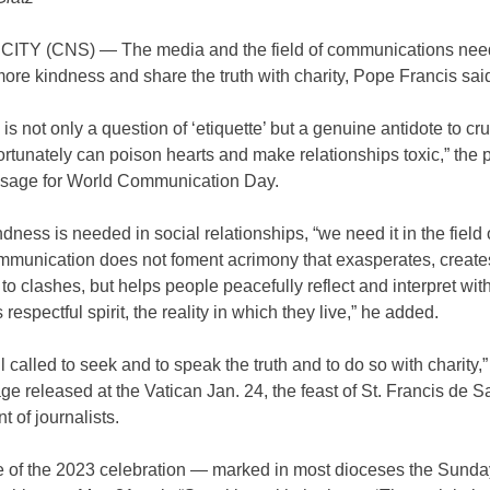
ITY (CNS) — The media and the field of communications nee
ore kindness and share the truth with charity, Pope Francis sai
is not only a question of ‘etiquette’ but a genuine antidote to cru
rtunately can poison hearts and make relationships toxic,” the
ssage for World Communication Day.
ndness is needed in social relationships, “we need it in the field
ommunication does not foment acrimony that exasperates, create
to clashes, but helps people peacefully reflect and interpret with 
 respectful spirit, the reality in which they live,” he added.
l called to seek and to speak the truth and to do so with charity,”
e released at the Vatican Jan. 24, the feast of St. Francis de Sa
t of journalists.
 of the 2023 celebration — marked in most dioceses the Sunda