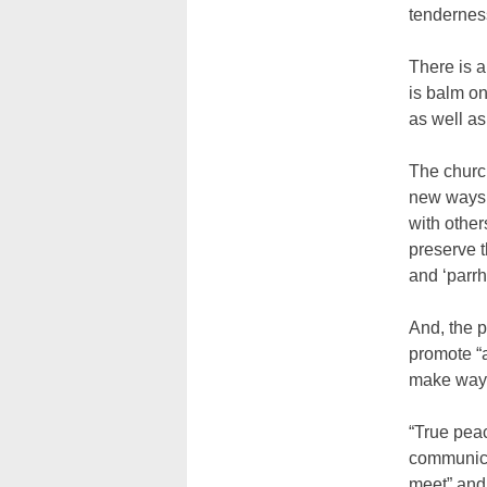
tendernes
There is a
is balm on
as well as 
The church
new ways t
with others
preserve t
and ‘parrh
And, the 
promote “a
make way f
“True peac
communica
meet” and 