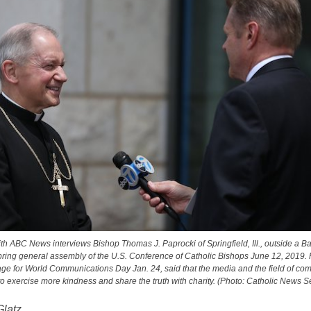
ith ABC News interviews Bishop Thomas J. Paprocki of Springfield, Ill., outside a Ba
pring general assembly of the U.S. Conference of Catholic Bishops June 12, 2019.
age for World Communications Day Jan. 24, said that the media and the field of co
o exercise more kindness and share the truth with charity. (Photo: Catholic News S
Glatz