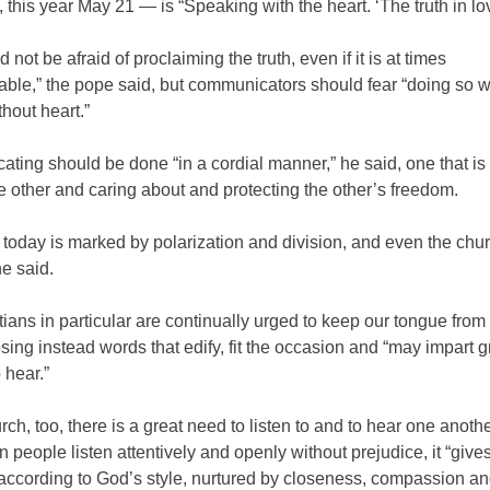
 this year May 21 — is “Speaking with the heart. ‘The truth in lov
 not be afraid of proclaiming the truth, even if it is at times
ble,” the pope said, but communicators should fear “doing so w
thout heart.”
ing should be done “in a cordial manner,” he said, one that is 
he other and caring about and protecting the other’s freedom.
today is marked by polarization and division, and even the chur
e said.
ians in particular are continually urged to keep our tongue from 
sing instead words that edify, fit the occasion and “may impart g
 hear.”
urch, too, there is a great need to listen to and to hear one anothe
 people listen attentively and openly without prejudice, it “gives
according to God’s style, nurtured by closeness, compassion a