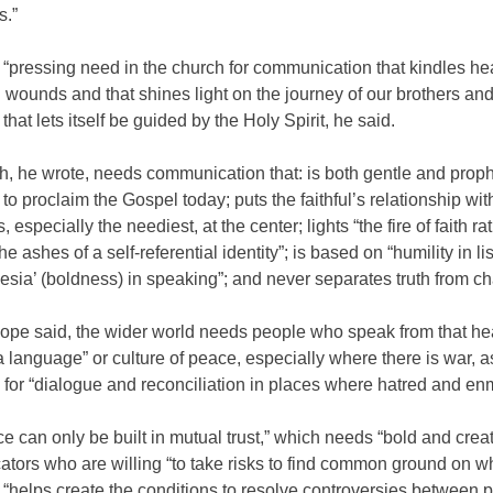
s.”
 “pressing need in the church for communication that kindles hea
 wounds and that shines light on the journey of our brothers and
that lets itself be guided by the Holy Spirit, he said.
, he wrote, needs communication that: is both gentle and prophe
o proclaim the Gospel today; puts the faithful’s relationship wi
, especially the neediest, at the center; lights “the fire of faith ra
he ashes of a self-referential identity”; is based on “humility in li
esia’ (boldness) in speaking”; and never separates truth from cha
pope said, the wider world needs people who speak from that he
 language” or culture of peace, especially where there is war, a
or “dialogue and reconciliation in places where hatred and enm
e can only be built in mutual trust,” which needs “bold and creat
tors who are willing “to take risks to find common ground on wh
“helps create the conditions to resolve controversies between 