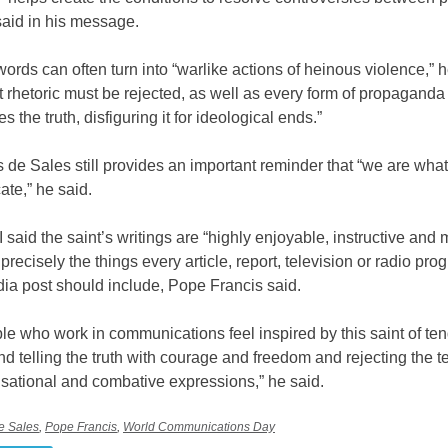
said in his message.
rds can often turn into “warlike actions of heinous violence,” he
t rhetoric must be rejected, as well as every form of propaganda 
s the truth, disfiguring it for ideological ends.”
s de Sales still provides an important reminder that “we are wha
te,” he said.
I said the saint’s writings are “highly enjoyable, instructive and 
precisely the things every article, report, television or radio pr
ia post should include, Pope Francis said.
e who work in communications feel inspired by this saint of te
d telling the truth with courage and freedom and rejecting the t
sational and combative expressions,” he said.
de Sales
,
Pope Francis
,
World Communications Day