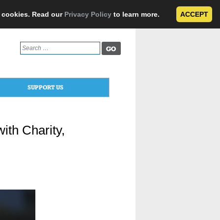
e cookies. Read our
Privacy Policy
to learn more.
ACCEPT
Search
for:
SUPPORT US
th Charity,