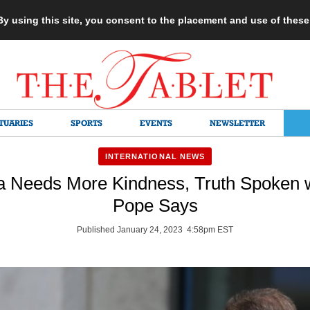
 By using this site, you consent to the placement and use of thes
TUARIES
SPORTS
EVENTS
NEWSLETTER
INTERNATIONAL NEWS
 Needs More Kindness, Truth Spoken wi
Pope Says
Published January 24, 2023 4:58pm EST