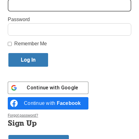
By
Jim Mancari
Published April 7, 2022 9:46am EDT
Password
Remember Me
Continue with
Google
Continue with
Facebook
Forgot password?
Sign Up