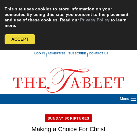
This site uses cookies to store information on your
computer. By using this site, you consent to the placement
and use of these cookies. Read our
Privacy Policy
to learn
more.
ACCEPT
Skip
LOG IN
ADVERTISE
SUBSCRIBE
CONTACT US
|
|
|
to
content
Menu
SUNDAY SCRIPTURES
Making a Choice For Christ