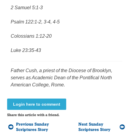
2 Samuel 5:1-3
Psalm 122:1-2, 3-4, 4-5
Colossians 1:12-20
Luke 23:35-43
Father Cush, a priest of the Diocese of Brooklyn,
serves as Academic Dean of the Pontifical North
American College, Rome.
Login here to comment
Share this article with a friend.
Previous Sunday
Next Sunday
Scriptures Story
Scriptures Story