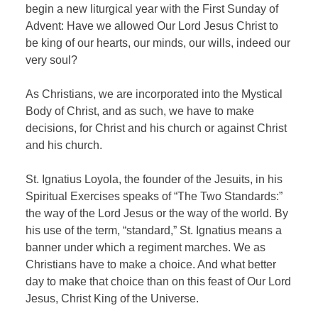
begin a new liturgical year with the First Sunday of
Advent: Have we allowed Our Lord Jesus Christ to
be king of our hearts, our minds, our wills, indeed our
very soul?
As Christians, we are incorporated into the Mystical
Body of Christ, and as such, we have to make
decisions, for Christ and his church or against Christ
and his church.
St. Ignatius Loyola, the founder of the Jesuits, in his
Spiritual Exercises speaks of “The Two Standards:”
the way of the Lord Jesus or the way of the world. By
his use of the term, “standard,” St. Ignatius means a
banner under which a regiment marches. We as
Christians have to make a choice. And what better
day to make that choice than on this feast of Our Lord
Jesus, Christ King of the Universe.