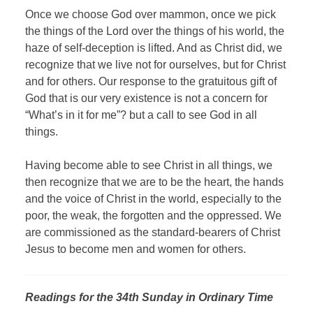
Once we choose God over mammon, once we pick
the things of the Lord over the things of his world, the
haze of self-deception is lifted. And as Christ did, we
recognize that we live not for ourselves, but for Christ
and for others. Our response to the gratuitous gift of
God that is our very existence is not a concern for
“What’s in it for me”? but a call to see God in all
things.
Having become able to see Christ in all things, we
then recognize that we are to be the heart, the hands
and the voice of Christ in the world, especially to the
poor, the weak, the forgotten and the oppressed. We
are commissioned as the standard-bearers of Christ
Jesus to become men and women for others.
Readings for the 34th Sunday in Ordinary Time