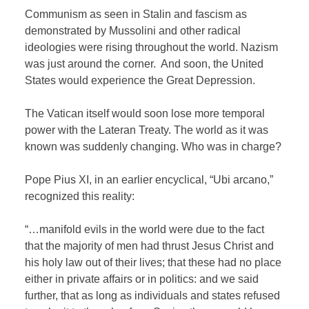
Communism as seen in Stalin and fascism as
demonstrated by Mussolini and other radical
ideologies were rising throughout the world. Nazism
was just around the corner.
And soon, the United
States would experience the Great Depression.
The Vatican itself would soon lose more temporal
power with the Lateran Treaty. The world as it was
known was suddenly changing. Who was in charge?
Pope Pius XI, in an earlier encyclical, “Ubi arcano,”
recognized this reality:
“…manifold evils in the world were due to the fact
that the majority of men had thrust Jesus Christ and
his holy law out of their lives; that these had no place
either in private affairs or in politics: and we said
further, that as long as individuals and states refused