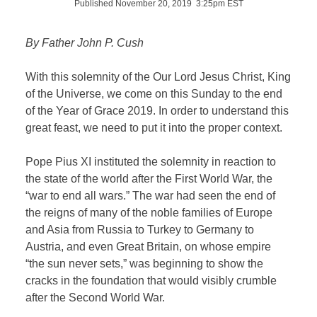
Published November 20, 2019 3:25pm EST
By Father John P. Cush
With this solemnity of the Our Lord Jesus Christ, King
of the Universe, we come on this Sunday to the end
of the Year of Grace 2019. In order to understand this
great feast, we need to put it into the proper context.
Pope Pius XI instituted the solemnity in reaction to
the state of the world after the First World War, the
“war to end all wars.” The war had seen the end of
the reigns of many of the noble families of Europe
and Asia from Russia to Turkey to Germany to
Austria, and even Great Britain, on whose empire
“the sun never sets,” was beginning to show the
cracks in the foundation that would visibly crumble
after the Second World War.