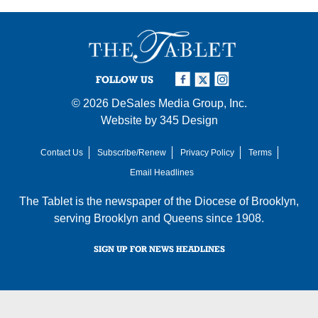
FOLLOW US
© 2026
DeSales Media Group, Inc.
Website by
345 Design
Contact Us
Subscribe/Renew
Privacy Policy
Terms
Email Headlines
The Tablet is the newspaper of the
Diocese of Brooklyn
,
serving Brooklyn and Queens since 1908.
SIGN UP FOR NEWS HEADLINES