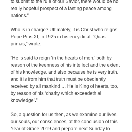
to submit to the rule of our Savior, there would be no
really hopeful prospect of a lasting peace among
nations.”
Who is in charge? Ultimately, it is Christ who reigns.
Pope Pius XI, in 1925 in his encyclical, “Quas
primas,” wrote:
“He is said to reign ‘in the hearts of men,’ both by
reason of the keenness of his intellect and the extent
of his knowledge, and also because he is very truth,
and it is from him that truth must be obediently
received by all mankind … He is King of hearts, too,
by reason of his ‘charity which exceedeth all
knowledge’.”
So, a question for us then, as we examine our lives,
our souls, our consciences, at the conclusion of this
Year of Grace 2019 and prepare next Sunday to