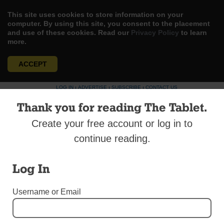
This site uses cookies to store information on your
computer. By using this site, you consent to the placement
and use of these cookies. Read our
Privacy Policy
to learn
more.
ACCEPT
Skip
LOG IN
ADVERTISE
SUBSCRIBE
CONTACT US
|
|
|
to
Thank you for reading The Tablet.
content
Create your free account or log in to
continue reading.
Menu
Log In
Username or Email
GUEST COLUMNISTS
Maintenance vs. Mission