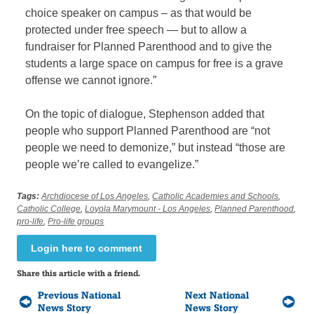
choice speaker on campus – as that would be
protected under free speech — but to allow a
fundraiser for Planned Parenthood and to give the
students a large space on campus for free is a grave
offense we cannot ignore.”
On the topic of dialogue, Stephenson added that
people who support Planned Parenthood are “not
people we need to demonize,” but instead “those are
people we’re called to evangelize.”
Tags:
Archdiocese of Los Angeles
,
Catholic Academies and Schools
,
Catholic College
,
Loyola Marymount - Los Angeles
,
Planned Parenthood
,
pro-life
,
Pro-life groups
Login here to comment
Share this article with a friend.
Previous National
Next National
News Story
News Story