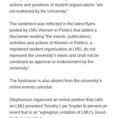
actions and positions of student organizations “are
not endorsed by the University.”
The sentiment was reflected in the latest flyers
posted by LMU Women in Politics that added a
disclaimer reading “the events, publications,
activities and actions of Women in Politics, a
registered student organization at LMU, do not
represent the university’s views and shall not be
construed as approval or endorsement by the
university.”
The fundraiser is also absent from the university’s
online events calendar.
Stephenson organized an online petition that calls
on LMU president Timothy Law Snyder to prevent an
event that is an “egregious violation of LMU’s Jesuit,