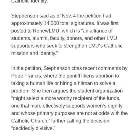
Catholic identity.”
Stephenson said as of Nov. 4 the petition had
approximately 14,000 total signatures. It was first
posted to RenewLMU, which is “an alliance of
students, alumni, faculty, donors, and other LMU
supporters who seek to strengthen LMU’s Catholic
mission and identity.”
In the petition, Stephenson cites recent comments by
Pope Francis, where the pontiff likens abortion to
taking a human life or hiring a hitman to solve a
problem. She then argues the student organization
“might select a more worthy recipient of the funds,
one that more effectively supports women’s dignity
and whose primary purposes are not at odds with the
Catholic Church,” further calling the decision
“decidedly divisive.”