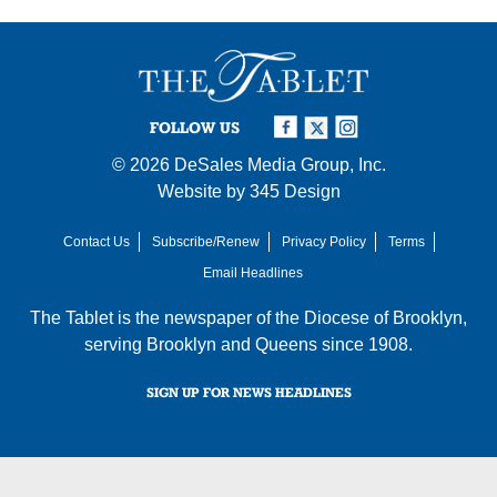
FOLLOW US
© 2026
DeSales Media Group, Inc.
Website by
345 Design
Contact Us
Subscribe/Renew
Privacy Policy
Terms
Email Headlines
The Tablet is the newspaper of the
Diocese of Brooklyn
,
serving Brooklyn and Queens since 1908.
SIGN UP FOR NEWS HEADLINES