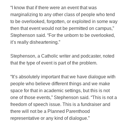
“I know that if there were an event that was
marginalizing to any other class of people who tend
to be overlooked, forgotten, or exploited in some way
then that event would not be permitted on campus,”
Stephenson said. “For the unborn to be overlooked,
it’s really disheartening.”
Stephenson, a Catholic writer and podcaster, noted
that the type of event is part of the problem.
“It’s absolutely important that we have dialogue with
people who believe different things and we make
space for that in academic settings, but this is not
one of those events,” Stephenson said. “This is not a
freedom of speech issue. This is a fundraiser and
there will not be a Planned Parenthood
representative or any kind of dialogue.”