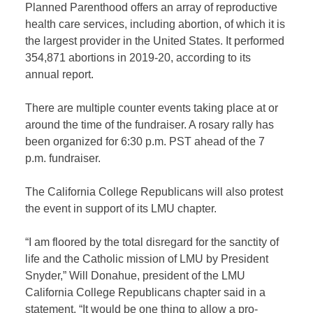
Planned Parenthood offers an array of reproductive
health care services, including abortion, of which it is
the largest provider in the United States. It performed
354,871 abortions in 2019-20, according to its
annual report.
There are multiple counter events taking place at or
around the time of the fundraiser. A rosary rally has
been organized for 6:30 p.m. PST ahead of the 7
p.m. fundraiser.
The California College Republicans will also protest
the event in support of its LMU chapter.
“I am floored by the total disregard for the sanctity of
life and the Catholic mission of LMU by President
Snyder,” Will Donahue, president of the LMU
California College Republicans chapter said in a
statement. “It would be one thing to allow a pro-