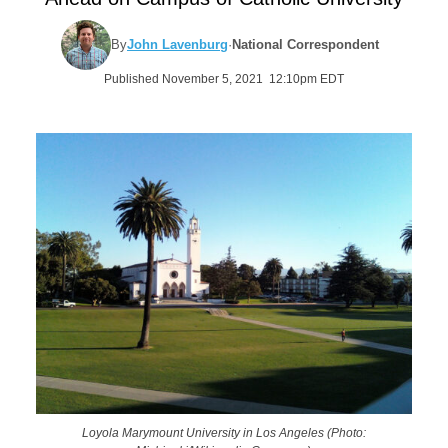
By
John Lavenburg
·
National Correspondent
Published November 5, 2021 12:10pm EDT
Loyola Marymount University in Los Angeles (Photo: