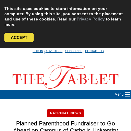
This site uses cookies to store information on your
computer. By using this site, you consent to the placement
and use of these cookies. Read our
Privacy Policy
to learn
more.
ACCEPT
Skip
LOG IN
ADVERTISE
SUBSCRIBE
CONTACT US
|
|
|
to
content
Menu
NATIONAL NEWS
Planned Parenthood Fundraiser to Go
Ahead on Campus of Catholic University