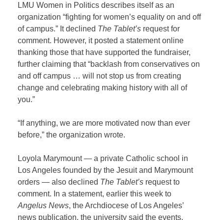
LMU Women in Politics describes itself as an
organization “fighting for women’s equality on and off
of campus.” It declined
The Tablet’s
request for
comment. However, it posted a statement online
thanking those that have supported the fundraiser,
further claiming that “backlash from conservatives on
and off campus … will not stop us from creating
change and celebrating making history with all of
you.”
“If anything, we are more motivated now than ever
before,” the organization wrote.
Loyola Marymount — a private Catholic school in
Los Angeles founded by the Jesuit and Marymount
orders — also declined
The Tablet’s
request to
comment. In a statement, earlier this week to
Angelus News
, the Archdiocese of Los Angeles’
news publication, the university said the events,