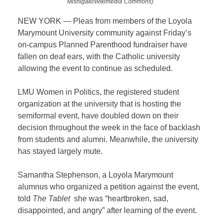
Mishigaki/Wikimedia Commons)
NEW YORK — Pleas from members of the Loyola
Marymount University community against Friday’s
on-campus Planned Parenthood fundraiser have
fallen on deaf ears, with the Catholic university
allowing the event to continue as scheduled.
LMU Women in Politics, the registered student
organization at the university that is hosting the
semiformal event, have doubled down on their
decision throughout the week in the face of backlash
from students and alumni. Meanwhile, the university
has stayed largely mute.
Samantha Stephenson, a Loyola Marymount
alumnus who organized a petition against the event,
told
The Tablet
she was “heartbroken, sad,
disappointed, and angry” after learning of the event.