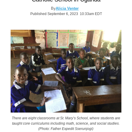
By
Alicia Venter
Published September 6, 2023 10:33am EDT
There are eight classrooms at St. Mary’s School, where students are
taught core curriculums including math, science, and social studies.
(Photo: Father Expedit Sserunjogi)