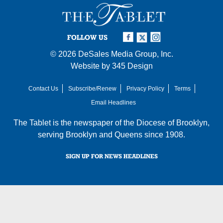
FOLLOW US
© 2026
DeSales Media Group, Inc.
Website by
345 Design
Contact Us
Subscribe/Renew
Privacy Policy
Terms
Email Headlines
The Tablet is the newspaper of the
Diocese of Brooklyn
,
serving Brooklyn and Queens since 1908.
SIGN UP FOR NEWS HEADLINES