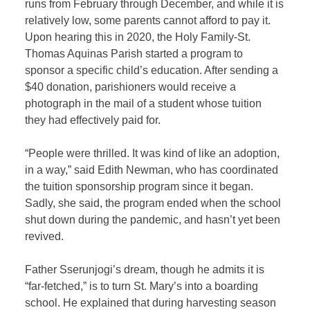
runs from February through December, and while it is
relatively low, some parents cannot afford to pay it.
Upon hearing this in 2020, the Holy Family-St.
Thomas Aquinas Parish started a program to
sponsor a specific child’s education. After sending a
$40 donation, parishioners would receive a
photograph in the mail of a student whose tuition
they had effectively paid for.
“People were thrilled. It was kind of like an adoption,
in a way,” said Edith Newman, who has coordinated
the tuition sponsorship program since it began.
Sadly, she said, the program ended when the school
shut down during the pandemic, and hasn’t yet been
revived.
Father Sserunjogi’s dream, though he admits it is
“far-fetched,” is to turn St. Mary’s into a boarding
school. He explained that during harvesting season