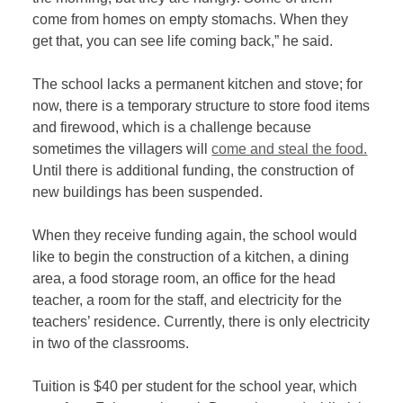
come from homes on empty stomachs. When they
get that, you can see life coming back,” he said.
The school lacks a permanent kitchen and stove; for
now, there is a temporary structure to store food items
and firewood, which is a challenge because
sometimes the villagers will
come and steal the food.
Until there is additional funding, the construction of
new buildings has been suspended.
When they receive funding again, the school would
like to begin the construction of a kitchen, a dining
area, a food storage room, an office for the head
teacher, a room for the staff, and electricity for the
teachers’ residence. Currently, there is only electricity
in two of the classrooms.
Tuition is $40 per student for the school year, which