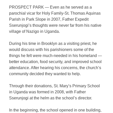
PROSPECT PARK — Even as he served as a
parochial vicar for Holy Family-St. Thomas Aquinas
Parish in Park Slope in 2007, Father Expedit
Sserunjogi’s thoughts were never far from his native
village of Nazigo in Uganda.
During his time in Brooklyn as a visiting priest, he
would discuss with his parishioners some of the
things he felt were much-needed in his homeland —
better education, food security, and improved school
attendance. After hearing his concerns, the church’s
community decided they wanted to help.
Through their donations, St. Mary’s Primary School
in Uganda was formed in 2008, with Father
Sserunjogi at the helm as the school’s director.
In the beginning, the school opened in one building,