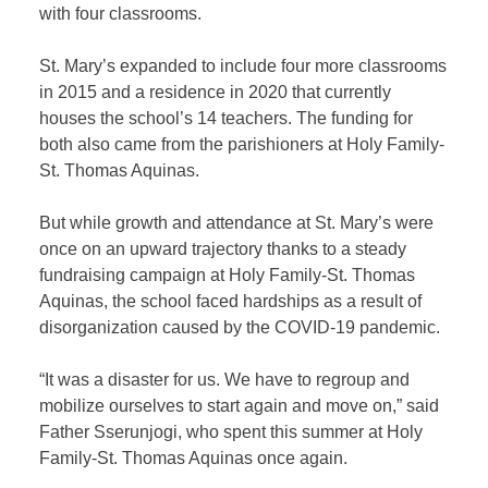
with four classrooms.
St. Mary’s expanded to include four more classrooms
in 2015 and a residence in 2020 that currently
houses the school’s 14 teachers. The funding for
both also came from the parishioners at Holy Family-
St. Thomas Aquinas.
But while growth and attendance at St. Mary’s were
once on an upward trajectory thanks to a steady
fundraising campaign at Holy Family-St. Thomas
Aquinas, the school faced hardships as a result of
disorganization caused by the COVID-19 pandemic.
“It was a disaster for us. We have to regroup and
mobilize ourselves to start again and move on,” said
Father Sserunjogi, who spent this summer at Holy
Family-St. Thomas Aquinas once again.