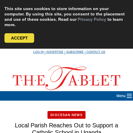
This site uses cookies to store information on your
computer. By using this site, you consent to the placement
and use of these cookies. Read our
Privacy Policy
to learn
more.
ACCEPT
Skip
LOG IN
ADVERTISE
SUBSCRIBE
CONTACT US
|
|
|
to
content
Menu
DIOCESAN NEWS
Local Parish Reaches Out to Support a
Catholic School in Uganda