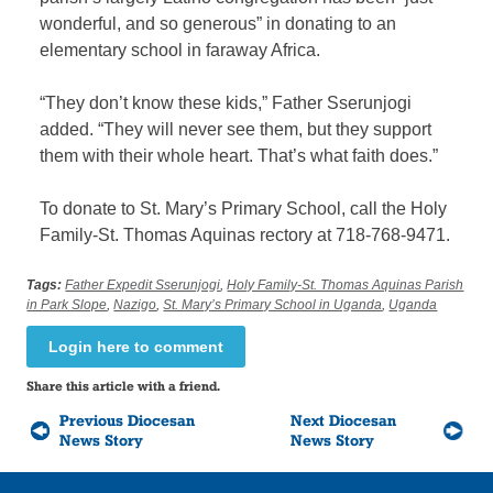
wonderful, and so generous” in donating to an
elementary school in faraway Africa.
“They don’t know these kids,” Father Sserunjogi
added. “They will never see them, but they support
them with their whole heart. That’s what faith does.”
To donate to St. Mary’s Primary School, call the Holy
Family-St. Thomas Aquinas rectory at 718-768-9471.
Tags:
Father Expedit Sserunjogi
,
Holy Family-St. Thomas Aquinas Parish
in Park Slope
,
Nazigo
,
St. Mary’s Primary School in Uganda
,
Uganda
Login here to comment
Share this article with a friend.
Previous Diocesan
Next Diocesan
News Story
News Story