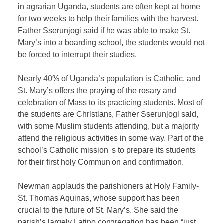
in agrarian Uganda, students are often kept at home
for two weeks to help their families with the harvest.
Father Sserunjogi said if he was able to make St.
Mary’s into a boarding school, the students would not
be forced to interrupt their studies.
Nearly
40
% of Uganda’s population is Catholic, and
St. Mary’s offers the praying of the rosary and
celebration of Mass to its practicing students. Most of
the students are Christians, Father Sserunjogi said,
with some Muslim students attending, but a majority
attend the religious activities in some way. Part of the
school’s Catholic mission is to prepare its students
for their first holy Communion and confirmation.
Newman applauds the parishioners at Holy Family-
St. Thomas Aquinas, whose support has been
crucial to the future of St. Mary’s. She said the
parish’s largely Latino congregation has been “just