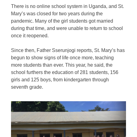
There is no online school system in Uganda, and St.
Mary’s was closed for two years during the
pandemic. Many of the girl students got married
during that time, and were unable to return to school
once it reopened.
Since then, Father Sserunjogi reports, St. Mary’s has
begun to show signs of life once more, teaching
more students than ever. This year, he said, the
school furthers the education of 281 students, 156
girls and 125 boys, from kindergarten through
seventh grade.