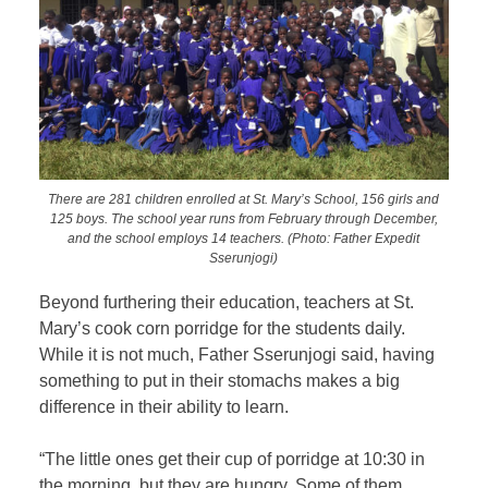
There are 281 children enrolled at St. Mary’s School, 156 girls and
125 boys. The school year runs from February through December,
and the school employs 14 teachers. (Photo: Father Expedit
Sserunjogi)
Beyond furthering their education, teachers at St.
Mary’s cook corn porridge for the students daily.
While it is not much, Father Sserunjogi said, having
something to put in their stomachs makes a big
difference in their ability to learn.
“The little ones get their cup of porridge at 10:30 in
the morning, but they are hungry. Some of them