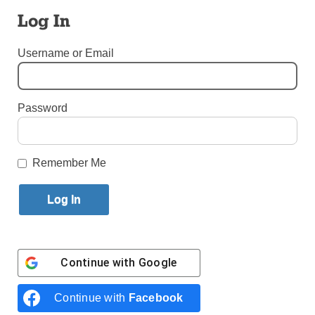
Log In
By
John Alexander
Published September 18, 2024 12:40pm EDT
Username or Email
Password
Remember Me
Santiago Gutierrez’ musical journey has taken him from Cali,
Continue with
Google
Colombia, to hearing his composition performed at New
York City’s Lincoln Center. (Photo: Courtesy of Santiago Gutierrez)
Continue with
Facebook
For Santiago Gutierrez, having his arrangement of