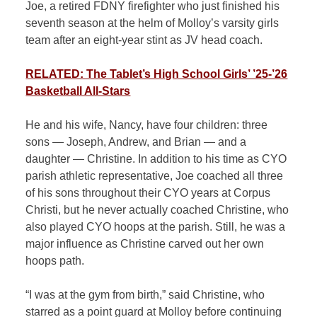
Joe, a retired FDNY firefighter who just finished his
seventh season at the helm of Molloy’s varsity girls
team after an eight-year stint as JV head coach.
RELATED: The Tablet’s High School Girls’ ’25-’26
Basketball All-Stars
He and his wife, Nancy, have four children: three
sons — Joseph, Andrew, and Brian — and a
daughter — Christine. In addition to his time as CYO
parish athletic representative, Joe coached all three
of his sons throughout their CYO years at Corpus
Christi, but he never actually coached Christine, who
also played CYO hoops at the parish. Still, he was a
major influence as Christine carved out her own
hoops path.
“I was at the gym from birth,” said Christine, who
starred as a point guard at Molloy before continuing