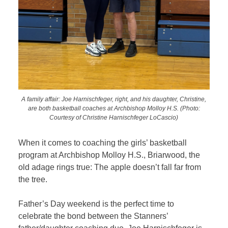
A family affair: Joe Harnischfeger, right, and his daughter, Christine,
are both basketball coaches at Archbishop Molloy H.S. (Photo:
Courtesy of Christine Harnischfeger LoCascio)
When it comes to coaching the girls’ basketball
program at Archbishop Molloy H.S., Briarwood, the
old adage rings true: The apple doesn’t fall far from
the tree.
Father’s Day weekend is the perfect time to
celebrate the bond between the Stanners’