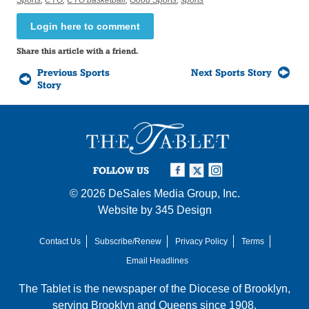
Login here to comment
Share this article with a friend.
Previous Sports
Next Sports Story
Story
FOLLOW US
© 2026
DeSales Media Group, Inc.
Website by
345 Design
Contact Us
Subscribe/Renew
Privacy Policy
Terms
Email Headlines
The Tablet is the newspaper of the
Diocese of Brooklyn
,
serving Brooklyn and Queens since 1908.