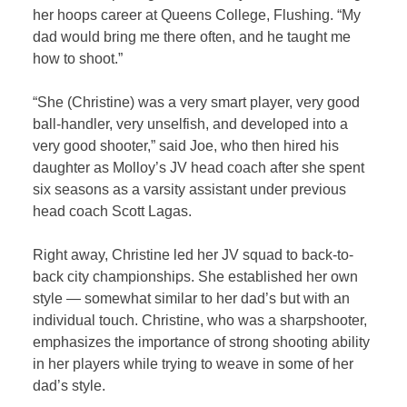
her hoops career at Queens College, Flushing. “My
dad would bring me there often, and he taught me
how to shoot.”
“She (Christine) was a very smart player, very good
ball-handler, very unselfish, and developed into a
very good shooter,” said Joe, who then hired his
daughter as Molloy’s JV head coach after she spent
six seasons as a varsity assistant under previous
head coach Scott Lagas.
Right away, Christine led her JV squad to back-to-
back city championships. She established her own
style — somewhat similar to her dad’s but with an
individual touch. Christine, who was a sharpshooter,
emphasizes the importance of strong shooting ability
in her players while trying to weave in some of her
dad’s style.