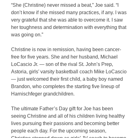
“She (Christine) never missed a beat,” Joe said. “I
don’t know if she missed many practices, if any. I was
very grateful that she was able to overcome it. I saw
her toughness and determination with everything that
was going on.”
Christine is now in remission, having been cancer-
free for five years. She and her husband, Michael
LoCascio Jr. — son of the rival St. John’s Prep,
Astoria, girls’ varsity basketball coach Mike LoCascio
— just welcomed their first child, a baby boy named
Brandon, who completes the starting five lineup of
Harnischfeger grandchildren.
The ultimate Father’s Day gift for Joe has been
seeing Christine and all of his children living healthy
lives pursuing their passions and becoming better
people each day. For the upcoming season,