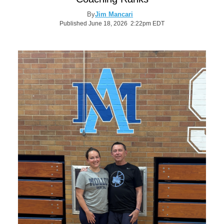
By
Jim Mancari
Published June 18, 2026 2:22pm EDT