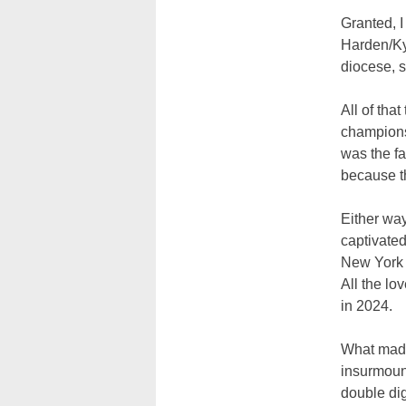
Granted, I
Harden/Kyr
diocese, s
All of tha
championsh
was the fa
because th
Either wa
captivated
New York f
All the lo
in 2024.
What made
insurmount
double dig