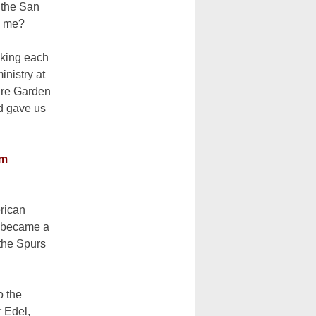
 the San
g me?
aking each
nistry at
are Garden
d gave us
om
erican
e became a
 the Spurs
o the
r Edel,