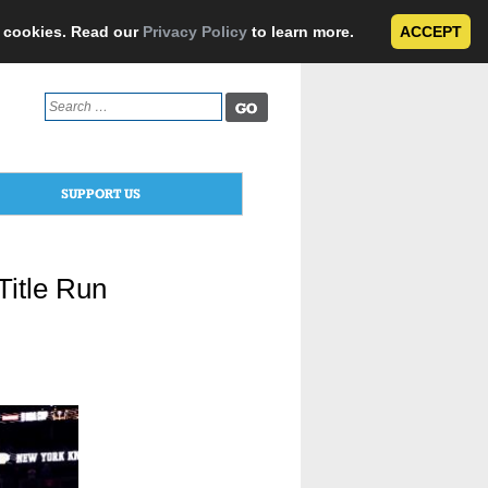
e cookies. Read our
Privacy Policy
to learn more.
ACCEPT
Search
for:
SUPPORT US
Title Run