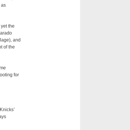
 as
 yet the
varado
llage), and
t of the
ame
oting for
 Knicks’
ays