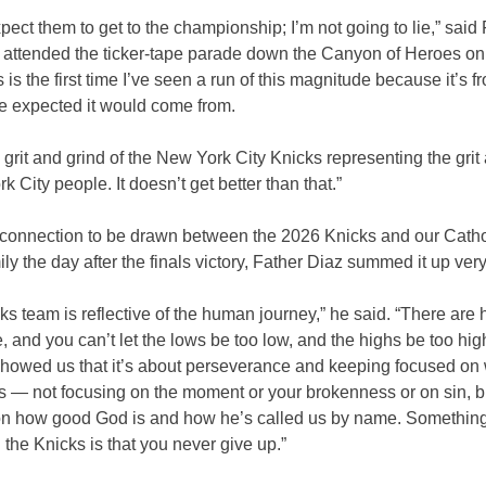
expect them to get to the championship; I’m not going to lie,” said
 attended the ticker-tape parade down the Canyon of Heroes on
his is the first time I’ve seen a run of this magnitude because it’s 
ne expected it would come from.
e grit and grind of the New York City Knicks representing the grit
k City people. It doesn’t get better than that.”
 connection to be drawn between the 2026 Knicks and our Cathol
ily the day after the finals victory, Father Diaz summed it up very
ks team is reflective of the human journey,” he said. “There are
fe, and you can’t let the lows be too low, and the highs be too hig
howed us that it’s about perseverance and keeping focused on 
s — not focusing on the moment or your brokenness or on sin, bu
on how good God is and how he’s called us by name. Something
 the Knicks is that you never give up.”