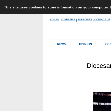
This site uses cookies to store information on your computer.
Skip
LOG IN
ADVERTISE
SUBSCRIBE
CONTACT US
|
|
|
to
content
NEWS
OPINION
OBI
Diocesan