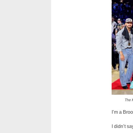
The K
I’m a Broo
I didn’t s