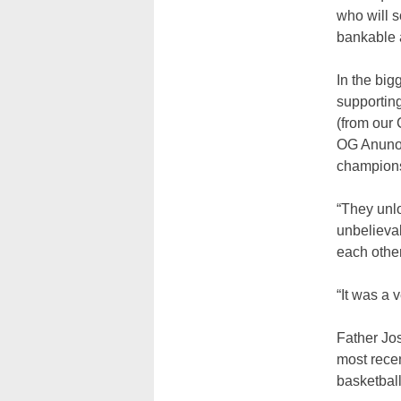
who will 
bankable a
In the big
supporting
(from our 
OG Anunoby
championsh
“They unlo
unbelieva
each other
“It was a 
Father Jos
most recen
basketbal