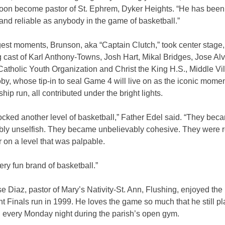
soon become pastor of St. Ephrem, Dyker Heights. “He has been
nd reliable as anybody in the game of basketball.”
gest moments, Brunson, aka “Captain Clutch,” took center stage,
 cast of Karl Anthony-Towns, Josh Hart, Mikal Bridges, Jose Al
Catholic Youth Organization and Christ the King H.S., Middle Vi
, whose tip-in to seal Game 4 will live on as the iconic momen
ip run, all contributed under the bright lights.
cked another level of basketball,” Father Edel said. “They bec
bly unselfish. They became unbelievably cohesive. They were ro
 on a level that was palpable.
very fun brand of basketball.”
e Diaz, pastor of Mary’s Nativity-St. Ann, Flushing, enjoyed the
t Finals run in 1999. He loves the game so much that he still pl
l every Monday night during the parish’s open gym.