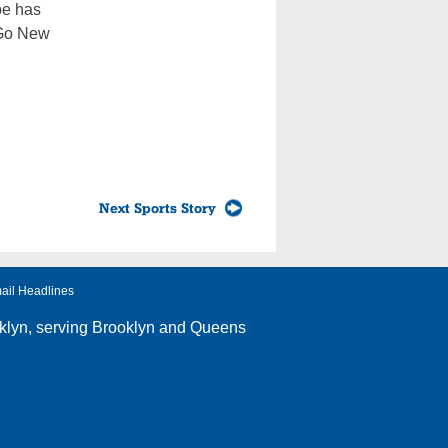
pe has
: Go New
Next Sports Story
ail Headlines
klyn
, serving Brooklyn and Queens