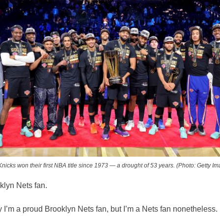
nicks won their first NBA title since 1973 — a drought of 53 years. (Photo: Getty I
klyn Nets fan.
ay I’m a proud Brooklyn Nets fan, but I’m a Nets fan nonetheless.