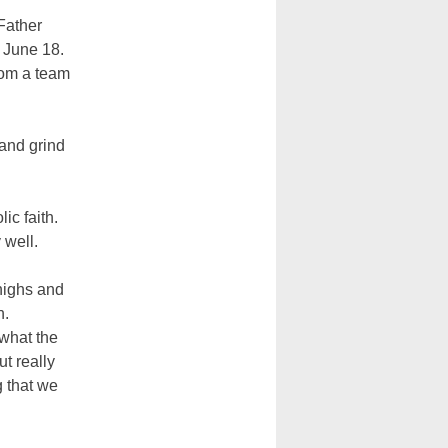
 Father
 June 18.
from a team
 and grind
ic faith.
 well.
 highs and
h.
what the
t really
 that we