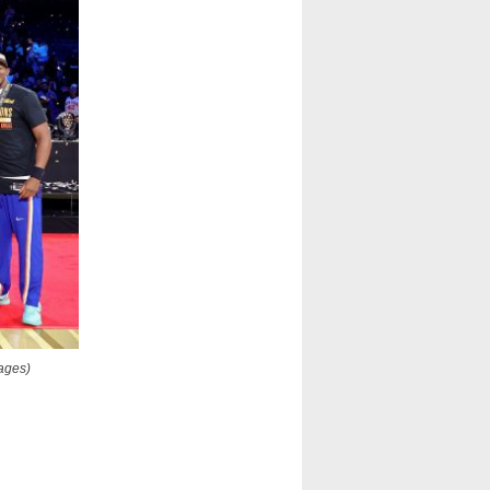
mages)