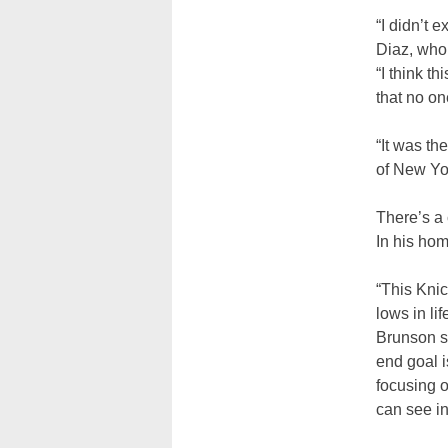
“I didn’t 
Diaz, who
“I think t
that no o
“It was th
of New Yor
There’s a
In his hom
“This Knic
lows in li
Brunson s
end goal i
focusing 
can see in