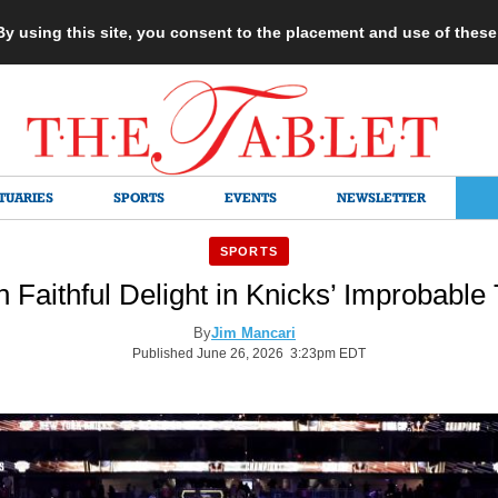
 By using this site, you consent to the placement and use of thes
TUARIES
SPORTS
EVENTS
NEWSLETTER
SPORTS
 Faithful Delight in Knicks’ Improbable 
By
Jim Mancari
Published June 26, 2026 3:23pm EDT