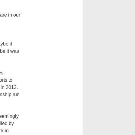
are in our
ybe it
be it was
es,
rts to
 in 2012.
onship run
seemingly
iled by
ck in