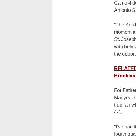
Game 4 dub
Antonio Sp
“The Knick
moment as 
St. Josep
with holy
the opport
RELATED:
Brooklyn
For Father
Martyrs, B
true fan w
4-1.
“I’ve had 
fourth qua