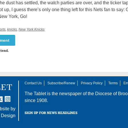
he dust has settled, the watch parties are over, and the ticker ta
 up, I guess there’s only one thing left for this Nets fan to say
New York, Go!
orts
,
knicks
,
New York Knicks
mment
riend.
Contact Us
Subscribe/Renew
Privacy Policy
Terms
Em
The Tablet is the newspaper of the
Diocese of Broo
tter
nstagram
since 1908.
site by
SIGN UP FOR NEWS HEADLINES
 Design