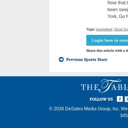
Now that t
been swept
York, Go 
Tags:
basketball
,
Good Sp
Login here to co
Share this article with a f
Previous Sports Story
Facebook
Twi
I
FOLLOW US
© 2026
DeSales Media Group, Inc.
Web
345