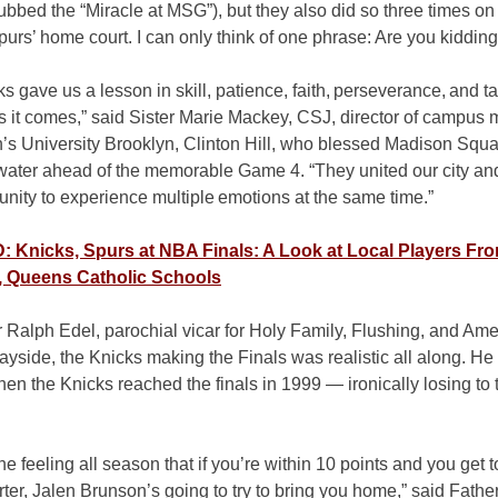
bed the “Miracle at MSG”), but they also did so three times on
urs’ home court. I can only think of one phrase: Are you kiddin
s gave us a lesson in skill, patience, faith, perseverance, and t
it comes,” said Sister Marie Mackey, CSJ, director of campus mi
h’s University Brooklyn, Clinton Hill, who blessed Madison Squ
 water ahead of the memorable Game 4. “They united our city an
unity to experience multiple emotions at the same time.”
 Knicks, Spurs at NBA Finals: A Look at Local Players Fr
, Queens Catholic Schools
 Ralph Edel, parochial vicar for Holy Family, Flushing, and Am
ayside, the Knicks making the Finals was realistic all along. H
hen the Knicks reached the finals in 1999 — ironically losing to
the feeling all season that if you’re within 10 points and you get t
rter, Jalen Brunson’s going to try to bring you home,” said Fathe