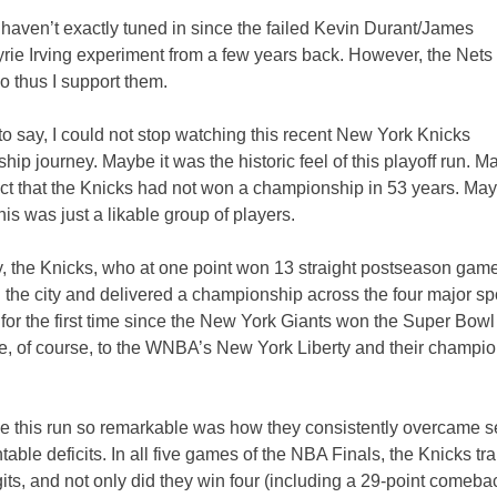
 haven’t exactly tuned in since the failed Kevin Durant/James
ie Irving experiment from a few years back. However, the Nets 
o thus I support them.
t to say, I could not stop watching this recent New York Knicks
ip journey. Maybe it was the historic feel of this playoff run. Ma
ct that the Knicks had not won a championship in 53 years. May
is was just a likable group of players.
y, the Knicks, who at one point won 13 straight postseason gam
 the city and delivered a championship across the four major spo
or the first time since the New York Giants won the Super Bowl
ve, of course, to the WNBA’s New York Liberty and their champi
 this run so remarkable was how they consistently overcame 
able deficits. In all five games of the NBA Finals, the Knicks tra
its, and not only did they win four (including a 29-point comeba