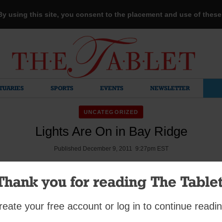
 By using this site, you consent to the placement and use of thes
TUARIES
SPORTS
EVENTS
NEWSLETTER
UNCATEGORIZED
Lights Are On in Bay Ridge
Published December 9, 2011 9:27pm EST
Thank you for reading The Tablet
loistered members of the Sisters of the Visitation and the childr
reate your free account or log in to continue readin
tation Academy were on hand when Msgr. Jamie Gigantiello bles