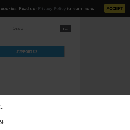
e cookies. Read our
Privacy Policy
to learn more.
ACCEPT
Search
for:
SUPPORT US
.
en’s choir
g.
sed the