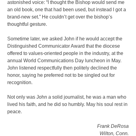
astonished voice: “I thought the Bishop would send me
an old book, one that had been used, but instead I got a
brand-new set.” He couldn’t get over the bishop’s
thoughtful gesture.
Sometime later, we asked John if he would accept the
Distinguished Communicator Award that the diocese
offered to values-oriented people in the industry, at the
annual World Communications Day luncheon in May.
John listened respectfully then politely declined the
honor, saying he preferred not to be singled out for
recognition.
Not only was John a solid journalist, he was a man who
lived his faith, and he did so humbly. May his soul rest in
peace.
Frank DeRosa
Wilton, Conn.