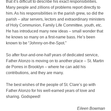
that it’s difficult to describe his exact responsibilities.
Many people and zillions of problems report directly to
him. As his responsibilities in the parish grew, so did the
parish – altar servers, lectors and extraordinary ministers
of Holy Communion, Family Life Committee, youth, etc.
He has introduced many new ideas – small wonder that
he knows so many on a first-name bass. He’s been
known to be “Johnny-on-the-Spot.”
So after four-and-one-half years of dedicated service,
Father Alonzo is moving on to another place – St. Martin
de Porres in Brooklyn – where he can add his
contributions, and they are many.
The best wishes of the people of St. Clare’s go with
Father Alonzo for his well-earned years of love and
sharing. Godspeed!
Eileen Bowman