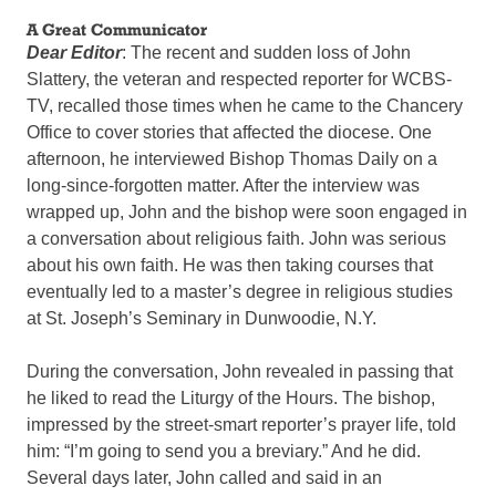
A Great Communicator
Dear Editor
: The recent and sudden loss of John
Slattery, the veteran and respected reporter for WCBS-
TV, recalled those times when he came to the Chancery
Office to cover stories that affected the diocese. One
afternoon, he interviewed Bishop Thomas Daily on a
long-since-forgotten matter. After the interview was
wrapped up, John and the bishop were soon engaged in
a conversation about religious faith. John was serious
about his own faith. He was then taking courses that
eventually led to a master’s degree in religious studies
at St. Joseph’s Seminary in Dunwoodie, N.Y.
During the conversation, John revealed in passing that
he liked to read the Liturgy of the Hours. The bishop,
impressed by the street-smart reporter’s prayer life, told
him: “I’m going to send you a breviary.” And he did.
Several days later, John called and said in an