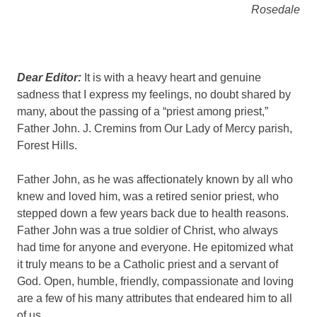
Rosedale
Dear Editor:
It is with a heavy heart and genuine
sadness that I express my feelings, no doubt shared by
many, about the passing of a “priest among priest,”
Father John. J. Cremins from Our Lady of Mercy parish,
Forest Hills.
Father John, as he was affectionately known by all who
knew and loved him, was a retired senior priest, who
stepped down a few years back due to health reasons.
Father John was a true soldier of Christ, who always
had time for anyone and everyone. He epitomized what
it truly means to be a Catholic priest and a servant of
God. Open, humble, friendly, compassionate and loving
are a few of his many attributes that endeared him to all
of us.