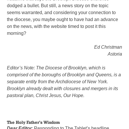
dodged a bullet. But still, a news story on the topic
seems warranted, and considering your connection to
the diocese, you maybe ought to have had an advance
on the news, with the website timed to post it this
morning?
Ed Christman
Astoria
Editor’s Note: The Diocese of Brooklyn, which is
comprised of the boroughs of Brooklyn and Queens, is a
separate entity from the Archdiocese of New York.
Brooklyn already dealt with closures and mergers in its
pastoral plan, Christ Jesus, Our Hope.
The Holy Father’s Wisdom
Dear Editor
: Responding to The Tablet’s headline