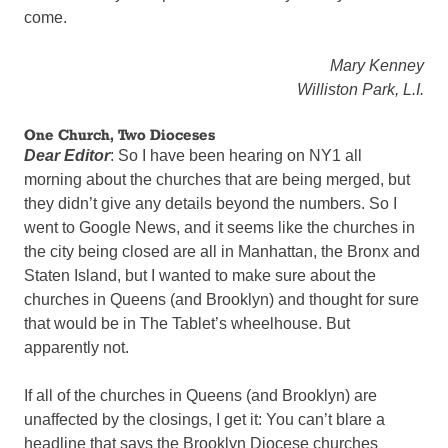
come.
Mary Kenney
Williston Park, L.I.
One Church, Two Dioceses
Dear Editor
: So I have been hearing on NY1 all
morning about the churches that are being merged, but
they didn’t give any details beyond the numbers. So I
went to Google News, and it seems like the churches in
the city being closed are all in Manhattan, the Bronx and
Staten Island, but I wanted to make sure about the
churches in Queens (and Brooklyn) and thought for sure
that would be in The Tablet’s wheelhouse. But
apparently not.
If all of the churches in Queens (and Brooklyn) are
unaffected by the closings, I get it: You can’t blare a
headline that says the Brooklyn Diocese churches