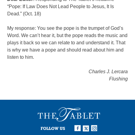
“Pope: If Law Does Not Lead People to Jesus, It Is
Dead.” (Oct. 18)
My response: You see the pope is the trumpet of God’s
Word. We can’t hear it, but the pope reads the music and
plays it back so we can relate to and understand it. That
is why we have a pope and should read about him and
listen to him.
Charles J. Lercara
Flushing
FOLLOW US