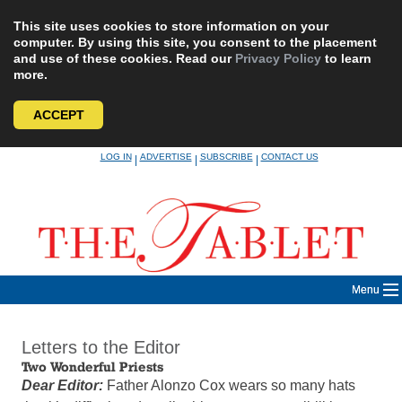
This site uses cookies to store information on your
computer. By using this site, you consent to the placement
and use of these cookies. Read our
Privacy Policy
to learn
more.
ACCEPT
Skip
LOG IN
ADVERTISE
SUBSCRIBE
CONTACT US
|
|
|
to
content
Menu
Letters to the Editor
Two Wonderful Priests
Dear Editor:
Father Alonzo Cox wears so many hats