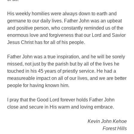
His weekly homilies were always down to earth and
germane to our daily lives. Father John was an upbeat
and positive person, who constantly reminded us of the
enormous love and forgiveness that our Lord and Savior
Jesus Christ has for all of his people.
Father John was a true inspiration, and he will be sorely
missed, not just by the parish but by all of the lives he
touched in his 45 years of priestly service. He had a
measureable impact on all of our lives, and we are better
people for having known him.
I pray that the Good Lord forever holds Father John
close and secure in His warm and loving embrace.
Kevin John Kehoe
Forest Hills