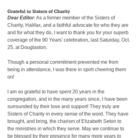
Grateful to Sisters of Charity
Dear Editor
: As a former member of the Sisters of
Charity, Halifax, and a faithful advocate for who they are
and for what they do, I want to thank you for your superb
coverage of the 90 Years’ celebration, last Saturday, Oct.
25, at Douglaston.
Though a personal commitment prevented me from
being in attendance, I was there in spirit cheering them
on!
I am so grateful to have spent 20 years in the
congregation, and in the many years since, I have been
surrounded by their love and support! They truly are
Sisters of Charity in every sense of the word. They have
brought, and bring, the charism of Elizabeth Seton to
the ministries in which they serve. May we continue to
be blessed by their presence for many more years to