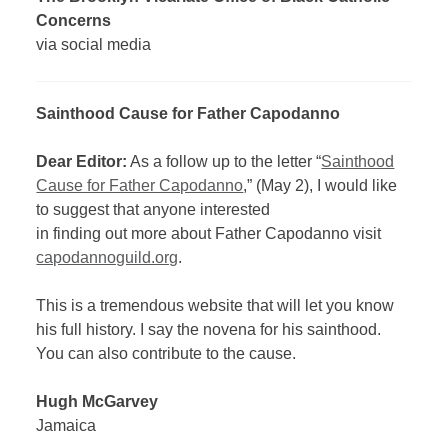
Concerns
via social media
Sainthood Cause for Father Capodanno
Dear Editor:
As a follow up to the letter “
Sainthood
Cause for Father Capodanno
,” (May 2), I would like
to suggest that anyone interested
in finding out more about Father Capodanno visit
capodannoguild.org
.
This is a tremendous website that will let you know
his full history. I say the novena for his sainthood.
You can also contribute to the cause.
Hugh McGarvey
Jamaica