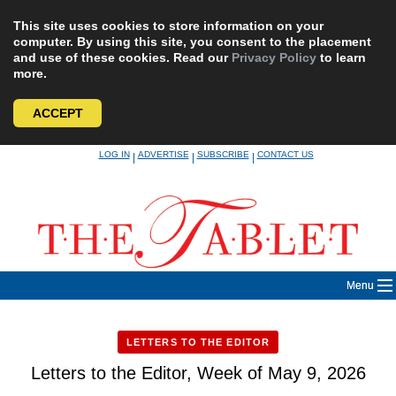
This site uses cookies to store information on your
computer. By using this site, you consent to the placement
and use of these cookies. Read our
Privacy Policy
to learn
more.
ACCEPT
Skip
LOG IN
ADVERTISE
SUBSCRIBE
CONTACT US
|
|
|
to
content
Menu
LETTERS TO THE EDITOR
Letters to the Editor, Week of May 9, 2026