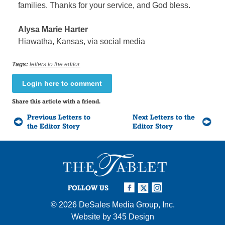
families. Thanks for your service, and God bless.
Alysa Marie Harter
Hiawatha, Kansas, via social media
Tags:
letters to the editor
Login here to comment
Share this article with a friend.
Previous Letters to
Next Letters to the
the Editor Story
Editor Story
FOLLOW US
© 2026
DeSales Media Group, Inc.
Website by
345 Design