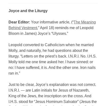
Joyce and the Liturgy
Dear Editor:
Your informative article, (“
The Meaning
Behind Vestment
,” April 18) reminds me of Leopold
Bloom in James) Joyce’s “Ulysses.”
Leopold converted to Catholicism when he married
Molly, and naturally, he had questions about the
liturgy. “Letters on the priest’s back. I.N.R.I. No. I.H.S.
Molly told me one time asked her. I have sinned: or
no: I have suffered, it is. And the other one. Iron nails
ran in.”
Just to be clear, Joyce’s explanation was not correct.
I.N.R.I. — are Latin initials for Jesus of Nazareth,
King of the Jews, the inscription on the cross. And
I.H.S. stood for “Jesus Hominum Salvator” (Jesus the