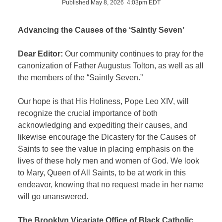
Published May 8, 2026 4:03pm EDT
Advancing the Causes of the ‘Saintly Seven’
Dear Editor:
Our community continues to pray for the
canonization of Father Augustus Tolton, as well as all
the members of the “Saintly Seven.”
Our hope is that His Holiness, Pope Leo XIV, will
recognize the crucial importance of both
acknowledging and expediting their causes, and
likewise encourage the Dicastery for the Causes of
Saints to see the value in placing emphasis on the
lives of these holy men and women of God. We look
to Mary, Queen of All Saints, to be at work in this
endeavor, knowing that no request made in her name
will go unanswered.
The Brooklyn Vicariate Office of Black Catholic