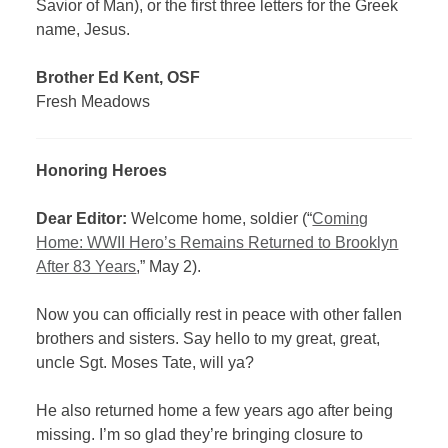
Savior of Man), or the first three letters for the Greek
name, Jesus.
Brother Ed Kent, OSF
Fresh Meadows
Honoring Heroes
Dear Editor:
Welcome home, soldier (“
Coming
Home: WWII Hero’s Remains Returned to Brooklyn
After 83 Years
,” May 2).
Now you can officially rest in peace with other fallen
brothers and sisters. Say hello to my great, great,
uncle Sgt. Moses Tate, will ya?
He also returned home a few years ago after being
missing. I’m so glad they’re bringing closure to