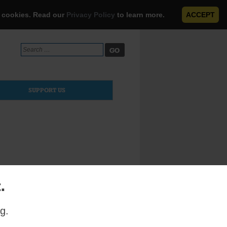
e cookies. Read our
Privacy Policy
to learn more.
ACCEPT
Search
for:
SUPPORT US
.
left for
g.
piritual