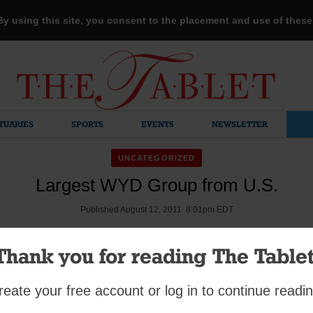
 By using this site, you consent to the placement and use of thes
TUARIES
SPORTS
EVENTS
NEWSLETTER
UNCATEGORIZED
Largest WYD Group from U.S.
Published August 12, 2011 8:01pm EDT
Thank you for reading The Tablet
YD pilgrims met as a group for the first time a week before they 
reate your free account or log in to continue readin
shop Nicholas DiMarzio spoke to them about the importance of s