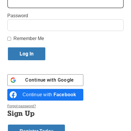
By
Paula Katinas
·
Senior Reporter
Password
Published September 6, 2023 2:37pm EDT
Remember Me
Continue with
Google
Continue with
Facebook
Forgot password?
Sign Up
St. Raphael Church, built in 1881, was there long before the Long