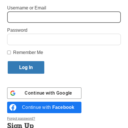
Username or Email
By
Bill Miller
·
Senior Reporter
Published December 22, 2021 5:46pm EST
Password
Remember Me
Continue with
Google
This expansive sculpture depicts the apparitions of Our Lady of
Continue with
Facebook
Guadalupe to St. Juan Diego, a Native American, on Tepeyac Hill in
what today is Mexico City. (Photo: Courtesy of the Knights of
Columbus)
Forgot password?
Sign Up