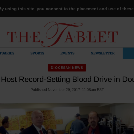
 By using this site, you consent to the placement and use of thes
TUARIES
SPORTS
EVENTS
NEWSLETTER
DIOCESAN NEWS
 Host Record-Setting Blood Drive in Do
Published November 29, 2017 11:08am EST