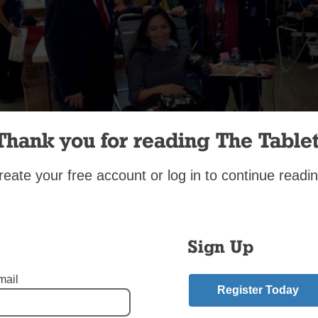
Thank you for reading The Tablet
reate your free account or log in to continue readin
 70 parishioners and neighbors donated blood at a drive organi
asia Knights of Columbus Council No. 5911 in Douglaston last 
held at St. Anastasia parish with the blessing of Msgr. Anthony
d Knights were assisted by local Boy Scout Troop No. 153. In al
Sign Up
 Center technicians collected 73 pints, which is believed to be 
astasia parish. Donor Tanya Gliponeo, above, is thanked for her
mail
Register Today
on by blood drive co-chairman Giuseppe Petruso, at left, and Gr
R. Bedell Jr. To find an upcoming blood drive or a donation site, 