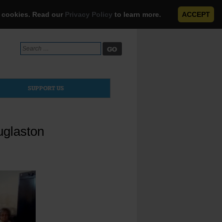
e cookies. Read our
Privacy Policy
to learn more.
ACCEPT
Search
for:
SUPPORT US
uglaston