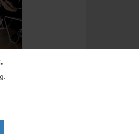
.
g.
zed by the
month. The
 Sherman,
l, New
a record
and Knight
visit