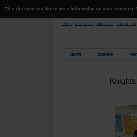
This site uses cookies to store information on your computer.
Skip
LOG IN
ADVERTISE
SUBSCRIBE
CONTACT US
|
|
|
to
content
NEWS
OPINION
OBI
Knights