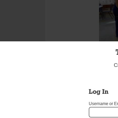
C
More than
St. Anast
drive was 
pastor, an
Log In
York Blood
for St. An
Username or E
contributi
Frederick 