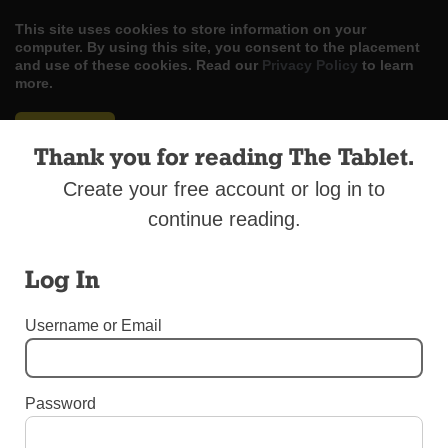
This site uses cookies to store information on your
computer. By using this site, you consent to the placement
and use of these cookies. Read our
Privacy Policy
to learn
more.
ACCEPT
Thank you for reading The Tablet.
Skip
LOG IN
ADVERTISE
SUBSCRIBE
CONTACT US
|
|
|
Create your free account or log in to
to
content
continue reading.
Log In
Menu
Username or Email
EDITORIALS
Password
Journey of Peace