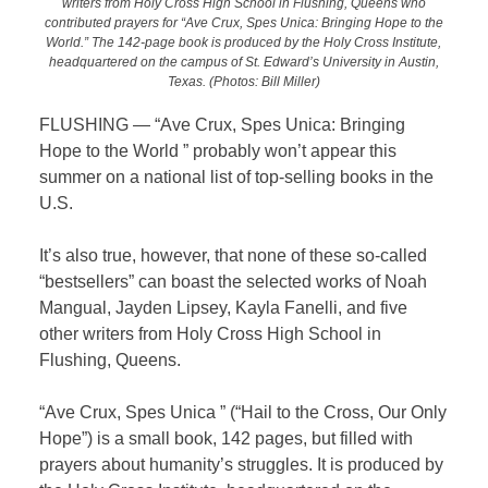
writers from Holy Cross High School in Flushing, Queens who
contributed prayers for “Ave Crux, Spes Unica: Bringing Hope to the
World.” The 142-page book is produced by the Holy Cross Institute,
headquartered on the campus of St. Edward’s University in Austin,
Texas. (Photos: Bill Miller)
FLUSHING — “Ave Crux, Spes Unica: Bringing
Hope to the World ” probably won’t appear this
summer on a national list of top-selling books in the
U.S.
It’s also true, however, that none of these so-called
“bestsellers” can boast the selected works of Noah
Mangual, Jayden Lipsey, Kayla Fanelli, and five
other writers from Holy Cross High School in
Flushing, Queens.
“Ave Crux, Spes Unica ” (“Hail to the Cross, Our Only
Hope”) is a small book, 142 pages, but filled with
prayers about humanity’s struggles. It is produced by