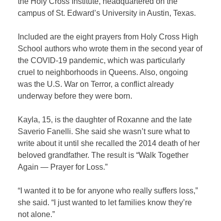
the Holy Cross Institute, headquartered on the
campus of St. Edward’s University in Austin, Texas.
Included are the eight prayers from Holy Cross High
School authors who wrote them in the second year of
the COVID-19 pandemic, which was particularly
cruel to neighborhoods in Queens. Also, ongoing
was the U.S. War on Terror, a conflict already
underway before they were born.
Kayla, 15, is the daughter of Roxanne and the late
Saverio Fanelli. She said she wasn’t sure what to
write about it until she recalled the 2014 death of her
beloved grandfather. The result is “Walk Together
Again — Prayer for Loss.”
“I wanted it to be for anyone who really suffers loss,”
she said. “I just wanted to let families know they’re
not alone.”