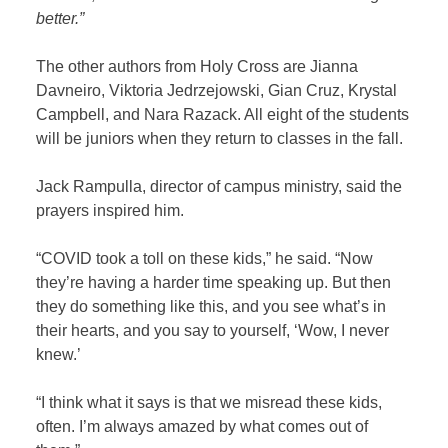
better.”
The other authors from Holy Cross are Jianna
Davneiro, Viktoria Jedrzejowski, Gian Cruz, Krystal
Campbell, and Nara Razack. All eight of the students
will be juniors when they return to classes in the fall.
Jack Rampulla, director of campus ministry, said the
prayers inspired him.
“COVID took a toll on these kids,” he said. “Now
they’re having a harder time speaking up. But then
they do something like this, and you see what’s in
their hearts, and you say to yourself, ‘Wow, I never
knew.’
“I think what it says is that we misread these kids,
often. I’m always amazed by what comes out of