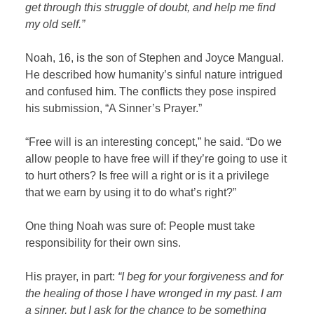
get through this struggle of doubt,
and help me find
my old self.”
Noah, 16, is the son of Stephen and Joyce Mangual.
He described how humanity’s sinful nature intrigued
and confused him. The conflicts they pose inspired
his submission, “A Sinner’s Prayer.”
“Free will is an interesting concept,” he said. “Do we
allow people to have free will if they’re going to use it
to hurt others? Is free will a right or is it a privilege
that we earn by using it to do what’s right?”
One thing Noah was sure of: People must take
responsibility for their own sins.
His prayer, in part:
“I beg for your forgiveness and for
the healing of those I have wronged in my past. I am
a sinner, but I ask for the chance to be something