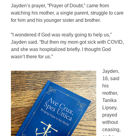
Jayden’s prayer, “Prayer of Doubt,” came from
watching his mother, a single parent, struggle to care
for him and his younger sister and brother.
“I wondered if God was really going to help us,”
Jayden said. “But then my mom got sick with COVID,
and she was hospitalized briefly. I thought God
wasn’t there for us.”
Jayden,
16, said
his
mother,
Tanika
Lipsey,
prayed
without
ceasing,