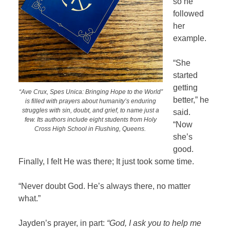
so he
followed
her
example.
“She
started
getting
“Ave Crux, Spes Unica: Bringing Hope to the World”
better,” he
is filled with prayers about humanity’s enduring
struggles with sin, doubt, and grief, to name just a
said.
few. Its authors include eight students from Holy
“Now
Cross High School in Flushing, Queens.
she’s
good.
Finally, I felt He was there; It just took some time.
“Never doubt God. He’s always there, no matter
what.”
Jayden’s prayer, in part:
“God, I ask you to help me