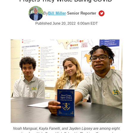
By
Bill Miller
·
Senior Reporter
Published June 20, 2022 6:00am EDT
Noah Mangual, Kayla Fanelli, and Jayden Lipsey are among eight