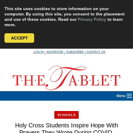
This site uses cookies to store information on your
computer. By using this site, you consent to the placement
and use of these cookies. Read our
Privacy Policy
to learn
more.
ACCEPT
Skip
LOG IN
ADVERTISE
SUBSCRIBE
CONTACT US
|
|
|
to
content
Menu
SCHOOLS
Holy Cross Students Inspire Hope With
Prayers They Wrote During COVID