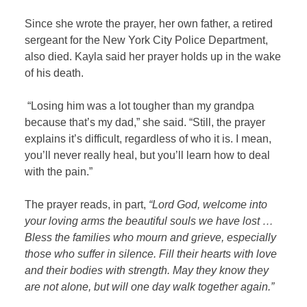
Since she wrote the prayer, her own father, a retired
sergeant for the New York City Police Department,
also died. Kayla said her prayer holds up in the wake
of his death.
“Losing him was a lot tougher than my grandpa
because that’s my dad,” she said. “Still, the prayer
explains it’s difficult, regardless of who it is. I mean,
you’ll never really heal, but you’ll learn how to deal
with the pain.”
The prayer reads, in part,
“Lord God, welcome into
your loving arms the beautiful souls we have lost …
Bless the families who mourn and grieve, especially
those who suffer in silence. Fill their hearts with love
and their bodies with strength. May they know they
are not alone, but will one day walk together again.”