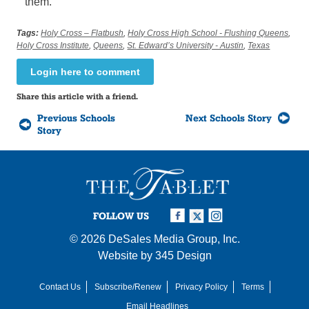
them.”
Tags:
Holy Cross – Flatbush
,
Holy Cross High School - Flushing Queens
,
Holy Cross Institute
,
Queens
,
St. Edward’s University - Austin
,
Texas
Login here to comment
Share this article with a friend.
Previous Schools
Next Schools Story
Story
FOLLOW US
© 2026
DeSales Media Group, Inc.
Website by
345 Design
Contact Us
Subscribe/Renew
Privacy Policy
Terms
Email Headlines