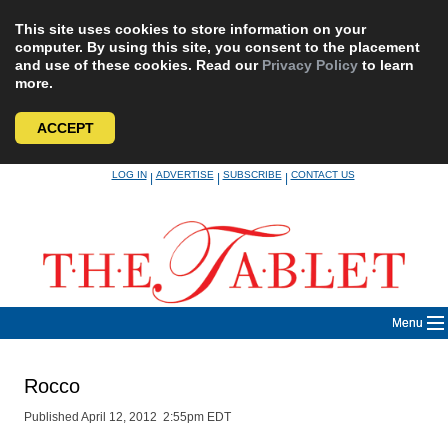
This site uses cookies to store information on your
computer. By using this site, you consent to the placement
and use of these cookies. Read our
Privacy Policy
to learn
more.
ACCEPT
Skip
LOG IN
ADVERTISE
SUBSCRIBE
CONTACT US
|
|
|
to
content
Menu
Rocco
Published April 12, 2012 2:55pm EDT