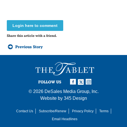
Login here to comment
Share this article with a friend.
Previous Story
FOLLOW US
© 2026
DeSales Media Group, Inc.
Website by
345 Design
Contact Us
Subscribe/Renew
Privacy Policy
Terms
Email Headlines