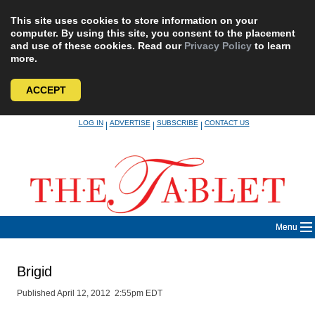
This site uses cookies to store information on your
computer. By using this site, you consent to the placement
and use of these cookies. Read our
Privacy Policy
to learn
more.
ACCEPT
Skip
LOG IN
ADVERTISE
SUBSCRIBE
CONTACT US
|
|
|
to
content
Menu
Brigid
Published April 12, 2012 2:55pm EDT