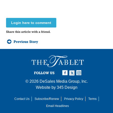
Login here to comment
Share this article with a friend.
Previous Story
FOLLOW US
© 2026
DeSales Media Group, Inc.
Website by
345 Design
Contact Us
Subscribe/Renew
Privacy Policy
Terms
Email Headlines