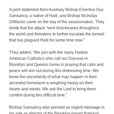
A joint statement from Auxiliary Bishop Emeritus Guy
Sansaricq, a native of Haiti, and Bishop Nicholas
DiMarzio came on the day of the assassination. They
wrote that the attack “sent shockwaves throughout
the world and threatens to further escalate the turmoil
that has plagued Haiti for some time now.”
They added, “We join with the many Haitian
American Catholics who call our Diocese in
Brooklyn and Queens home in praying that calm and
peace will win out during this distressing time. We
know the uncertainty of what may happen in their
ancestral homeland is weighing heavy on their
hearts and minds. We ask the Lord to bring them
comfort during this difficult time.”
Bishop Sansaricq also penned an urgent message in
his role as director of the Brooklyn-based National