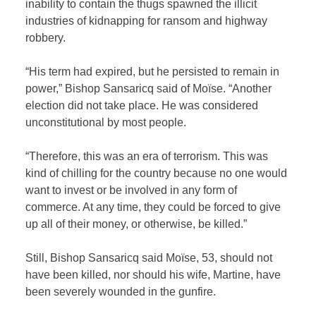
inability to contain the thugs spawned the illicit
industries of kidnapping for ransom and highway
robbery.
“His term had expired, but he persisted to remain in
power,” Bishop Sansaricq said of Moïse. “Another
election did not take place. He was considered
unconstitutional by most people.
“Therefore, this was an era of terrorism. This was
kind of chilling for the country because no one would
want to invest or be involved in any form of
commerce. At any time, they could be forced to give
up all of their money, or otherwise, be killed.”
Still, Bishop Sansaricq said Moïse, 53, should not
have been killed, nor should his wife, Martine, have
been severely wounded in the gunfire.