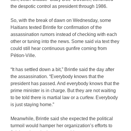
the despotic control as president through 1986.
So, with the break of dawn on Wednesday, some
Haitians texted Brintle for confirmation of the
assassination rumors instead of checking with each
other or tuning into the news. Some said via text they
could still hear continuous gunfire coming from
Pétion-Ville.
“It has settled down a bit,” Brintle said the day after
the assassination. “Everybody knows that the
president has passed. And everybody knows that the
prime minister is in charge. But they are not waiting
to be told there is martial law or a curfew. Everybody
is just staying home.”
Meanwhile, Brintle said she expected the political
turmoil would hamper her organization’s efforts to