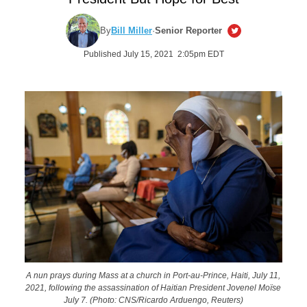
By
Bill Miller
·
Senior Reporter
Published July 15, 2021 2:05pm EDT
A nun prays during Mass at a church in Port-au-Prince, Haiti, July 11,
2021, following the assassination of Haitian President Jovenel Moïse
July 7. (Photo: CNS/Ricardo Arduengo, Reuters)