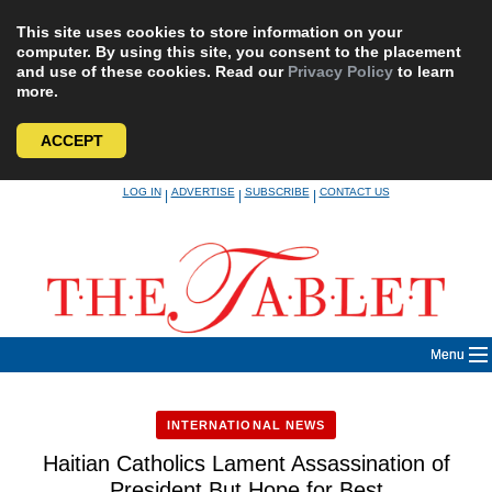
This site uses cookies to store information on your
computer. By using this site, you consent to the placement
and use of these cookies. Read our
Privacy Policy
to learn
more.
ACCEPT
Skip
LOG IN
ADVERTISE
SUBSCRIBE
CONTACT US
|
|
|
to
content
Menu
INTERNATIONAL NEWS
Haitian Catholics Lament Assassination of
President But Hope for Best