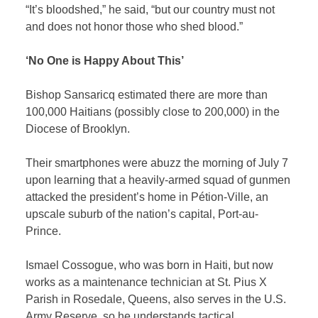
“It’s bloodshed,” he said, “but our country must not
and does not honor those who shed blood.”
‘No One is Happy About This’
Bishop Sansaricq estimated there are more than
100,000 Haitians (possibly close to 200,000) in the
Diocese of Brooklyn.
Their smartphones were abuzz the morning of July 7
upon learning that a heavily-armed squad of gunmen
attacked the president’s home in Pétion-Ville, an
upscale suburb of the nation’s capital, Port-au-
Prince.
Ismael Cossogue, who was born in Haiti, but
now
works as a maintenance
technician at St. Pius X
Parish in Rosedale, Queens, also serves in the U.S.
Army Reserve, so he understands tactical