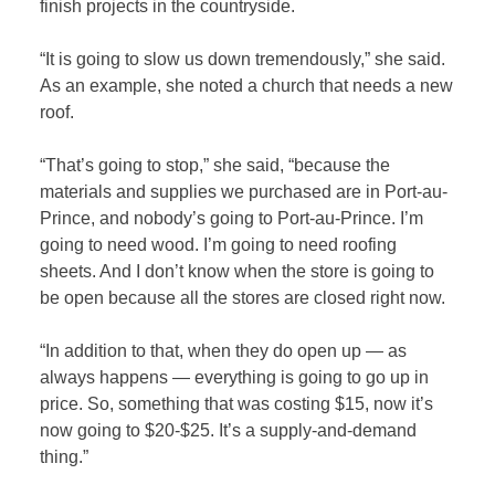
finish projects in the countryside.
“It is going to slow us down tremendously,” she said.
As an example, she noted a church that needs a new
roof.
“That’s going to stop,” she said, “because the
materials and supplies we purchased are in Port-au-
Prince, and nobody’s going to Port-au-Prince. I’m
going to need wood. I’m going to need roofing
sheets. And I don’t know when the store is going to
be open because all the stores are closed right now.
“In addition to that, when they do open up — as
always happens — everything is going to go up in
price. So, something that was costing $15, now it’s
now going to $20-$25. It’s a supply-and-demand
thing.”