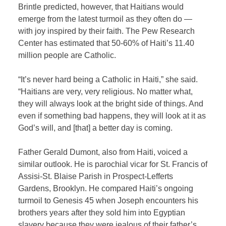
Brintle predicted, however, that Haitians would
emerge from the latest turmoil as they often do —
with joy inspired by their faith. The Pew Research
Center has estimated that 50-60% of Haiti’s 11.40
million people are Catholic.
“It’s never hard being a Catholic in Haiti,” she said.
“Haitians are very, very religious. No matter what,
they will always look at the bright side of things. And
even if something bad happens, they will look at it as
God’s will, and [that] a better day is coming.
Father Gerald Dumont, also from Haiti, voiced a
similar outlook. He is parochial vicar for St. Francis of
Assisi-St. Blaise Parish in Prospect-Lefferts
Gardens, Brooklyn. He compared Haiti’s ongoing
turmoil to Genesis 45 when Joseph encounters his
brothers years after they sold him into Egyptian
slavery because they were jealous of their father’s