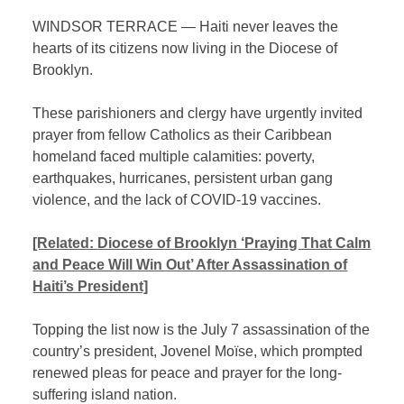
WINDSOR TERRACE — Haiti never leaves the
hearts of its citizens now living in the Diocese of
Brooklyn.
These parishioners and clergy have urgently invited
prayer from fellow Catholics as their Caribbean
homeland faced multiple calamities: poverty,
earthquakes, hurricanes, persistent urban gang
violence, and the lack of COVID-19 vaccines.
[Related:
Diocese of Brooklyn ‘Praying That Calm
and Peace Will Win Out’ After Assassination of
Haiti’s President]
Topping the list now is the July 7 assassination of the
country’s president, Jovenel Moïse, which prompted
renewed pleas for peace and prayer for the long-
suffering island nation.