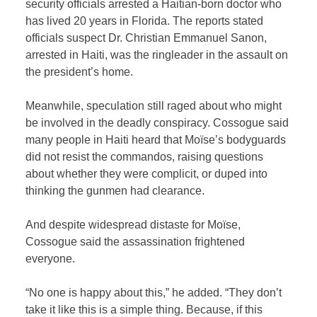
security officials arrested a Haitian-born doctor who
has lived 20 years in Florida. The reports stated
officials suspect Dr.
Christian Emmanuel Sanon,
arrested in Haiti, was the ringleader in the assault on
the president’s home.
Meanwhile, speculation still raged about who might
be involved in the deadly conspiracy. Cossogue said
many people in Haiti heard that Moïse’s bodyguards
did not resist the commandos, raising questions
about whether they were complicit, or duped into
thinking the gunmen had clearance.
And despite widespread distaste for Moïse,
Cossogue said the assassination frightened
everyone.
“No one is happy about this,” he added. “They don’t
take it like this is a simple thing. Because, if this