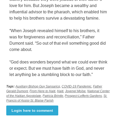
love for him. But Joseph became a wealthy and
influential advisor to the pharaoh, which enabled him
to help his brothers survive a devastating famine.
“When Joseph revealed himself to his brothers, it
was for forgiveness and reconciliation,” Father
Dumont said. “So out of that evil something good did
come about.
“God does wonders beyond what we could ever think
or expect. But we must have faith in God, and never
let anything be a stumbling block to our faith.”
Tags:
Auxiliary Bishop Guy Sansaricq
,
COVID-19 Pandemic
,
Father
Gerald Dumont
,
From Here to Haiti
,
Haiti
,
Jovenel Moïse
,
National Center
of the Haitian Apostolate
,
Patricia Brintle
,
Prospect-Lefferts Gardens
,
St.
Francis of Assisi-St. Blaise Parish
Login here to comment