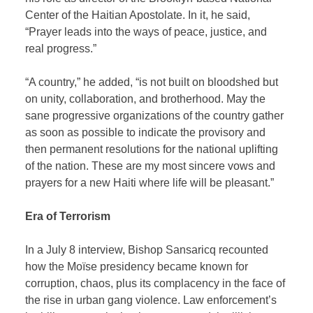
Center of the Haitian Apostolate. In it, he said,
“Prayer leads into the ways of peace, justice, and
real progress.”
“A country,” he added, “is not built on bloodshed but
on unity, collaboration, and brotherhood. May the
sane progressive organizations of the country gather
as soon as possible to indicate the provisory and
then permanent resolutions for the national uplifting
of the nation. These are my most sincere vows and
prayers for a new Haiti where life will be pleasant.”
Era of Terrorism
In a July 8 interview, Bishop Sansaricq recounted
how the Moïse presidency became known for
corruption, chaos, plus its complacency in the face of
the rise in urban gang violence. Law enforcement’s