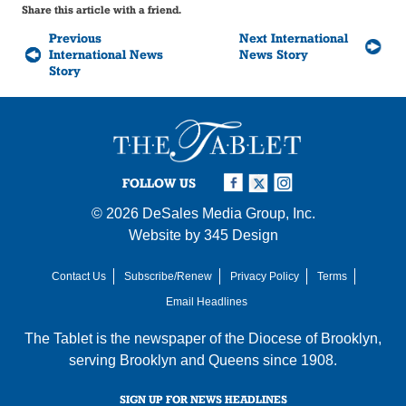
Share this article with a friend.
Previous
Next International
International News
News Story
Story
FOLLOW US
© 2026
DeSales Media Group, Inc.
Website by
345 Design
Contact Us
Subscribe/Renew
Privacy Policy
Terms
Email Headlines
The Tablet is the newspaper of the
Diocese of Brooklyn
,
serving Brooklyn and Queens since 1908.
SIGN UP FOR NEWS HEADLINES