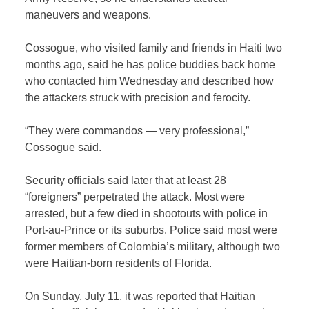
maneuvers and weapons.
Cossogue, who visited family and friends in Haiti two
months ago, said he has police buddies back home
who contacted him Wednesday and described how
the attackers struck with precision and ferocity.
“They were commandos — very professional,”
Cossogue said.
Security officials said later that at least 28
“foreigners” perpetrated the attack. Most were
arrested, but a few died in shootouts with police in
Port-au-Prince or its suburbs. Police said most were
former members of Colombia’s military, although two
were Haitian-born residents of Florida.
On Sunday, July 11, it was reported that Haitian