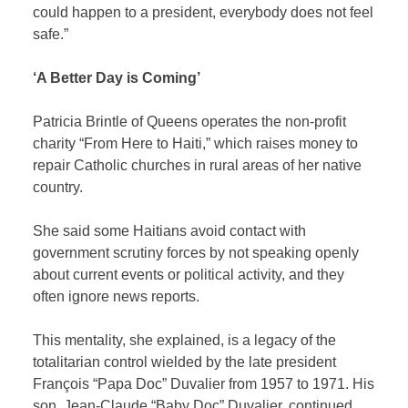
could happen to a president, everybody does not feel
safe.”
‘A Better Day is Coming’
Patricia Brintle of Queens operates the non-profit
charity “From Here to Haiti,” which raises money to
repair Catholic churches in rural areas of her native
country.
She said some Haitians avoid contact with
government scrutiny forces by not speaking openly
about current events or political activity, and they
often ignore news reports.
This mentality, she explained, is a legacy of the
totalitarian control wielded by the late president
François “Papa Doc” Duvalier from 1957 to 1971. His
son, Jean-Claude “Baby Doc” Duvalier, continued