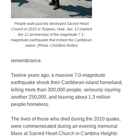
People walk past the destroyed Sacred Heart
Church in 2010 in Turgeau, Haiti. Jan. 12 marked
the 12 anniversary of the magnitude 7.1-
magnitude earthquake that rocked the Caribbean
nation. (Photo: CNS/Bob Roller)
remembrance.
Twelve years ago, a massive 7.0-magnitude
earthquake shook their Caribbean-island homeland,
killing more than 300,000 people, seriously injuring
another 250,000, and leaving about 1.3 million
people homeless.
The lives of those who died during the 2010 quake,
were commemorated during an evening memorial
Mass at Sacred Heart Church in Cambria Heights