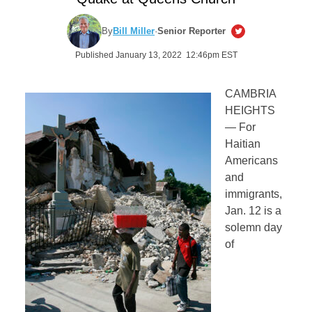
By
Bill Miller
·
Senior Reporter
Published January 13, 2022 12:46pm EST
CAMBRIA
HEIGHTS
— For
Haitian
Americans
and
immigrants,
Jan. 12 is a
solemn day
of