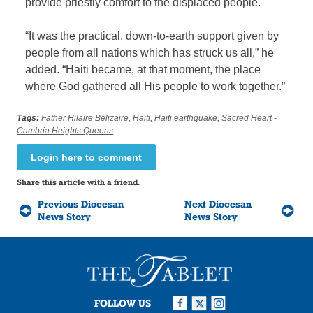
provide priestly comfort to the displaced people.
“It was the practical, down-to-earth support given by
people from all nations which has struck us all,” he
added. “Haiti became, at that moment, the place
where God gathered all His people to work together.”
Tags:
Father Hilaire Belizaire
,
Haiti
,
Haiti earthquake
,
Sacred Heart -
Cambria Heights Queens
Login here to comment
Share this article with a friend.
Previous Diocesan
Next Diocesan
News Story
News Story
FOLLOW US