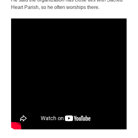
Heart Parish, so he often worships there.