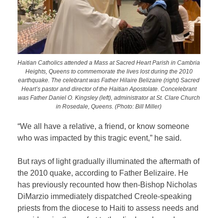
Haitian Catholics attended a Mass at Sacred Heart Parish in Cambria
Heights, Queens to commemorate the lives lost during the 2010
earthquake. The celebrant was Father Hilaire Belizaire (right) Sacred
Heart’s pastor and director of the Haitian Apostolate. Concelebrant
was Father Daniel O. Kingsley (left), administrator at St. Clare Church
in Rosedale, Queens. (Photo: Bill Miller)
“We all have a relative, a friend, or know someone
who was impacted by this tragic event,” he said.
But rays of light gradually illuminated the aftermath of
the 2010 quake, according to Father Belizaire. He
has previously recounted how then-Bishop Nicholas
DiMarzio immediately dispatched Creole-speaking
priests from the diocese to Haiti to assess needs and