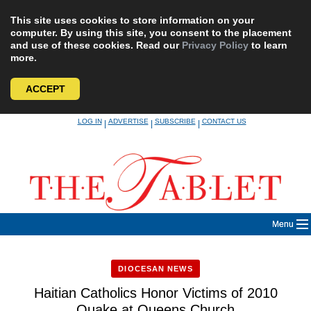
This site uses cookies to store information on your
computer. By using this site, you consent to the placement
and use of these cookies. Read our
Privacy Policy
to learn
more.
ACCEPT
Skip
LOG IN
ADVERTISE
SUBSCRIBE
CONTACT US
|
|
|
to
content
Menu
DIOCESAN NEWS
Haitian Catholics Honor Victims of 2010
Quake at Queens Church