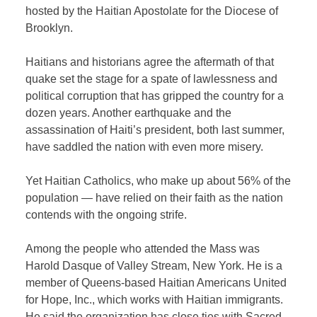
hosted by the Haitian Apostolate for the Diocese of
Brooklyn.
Haitians and historians agree the aftermath of that
quake set the stage for a spate of lawlessness and
political corruption that has gripped the country for a
dozen years. Another earthquake and the
assassination of Haiti’s president, both last summer,
have saddled the nation with even more misery.
Yet Haitian Catholics, who make up about 56% of the
population — have relied on their faith as the nation
contends with the ongoing strife.
Among the people who attended the Mass was
Harold Dasque of Valley Stream, New York. He is a
member of Queens-based Haitian Americans United
for Hope, Inc., which works with Haitian immigrants.
He said the organization has close ties with Sacred