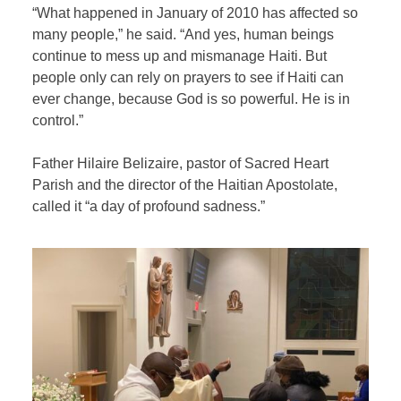
“What happened in January of 2010 has affected so
many people,” he said. “And yes, human beings
continue to mess up and mismanage Haiti. But
people only can rely on prayers to see if Haiti can
ever change, because God is so powerful. He is in
control.”
Father Hilaire Belizaire, pastor of Sacred Heart
Parish and the director of the Haitian Apostolate,
called it “a day of profound sadness.”