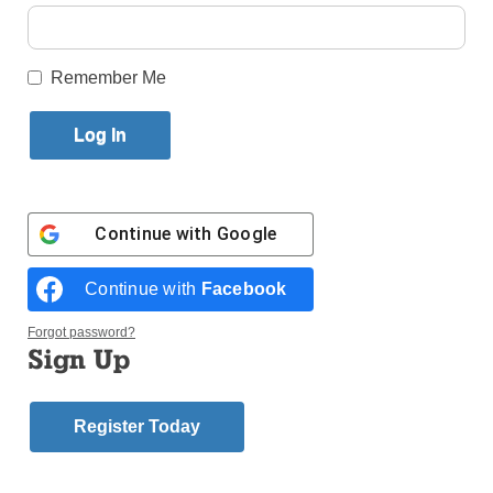
By
Paula Katinas
·
Senior Reporter
Published April 20, 2022 1:24pm EDT
Remember Me
Continue with
Google
Continue with
Facebook
Forgot password?
Sign Up
Annabelle Trama (left) and Jenna Lankford got off to an
Register Today
impressive start in the opening days of the Tablet’s
fundraiser, impressing Principal John O’Brien with their
determination. (Photos: Paula Katinas)