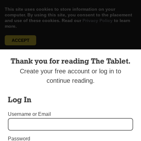
This site uses cookies to store information on your
computer. By using this site, you consent to the placement
and use of these cookies. Read our
Privacy Policy
to learn
more.
ACCEPT
Skip
LOG IN
ADVERTISE
SUBSCRIBE
CONTACT US
|
|
|
Thank you for reading The Tablet.
to
content
Create your free account or log in to
continue reading.
Log In
Menu
Username or Email
DIOCESAN NEWS
Good Shepherd Sprints in Fundraiser
Password