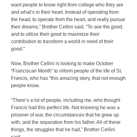
want people to know right from college who they are
and what’s in their heart. Instead of operating from
the head, to operate from the heart, and really pursue
their dreams,” Brother Cellini said. “To see the good,
and to utilize their good to maximize their
contribution to transform a world in need of their
good.”
Now, Brother Cellini is looking to make October
“Franciscan Month” to inform people of the life of St.
Francis, who has “this amazing story, that not enough
people know.
“There’s a lot of people, including me, who thought
Francis had this perfect life. Not knowing he was a
prisoner of war, the circumstances that he grew up
with, and the separation from his father. All of these
things, the struggles that he had,” Brother Cellini
said.