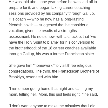
He was told about one year before he was laid off to
prepare for it, and began taking career coaching
sessions provided by his company through Gallup.
His coach — who he now has a long-lasting
friendship with — suggested that he consider a
vocation, given the results of a strengths
assessment. He notes now, with a chuckle, that “we
have the Holy Spirit to blame” for his conversion to
the brotherhood; of the 18 career coaches available
through Gallup, his was a former Franciscan sister.
She gave him “homework,” to visit three religious
congregations. The third, the Fransciscan Brothers of
Brooklyn, resonated with him.
“I remember going home that night and calling my
mom, telling her, ‘Mom, this just feels right,’ ” he said.
“I don’t want anyone to make the mistakes that I did. I