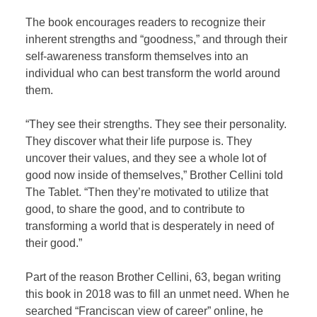
The book encourages readers to recognize their
inherent strengths and “goodness,” and through their
self-awareness transform themselves into an
individual who can best transform the world around
them.
“They see their strengths. They see their personality.
They discover what their life purpose is. They
uncover their values, and they see a whole lot of
good now inside of themselves,” Brother Cellini told
The Tablet. “Then they’re motivated to utilize that
good, to share the good, and to contribute to
transforming a world that is desperately in need of
their good.”
Part of the reason Brother Cellini, 63, began writing
this book in 2018 was to fill an unmet need. When he
searched “Franciscan view of career” online, he