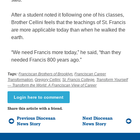
After a student noted it following one of his classes,
Brother Cellini feels that the teachings of St. Francis
are more applicable today than when he walked the
earth.
“We need Francis more today,” he said, “than they
needed Francis 800 years ago.”
Tags:
Franciscan Brothers of Brooklyn
,
Franciscan Career
Transformation
,
Gregory Cellini
,
St. Francis College
,
Transform Yourself
— Transform the World: A Franciscan View of Career
Login here to comment
Share this article with a friend.
Previous Diocesan
Next Diocesan
News Story
News Story