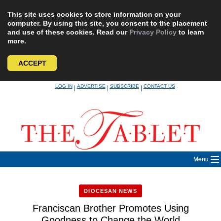
This site uses cookies to store information on your
computer. By using this site, you consent to the placement
and use of these cookies. Read our
Privacy Policy
to learn
more.
ACCEPT
Skip
LOG IN
ADVERTISE
SUBSCRIBE
CONTACT US
|
|
|
to
content
Menu
DIOCESAN NEWS
Franciscan Brother Promotes Using
Goodness to Change the World