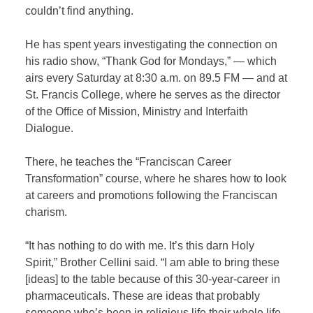
couldn’t find anything.
He has spent years investigating the connection on
his radio show, “Thank God for Mondays,” — which
airs every Saturday at 8:30 a.m. on 89.5 FM — and at
St. Francis College, where he serves as the director
of the Office of Mission, Ministry and Interfaith
Dialogue.
There, he teaches the “Franciscan Career
Transformation” course, where he shares how to look
at careers and promotions following the Franciscan
charism.
“It has nothing to do with me. It’s this darn Holy
Spirit,” Brother Cellini said. “I am able to bring these
[ideas] to the table because of this 30-year-career in
pharmaceuticals. These are ideas that probably
someone who’s been in religious life their whole life