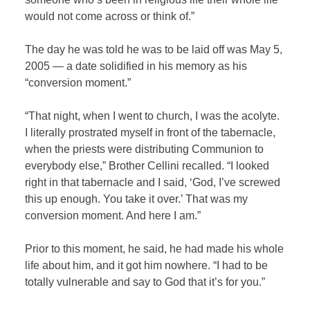
would not come across or think of.”
The day he was told he was to be laid off was May 5,
2005 — a date solidified in his memory as his
“conversion moment.”
“That night, when I went to church, I was the acolyte.
I literally prostrated myself in front of the tabernacle,
when the priests were distributing Communion to
everybody else,” Brother Cellini recalled. “I looked
right in that tabernacle and I said, ‘God, I’ve screwed
this up enough. You take it over.’ That was my
conversion moment. And here I am.”
Prior to this moment, he said, he had made his whole
life about him, and it got him nowhere. “I had to be
totally vulnerable and say to God that it’s for you.”