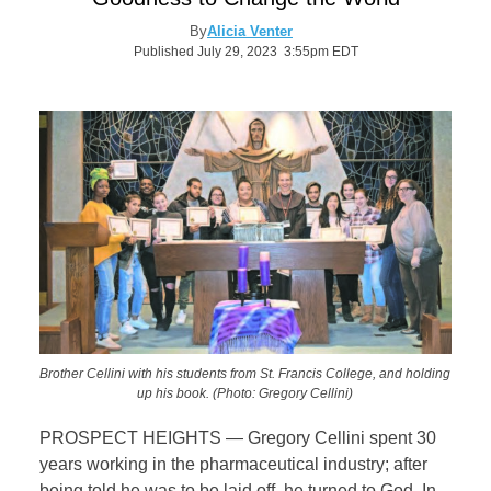
By
Alicia Venter
Published July 29, 2023 3:55pm EDT
Brother Cellini with his students from St. Francis College, and holding
up his book. (Photo: Gregory Cellini)
PROSPECT HEIGHTS — Gregory Cellini spent 30
years working in the pharmaceutical industry; after
being told he was to be laid off, he turned to God. In