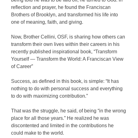
reflection and prayer, he found the Franciscan
Brothers of Brooklyn, and transformed his life into
one of meaning, faith, and giving.
Now, Brother Cellini, OSF, is sharing how others can
transform their own lives within their careers in his
recently published inspirational book, “Transform
Yourself — Transform the World: A Franciscan View
of Career”
Success, as defined in this book, is simple: “It has
nothing to do with personal success and everything
to do with maximizing contribution.”
That was the struggle, he said, of being “in the wrong
place for all those years.” He realized he was
discontented and limited in the contributions he
could make to the world.