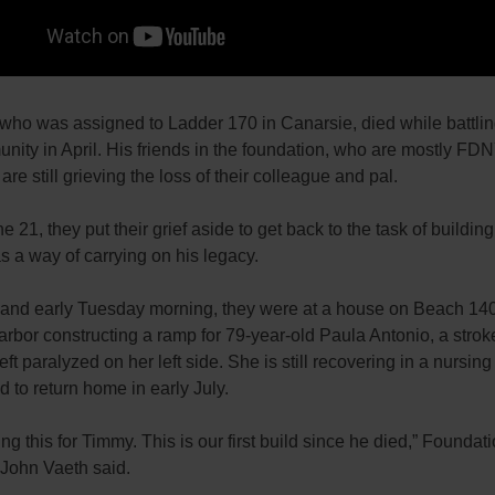
 who was assigned to Ladder 170 in Canarsie, died while battling
nity in April. His friends in the foundation, who are mostly FD
re still grieving the loss of their colleague and pal.
e 21, they put their grief aside to get back to the task of buildi
as a way of carrying on his legacy.
t and early Tuesday morning, they were at a house on Beach 140
arbor constructing a ramp for 79-year-old Paula Antonio, a strok
ft paralyzed on her left side. She is still recovering in a nursi
d to return home in early July.
ng this for Timmy. This is our first build since he died,” Foundat
 John Vaeth said.