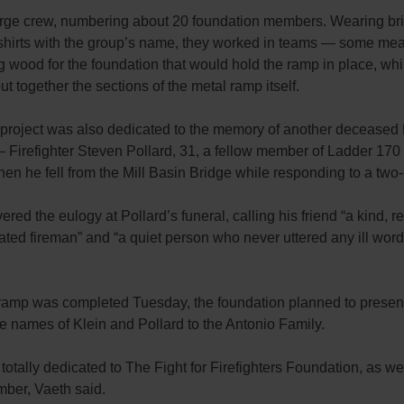
large crew, numbering about 20 foundation members. Wearing br
shirts with the group’s name, they worked in teams — some me
g wood for the foundation that would hold the ramp in place, whi
put together the sections of the metal ramp itself.
project was also dedicated to the memory of another decease
Firefighter Steven Pollard, 31, a fellow member of Ladder 170
en he fell from the Mill Basin Bridge while responding to a two-
vered the eulogy at Pollard’s funeral, calling his friend “a kind, r
ted fireman” and “a quiet person who never uttered any ill wor
ramp was completed Tuesday, the foundation planned to presen
e names of Klein and Pollard to the Antonio Family.
totally dedicated to The Fight for Firefighters Foundation, as we
ber, Vaeth said.