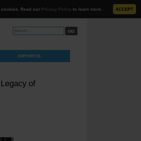
e cookies. Read our
Privacy Policy
to learn more.
ACCEPT
Search
for:
SUPPORT US
 Legacy of