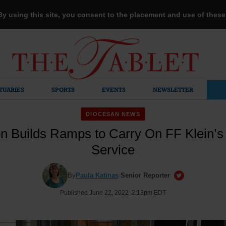
 By using this site, you consent to the placement and use of thes
TUARIES
SPORTS
EVENTS
NEWSLETTER
DIOCESAN NEWS
n Builds Ramps to Carry On FF Klein’s
Service
By
Paula Katinas
·
Senior Reporter
Published June 22, 2022 2:13pm EDT