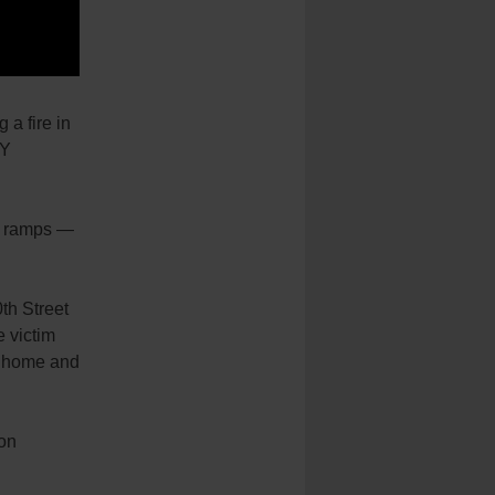
 a fire in
NY
ng ramps —
th Street
e victim
ng home and
ion