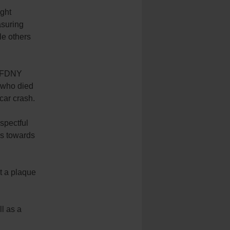
ight
asuring
le others
d FDNY
 who died
car crash.
espectful
ds towards
t a plaque
ll as a