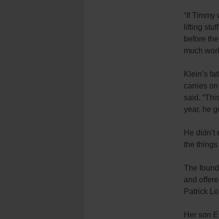
“If Timmy 
lifting st
before the
much work
Klein’s fa
carries on
said. “Thi
year, he 
He didn’t 
the things
The found
and offere
Patrick L
Her son E