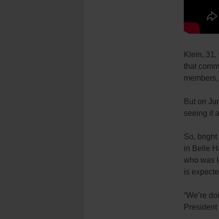
Klein, 31,
that commu
members, a
But on Jun
seeing it 
So, brigh
in Belle H
who was le
is expecte
“We’re doi
President