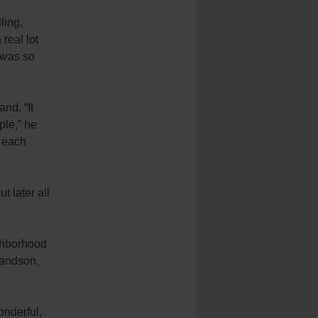
ling,
 real lot
t was so
hand.
“It
ple,” he
d each
t later all
ighborhood
randson,
onderful,