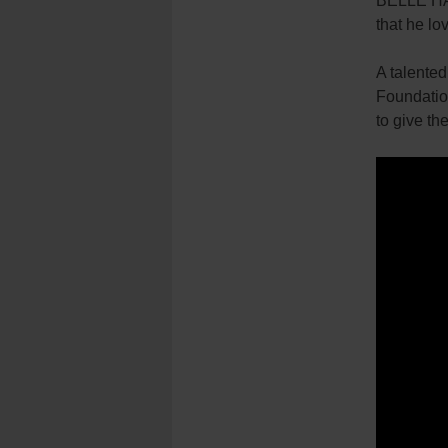
BELLE HAR
that he lo
A talented
Foundation
to give th