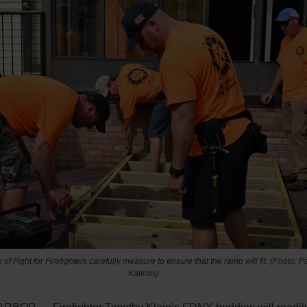
f Fight for Firefighters carefully measure to ensure that the ramp will fit. (Photo: P
Katinas)