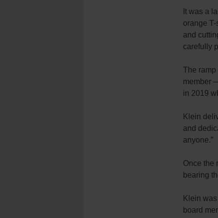
It was a 
orange T-
and cuttin
carefully 
The ramp 
member — 
in 2019 wh
Klein deli
and dedica
anyone.”
Once the 
bearing th
Klein was 
board mem