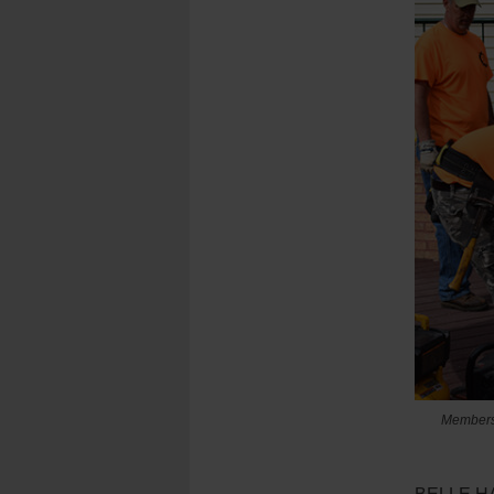
Members o