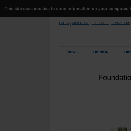
This site uses cookies to store information on your computer.
Skip
LOG IN
ADVERTISE
SUBSCRIBE
CONTACT US
|
|
|
to
content
NEWS
OPINION
OBI
Foundatio