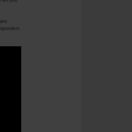
tell you
ters
responders