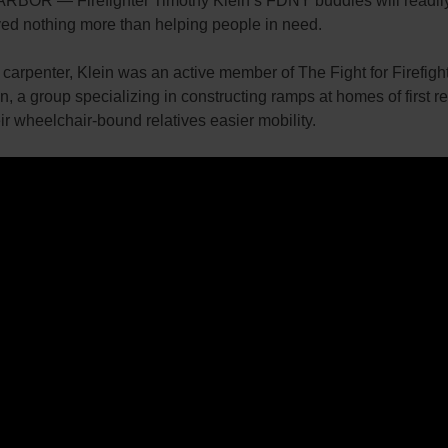
BOR — Firefighter Timothy Klein’s FDNY buddies will readily 
ved nothing more than helping people in need.
 carpenter, Klein was an active member of The Fight for Firefigh
, a group specializing in constructing ramps at homes of first 
eir wheelchair-bound relatives easier mobility.