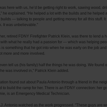
was here with us, he’d be getting right to work, sawing wood, dril
uff,” he explained. “He helped a lot with the builds and he helped a
 builds — talking to people and getting money for all this stuff. I
. It was unbelievable.”
ther, retired FDNY Firefighter Patrick Klein, was there to lend a 
 with what he really had a passion for — which was helping peo
s is something that he got into when he was early on the job an
got more and more involved.
even tell us (his family) half the things he was doing. We found ou
 he was involved in,” Patrick Klein added.
ation found out about Paula Antonio through a friend in the ne
d to build the ramp for her. There is an FDNY connection: her g
onie, is an Emergency Medical Technician.
.J. Antonio watched as the work progressed. “These guys are w