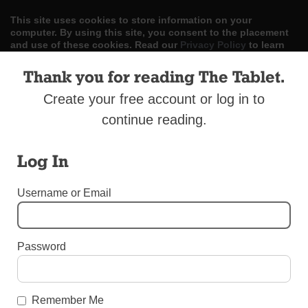
This site uses cookies to store information on your
computer. By using this site, you consent to the placement
and use of these cookies. Read our
Privacy Policy
to learn
more.
Thank you for reading The Tablet.
ACCEPT
Create your free account or log in to
continue reading.
Skip
LOG IN
ADVERTISE
SUBSCRIBE
CONTACT US
|
|
|
to
content
Log In
Username or Email
Menu
Password
OBITUARIES
Former Dodger Hurler Is Dead at 90
Remember Me